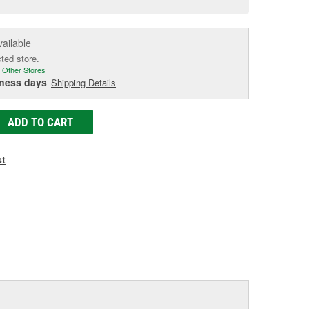
e
vailable
cted store.
 Other Stores
iness days
Shipping Details
ADD TO CART
st