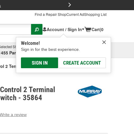
FREE Brake P
s
Find a Repair Shop
Current Ad
Shopping List
Account / Sign In
Cart
|
0
Welcome!
Selected Store
Garage
Sign in for the best experience.
1455 Parsons Ave, Columbus, OH
Select or Add New
SIGN IN
CREATE ACCOUNT
ol 2 Terminal Multi-Purpose Switch
Control 2 Terminal
Switch - 35864
Write a review
g
e.
e