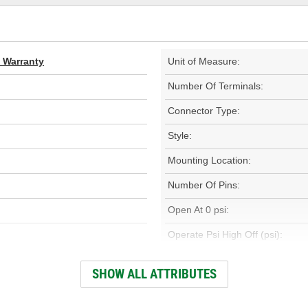
d Warranty
Unit of Measure:
Number Of Terminals:
Connector Type:
Style:
Mounting Location:
Number Of Pins:
Open At 0 psi:
Operate Psi High Off (psi):
Low Off Pressure (psi):
SHOW ALL ATTRIBUTES