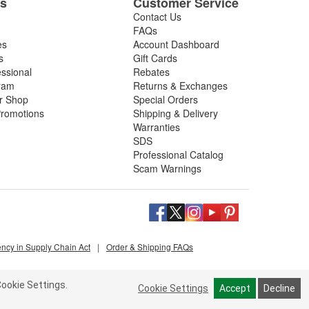
es
Customer Service
Contact Us
FAQs
es
Account Dashboard
s
Gift Cards
essional
Rebates
ram
Returns & Exchanges
ir Shop
Special Orders
romotions
Shipping & Delivery
Warranties
SDS
Professional Catalog
Scam Warnings
ency in Supply Chain Act
|
Order & Shipping FAQs
ookie Settings.
Cookie Settings
Accept
Decline