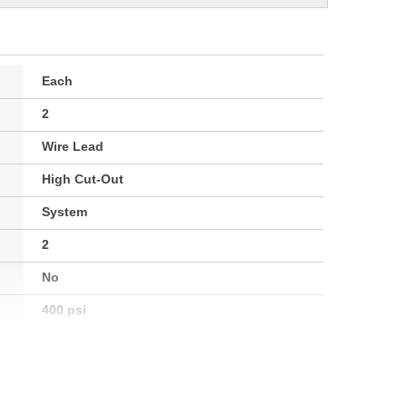
Each
2
Wire Lead
High Cut-Out
System
2
No
400 psi
400 psi