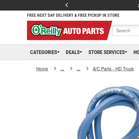
FREE NEXT DAY DELIVERY & FREE PICKUP IN STORE
CATEGORIES
DEALS
STORE SERVICES
H
Home
...
...
A/C Parts - HD Truck