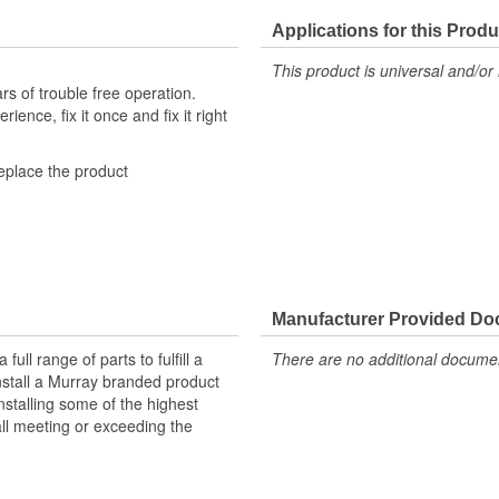
Applications for this Produ
This product is universal and/or 
s of trouble free operation.
ence, fix it once and fix it right
replace the product
nufactured with high-quality
gnal transmission, and efficient A/C
cially-formulated zinc coating to
Manufacturer Provided D
g-lasting repair solution and
ll range of parts to fulfill a
There are no additional document
ered to meet or exceed OE
nstall a Murray branded product
tyle connectors to ensure a
nstalling some of the highest
all meeting or exceeding the