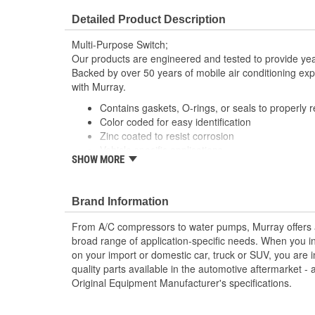
Detailed Product Description
Multi-Purpose Switch;
Our products are engineered and tested to provide year
Backed by over 50 years of mobile air conditioning experi
with Murray.
Contains gaskets, O-rings, or seals to properly 
Color coded for easy identification
Zinc coated to resist corrosion
Vehicle specific applications
SHOW MORE
; Murray heavy-duty truck thermostatic switches are ma
contact material for reliable conductivity, consistent si
system operation and performance. Designed with a spe
Brand Information
resist corrosion, Murray A/C switches can provide a lon
From A/C compressors to water pumps, Murray offers a fu
extended service life. All Murray switches are engine
broad range of application-specific needs. When you i
specifications, and are application-specific with OEM-s
on your import or domestic car, truck or SUV, you are i
perfect fit and easy plug-in installation.
quality parts available in the automotive aftermarket - 
Original Equipment Manufacturer's specifications.