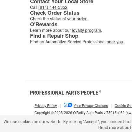
Contact Your Local Store
Call
(614) 444-5352
.
Check Order Status
Check the status of your
order
.
O'Rewards
Learn more about our
loyalty program
.
Find a Repair Shop
Find an Automotive Service Professional
near you
.
PROFESSIONAL PARTS PEOPLE
®
Privacy Policy
|
Your Privacy Choices
|
Cookie Set
Copyright © 2008-2026 O'Reilly Auto Parts v 75915cd62 (4
We use cookies on our website.
By clicking "Accept", you consent to t
Read more about 