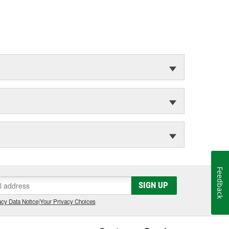
Feedback
SIGN UP
cy Data Notice
|
Your Privacy Choices