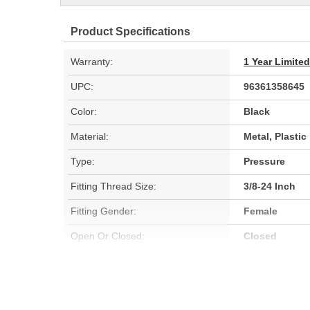
Product Specifications
Warranty:
1 Year Limite
UPC:
96361358645
Color:
Black
Material:
Metal, Plastic
Type:
Pressure
Fitting Thread Size:
3/8-24 Inch
Fitting Gender:
Female
Open Or Closed:
Closed
Operate Psi High On (psi):
300 psi
Low On Pressure (psi):
300 psi