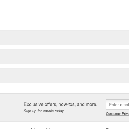
Exclusive offers, how-tos, and more.
Sign up for emails today.
Consumer Priva