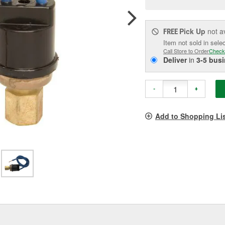
pag
link.
Pick Up
not a
FREE
Item not sold in sele
Call Store to Order
Check
Deliver
in
3-5 bus
-
+
Add to Shopping Li