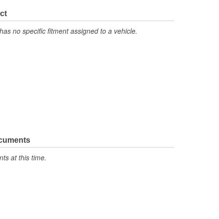
ct
has no specific fitment assigned to a vehicle.
ocuments
s at this time.