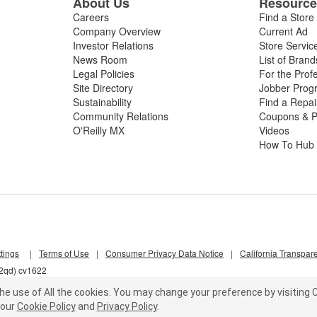
About Us
Resourc
Careers
Find a Store
Company Overview
Current Ad
Investor Relations
Store Servic
News Room
List of Brand
Legal Policies
For the Prof
Site Directory
Jobber Prog
Sustainability
Find a Repa
Community Relations
Coupons & P
O'Reilly MX
Videos
How To Hub
tings
|
Terms of Use
|
Consumer Privacy Data Notice
|
California Transpar
w2qd) cv1622
he use of All the cookies.
You may change your preference by visiting C
our
Cookie Policy
and
Privacy Policy
.