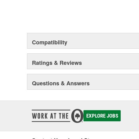
Compatibility
Ratings & Reviews
Questions & Answers
EXPLORE JOBS