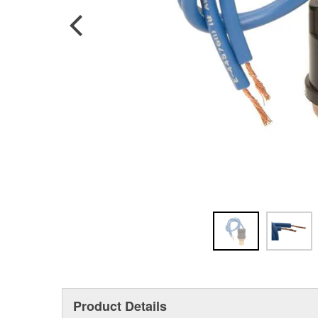
Product Details