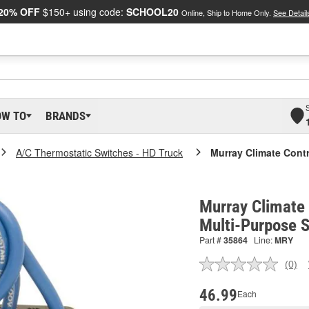
20% OFF
$150+ using code:
SCHOOL20
Online, Ship to Home Only.
See Detail
OW TO
BRANDS
A/C Thermostatic Switches - HD Truck
Murray Climate Contr
Murray Climate 
Multi-Purpose 
Part #
35864
Line:
MRY
(0)
No
ratin
valu
46.99
Each
Sam