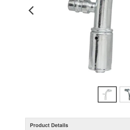
Product Details