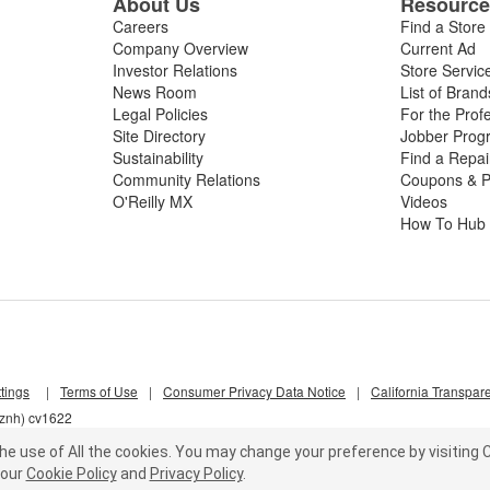
About Us
Resourc
Careers
Find a Store
Company Overview
Current Ad
Investor Relations
Store Servic
News Room
List of Brand
Legal Policies
For the Prof
Site Directory
Jobber Prog
Sustainability
Find a Repa
Community Relations
Coupons & P
O'Reilly MX
Videos
How To Hub
tings
|
Terms of Use
|
Consumer Privacy Data Notice
|
California Transpar
nznh) cv1622
he use of All the cookies.
You may change your preference by visiting C
our
Cookie Policy
and
Privacy Policy
.