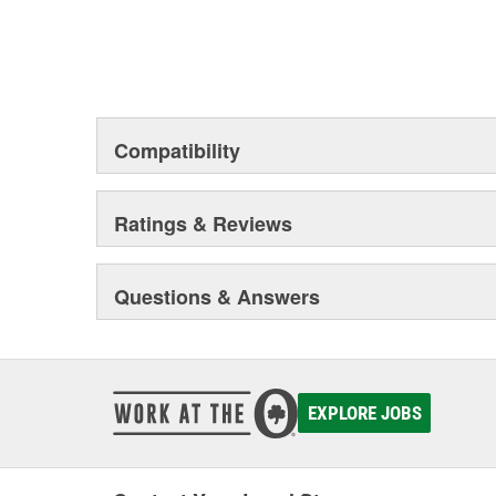
Compatibility
Ratings & Reviews
Questions & Answers
EXPLORE JOBS