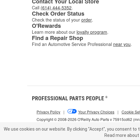
Contact Your Local Store
Call
(614) 444-5352
.
Check Order Status
Check the status of your
order
.
O'Rewards
Learn more about our
loyalty program
.
Find a Repair Shop
Find an Automotive Service Professional
near you
.
PROFESSIONAL PARTS PEOPLE
®
Privacy Policy
|
Your Privacy Choices
|
Cookie Set
Copyright © 2008-2026 O'Reilly Auto Parts v 75915cd62 (m
We use cookies on our website.
By clicking "Accept", you consent to t
Read more about 