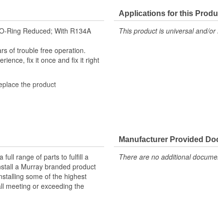
Applications for this Produ
rd O-Ring Reduced; With R134A
This product is universal and/or 
s of trouble free operation.
ence, fix it once and fix it right
replace the product
n-manufactured with a bead lock-
cted using high-quality steel and
Manufacturer Provided D
ed as a universal air conditioning
ll range of parts to fulfill a
There are no additional document
ray fittings are engineered to meet
nstall a Murray branded product
O-rings or seals where applicable
nstalling some of the highest
all meeting or exceeding the