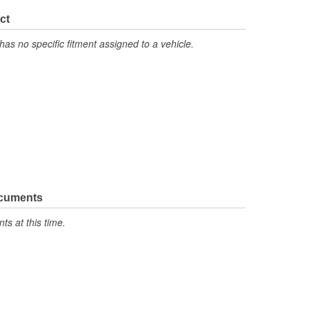
ct
has no specific fitment assigned to a vehicle.
ocuments
s at this time.