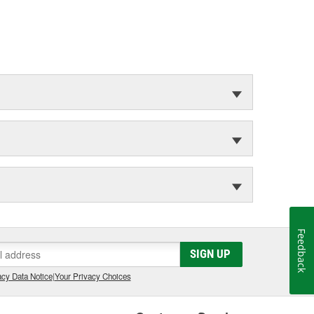
Feedback
SIGN UP
cy Data Notice
|
Your Privacy Choices