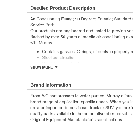
Detailed Product Description
Air Conditioning Fitting; 90 Degree; Female; Standa
Service Port;
Our products are engineered and tested to provide year
Backed by over 50 years of mobile air conditioning experi
with Murray.
Contains gaskets, O-rings, or seals to properly 
Steel construction
Precision machined
SHOW MORE
Beadlock style connector
; Murray 90 degree female O-ring fittings are precisio
style connector for a leak-free fit. Fittings are constru
Brand Information
other materials for enhanced durability, and are design
From A/C compressors to water pumps, Murray offers a fu
fitting for vehicles with an R134a service port. All Mur
broad range of application-specific needs. When you i
or exceed OE specifications, and include any required 
on your import or domestic car, truck or SUV, you are i
for a complete replacement.
quality parts available in the automotive aftermarket - 
Original Equipment Manufacturer's specifications.