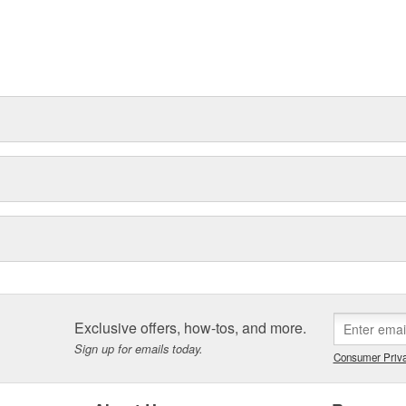
Exclusive offers, how-tos, and more.
Sign up for emails today.
Consumer Priva