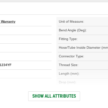
d Warranty
Unit of Measure:
Bend Angle (Deg):
Fitting Type:
Hose/Tube Inside Diameter (mm
Connector Type:
R1234YF
Thread Size:
Length (mm):
Drop (mm):
Service Port Included:
SHOW ALL ATTRIBUTES