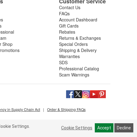
es
Customer Service
Contact Us
FAQs
es
Account Dashboard
s
Gift Cards
essional
Rebates
ram
Returns & Exchanges
ir Shop
Special Orders
romotions
Shipping & Delivery
Warranties
SDS
Professional Catalog
Scam Warnings
ency in Supply Chain Act
|
Order & Shipping FAQs
ookie Settings.
Cookie Settings
Accept
Decline