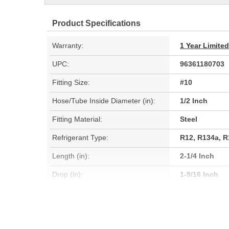
Product Specifications
Warranty:
1 Year Limite
UPC:
96361180703
Fitting Size:
#10
Hose/Tube Inside Diameter (in):
1/2 Inch
Fitting Material:
Steel
Refrigerant Type:
R12, R134a, 
Length (in):
2-1/4 Inch
Drop (in):
1-9/16 Inch
Gasket Or Seal Included:
Yes
Service Port Type:
R134a