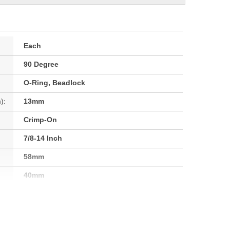
Each
90 Degree
O-Ring, Beadlock
):
13mm
Crimp-On
7/8-14 Inch
58mm
40mm
Yes