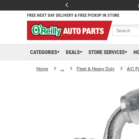
FREE NEXT DAY DELIVERY & FREE PICKUP IN STORE
CATEGORIES
DEALS
STORE SERVICES
H
Home
...
Fleet & Heavy Duty
A/C P