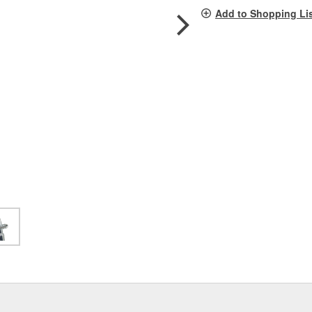
pag
Add to Shopping Li
link.