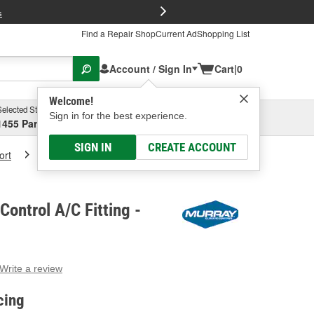
FREE Brake P
s
Find a Repair Shop
Current Ad
Shopping List
Account / Sign In
Cart
|
0
Welcome!
Selected Store
Garage
Sign in for the best experience.
1455 Parsons Ave, Columbus, OH
Select or Add New
SIGN IN
CREATE ACCOUNT
ort
Murray Climate Control A/C Fitting
Control A/C Fitting -
Write a review
g
e.
cing
e