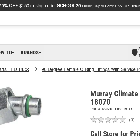
20% OFF
$150+ using code:
SCHOOL20
Online, Ship to Home Only.
See Detail
OW TO
BRANDS
arts - HD Truck
90 Degree Female O-Ring Fittings With Service P
Murray Climate 
18070
Part #
18070
Line:
MRY
(0)
No
ratin
valu
Call Store for Pri
Sam