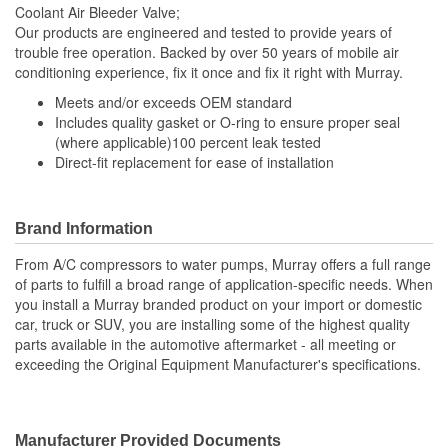
Coolant Air Bleeder Valve;
Our products are engineered and tested to provide years of
trouble free operation. Backed by over 50 years of mobile air
conditioning experience, fix it once and fix it right with Murray.
Meets and/or exceeds OEM standard
Includes quality gasket or O-ring to ensure proper seal
(where applicable)100 percent leak tested
Direct-fit replacement for ease of installation
Brand Information
From A/C compressors to water pumps, Murray offers a full range
of parts to fulfill a broad range of application-specific needs. When
you install a Murray branded product on your import or domestic
car, truck or SUV, you are installing some of the highest quality
parts available in the automotive aftermarket - all meeting or
exceeding the Original Equipment Manufacturer's specifications.
Manufacturer Provided Documents