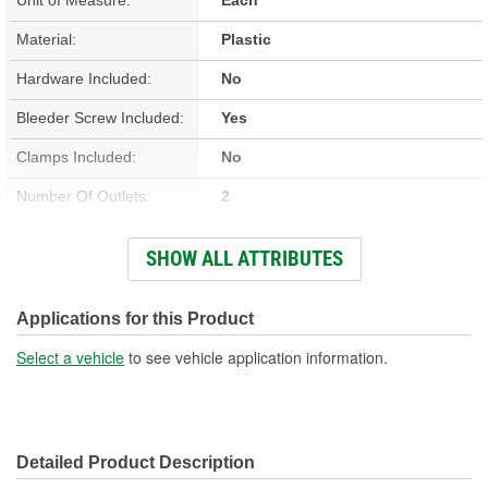
Material:
Plastic
Hardware Included:
No
Bleeder Screw Included:
Yes
Clamps Included:
No
Number Of Outlets:
2
Number Of Bolt Holes:
4
SHOW ALL ATTRIBUTES
Gasket Or Seal Included:
Yes
Air Vent (Bleeder Valve)
Applications for this Product
Yes
Included:
Select a vehicle
to see vehicle application information.
Detailed Product Description