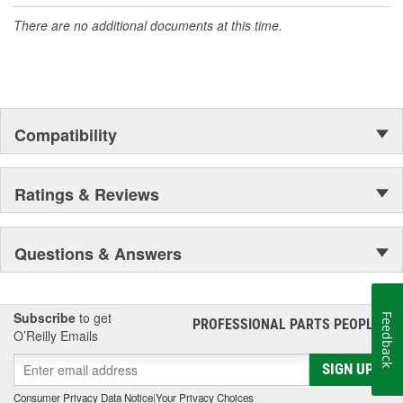
There are no additional documents at this time.
Compatibility
Ratings & Reviews
Questions & Answers
Subscribe
to get
Feedback
PROFESSIONAL PARTS PEOPLE
®
O’Reilly Emails
SIGN UP
Consumer Privacy Data Notice
|
Your Privacy Choices