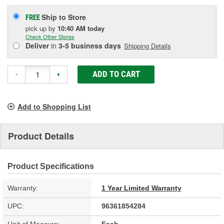
Ship to Store
FREE
pick up
by
10:40 AM
today
Check Other Stores
Deliver
in
3-5 business days
Shipping Details
ADD TO CART
-
+
Add to Shopping List
Product Details
Product Specifications
Warranty:
1 Year Limited Warranty
UPC:
96361854284
Unit of Measure:
Each