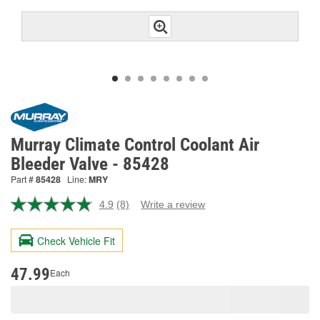
Murray Climate Control Coolant Air
Bleeder Valve - 85428
Part #
85428
Line:
MRY
4.9
(8)
Write a review
Read
8
Reviews.
Check Vehicle Fit
Same
page
link.
47.99
Each