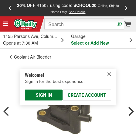
20% OFF
$150+ using code:
SCHOOL20
FREE
Online, Ship to
Home Only.
See Details
a
1455 Parsons Ave, Columbus, OH
Garage
Opens at 7:30 AM
Select or Add New
Coolant Air Bleeder
Welcome!
Sign in for the best experience.
SIGN IN
CREATE ACCOUNT