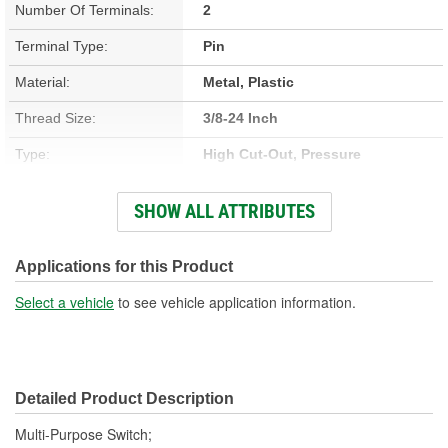
Number Of Terminals:
2
Terminal Type:
Pin
Material:
Metal, Plastic
Thread Size:
3/8-24 Inch
Type:
High Cut-Out, Pressure
Connector Gender:
Female
SHOW ALL ATTRIBUTES
Connector Shape:
Oval
Voltage (V):
12 Volt
Applications for this Product
Off Pressure (psi):
430 psi
Select a vehicle
to see vehicle application information.
On Pressure (psi):
300 psi
Number Of Pins:
2
Detailed Product Description
Fitting Gender:
Female
Multi-Purpose Switch;
Open At 0 psi:
No