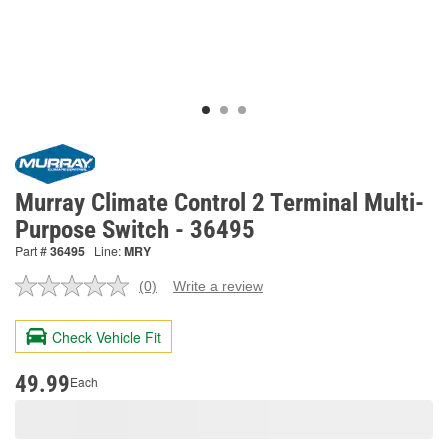
Murray Climate Control 2 Terminal Multi-
Purpose Switch - 36495
Part #
36495
Line:
MRY
(0)
Write a review
No
rating
value.
Check Vehicle Fit
Same
page
link.
49.99
Each