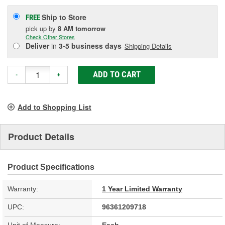
Ship to Store
FREE
pick up
by
8 AM
tomorrow
Check Other Stores
Deliver
in
3-5 business days
Shipping Details
ADD TO CART
-
+
Add to Shopping List
Product Details
Product Specifications
Warranty:
1 Year Limited Warranty
UPC:
96361209718
Unit of Measure:
Each