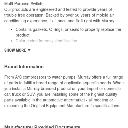
Open
Multi-Purpose Switch;
Closed:
Our products are engineered and tested to provide years of
trouble free operation. Backed by over 50 years of mobile air
conditioning experience, fix it once and fix it right with Murray.
Contains gaskets, O-rings, or seals to properly replace the
product
Color coded for easy identification
Zinc coated to resist corrosion
SHOW MORE
Vehicle specific applications
; Murray cut-off switches are manufactured with high-quality
contact material for reliable conductivity, consistent signal
Brand Information
transmission, and efficient A/C operation and performance. All
From A/C compressors to water pumps, Murray offers a full range
Murray switches are engineered to meet or exceed OE
of parts to fulfill a broad range of application-specific needs. When
specifications, and are application-specific with OEM-style
you install a Murray branded product on your import or domestic
connectors to ensure a perfect fit and easy plug-in installation.
car, truck or SUV, you are installing some of the highest quality
parts available in the automotive aftermarket - all meeting or
exceeding the Original Equipment Manufacturer's specifications.
Manufacturer Provided Documents