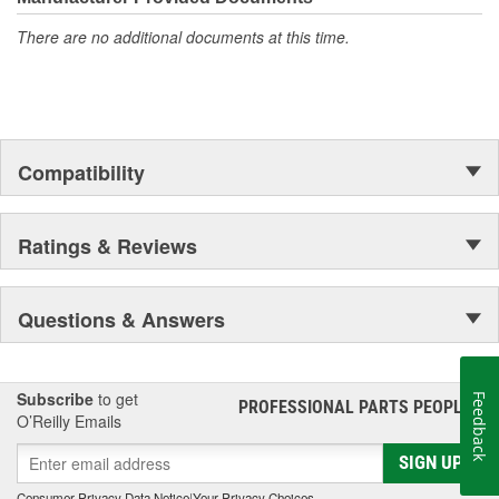
There are no additional documents at this time.
Compatibility
Ratings & Reviews
Questions & Answers
Subscribe
to get
Feedback
PROFESSIONAL PARTS PEOPLE
®
O’Reilly Emails
SIGN UP
Consumer Privacy Data Notice
|
Your Privacy Choices