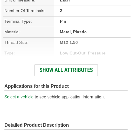
Number Of Terminals:
2
Terminal Type:
Pin
Material:
Metal, Plastic
Thread Size:
M12-1.50
Type:
Low Cut-Out, Pressure
Connector Gender:
Male
SHOW ALL ATTRIBUTES
Connector Shape:
Rectangle
Off Pressure (psi):
12 psi
Applications for this Product
On Pressure (psi):
19 psi
Select a vehicle
to see vehicle application information.
Fitting Gender:
Female
Open At 0 psi:
Yes
Detailed Product Description
Compressor Open Or