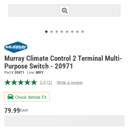
Murray Climate Control 2 Terminal Multi-
Purpose Switch - 20971
Part #
20971
Line:
MRY
5.0
(2)
Write a review
Read
2
Reviews.
Check Vehicle Fit
Same
page
link.
79.99
Each