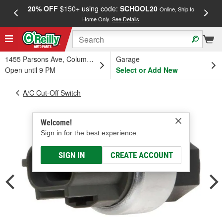
20% OFF
$150+ using code:
SCHOOL20
FREE
Online, Ship to
Home Only.
See Details
a
1455 Parsons Ave, Columbus, OH
Garage
Open until 9 PM
Select or Add New
A/C Cut-Off Switch
Welcome!
Sign in for the best experience.
SIGN IN
CREATE ACCOUNT