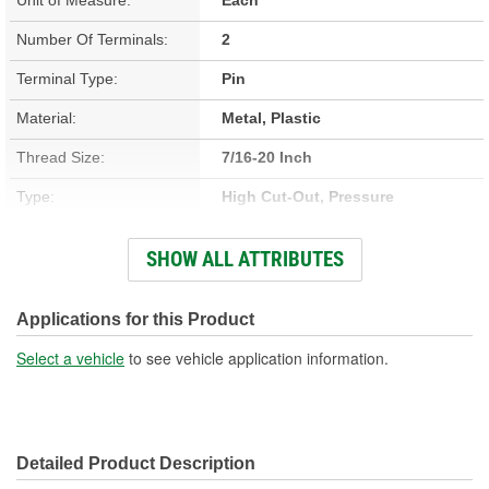
Number Of Terminals:
2
Terminal Type:
Pin
Material:
Metal, Plastic
Thread Size:
7/16-20 Inch
Type:
High Cut-Out, Pressure
Connector Gender:
Female
SHOW ALL ATTRIBUTES
Connector Shape:
Round
Weather Resistant:
Yes
Applications for this Product
Voltage (V):
12 Volt
Select a vehicle
to see vehicle application information.
Off Pressure (psi):
485 psi
On Pressure (psi):
280 psi
Detailed Product Description
Number Of Pins:
2