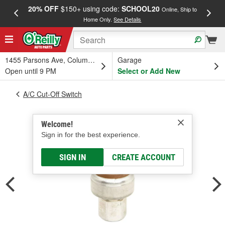
20% OFF
$150+ using code:
SCHOOL20
FREE
Online, Ship to
Home Only.
See Details
a
1455 Parsons Ave, Columbus, OH
Garage
Open until 9 PM
Select or Add New
A/C Cut-Off Switch
Welcome!
Sign in for the best experience.
SIGN IN
CREATE ACCOUNT