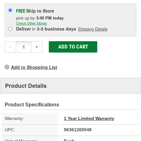
Ship to Store
FREE
pick up
by
3:40 PM
today
Check Other Stores
Deliver
in
3-5 business days
Shipping Details
ADD TO CART
-
+
Add to Shopping List
Product Details
Product Specifications
Warranty:
1 Year Limited Warranty
UPC:
96361200548
Unit of Measure:
Each