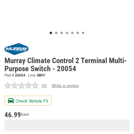
Murray Climate Control 2 Terminal Multi-
Purpose Switch - 20054
Part #
20054
Line:
MRY
(0)
Write a review
No
rating
value.
Check Vehicle Fit
Same
page
link.
46.99
Each