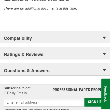
There are no additional documents at this time.
Compatibility
Ratings & Reviews
Questions & Answers
Subscribe
to get
Feedback
PROFESSIONAL PARTS PEOPLE
®
O’Reilly Emails
SIGN UP
Consumer Privacy Data Notice
|
Your Privacy Choices