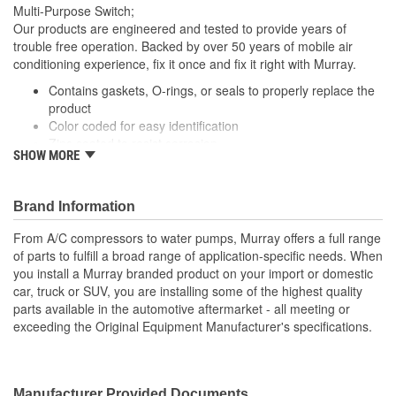
Multi-Purpose Switch;
Fitting Gender:
Female
Our products are engineered and tested to provide years of
trouble free operation. Backed by over 50 years of mobile air
Open At 0 psi:
No
conditioning experience, fix it once and fix it right with Murray.
Compressor Open Or
Contains gaskets, O-rings, or seals to properly replace the
Closed
product
Closed:
Color coded for easy identification
Zinc coated to resist corrosion
SHOW MORE
Vehicle specific applications
; Murray cut-off switches are manufactured with high-quality
contact material for reliable conductivity, consistent signal
Brand Information
transmission, and efficient A/C operation and performance. All
From A/C compressors to water pumps, Murray offers a full range
Murray switches are engineered to meet or exceed OE
of parts to fulfill a broad range of application-specific needs. When
specifications, and are application-specific with OEM-style
you install a Murray branded product on your import or domestic
connectors to ensure a perfect fit and easy plug-in installation.
car, truck or SUV, you are installing some of the highest quality
parts available in the automotive aftermarket - all meeting or
exceeding the Original Equipment Manufacturer's specifications.
Manufacturer Provided Documents