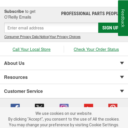
Subscribe
to get
Feedback
PROFESSIONAL PARTS PEOPLE
®
O’Reilly Emails
SIGN UP
Consumer Privacy Data Notice
|
Your Privacy Choices
Call Your Local Store
Check Your Order Status
About Us
Resources
Customer Service
We use cookies on our website.
By clicking "Accept", you consent to the use of All the cookies.
You may change your preference by visiting Cookie Settings.
Copyright © 2008-2026 O'Reilly Auto Parts v 75915cd62 (bcm4b) cv1622