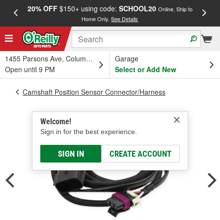
20% OFF
$150+ using code:
SCHOOL20
FREE
Online, Ship to
Home Only.
See Details
a
1455 Parsons Ave, Columbus, OH
Garage
Open until 9 PM
Select or Add New
Camshaft Position Sensor Connector/Harness
Welcome!
Sign in for the best experience.
SIGN IN
CREATE ACCOUNT