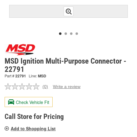
MSD Ignition Multi-Purpose Connector -
22791
Part #
22791
Line:
MSD
(0)
Write a review
No
rating
value.
Check Vehicle Fit
Same
page
link.
Call Store for Pricing
Add to Shopping List