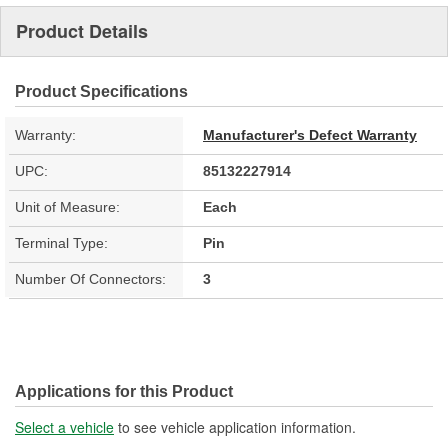
Product Details
Product Specifications
Warranty:
Manufacturer's Defect Warranty
UPC:
85132227914
Unit of Measure:
Each
Terminal Type:
Pin
Number Of Connectors:
3
Applications for this Product
Select a vehicle
to see vehicle application information.