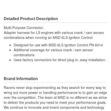
Detailed Product Description
Multi-Purpose Connector;
Adapter harness for LS engines with various crank / cam sensor
combinations when running an MSD 6LS Ignition Control.
Designed for use with MSD 6LS Ignition Control PN 6014
Additional coverage for various crank / cam sensor
combinations
Uses factory connectors for direct plug-in, easy installation.
Brand Information
Racers never stop experimenting as they search for every way to
wring out more power or handling performance to to gain an edge
over the competition. The team at MSD is no different as we strive
to deliver the products you need to meet your performance goals.
We continue to innovate and invent components and technology