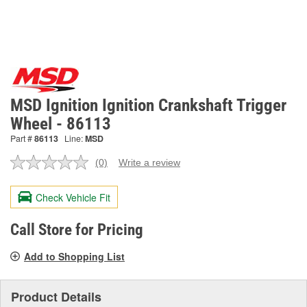
MSD Ignition Ignition Crankshaft Trigger
Wheel - 86113
Part #
86113
Line:
MSD
(0)
Write a review
No
rating
value.
Check Vehicle Fit
Same
page
link.
Call Store for Pricing
Add to Shopping List
Product Details