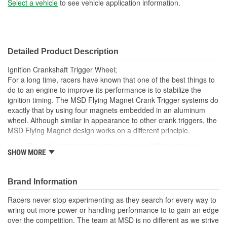
Select a vehicle
to see vehicle application information.
Detailed Product Description
Ignition Crankshaft Trigger Wheel;
For a long time, racers have known that one of the best things to
do to an engine to improve its performance is to stabilize the
ignition timing. The MSD Flying Magnet Crank Trigger systems do
exactly that by using four magnets embedded in an aluminum
wheel. Although similar in appearance to other crank triggers, the
MSD Flying Magnet design works on a different principle.
Powerful magnets are embedded in a billet aluminum
SHOW MORE
trigger wheel
Includes Crank Trigger Wheel and Centering Ring
Absolutely the most accurate way to trigger the ignition
Brand Information
Replacement crank trigger wheel for small block Chevy
Racers never stop experimenting as they search for every way to
wring out more power or handling performance to to gain an edge
over the competition. The team at MSD is no different as we strive