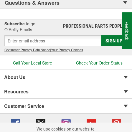
Questions & Answers
Subscribe
to get
Feedback
PROFESSIONAL PARTS PEOPLE
®
O’Reilly Emails
SIGN UP
Consumer Privacy Data Notice
|
Your Privacy Choices
Call Your Local Store
Check Your Order Status
About Us
Resources
Customer Service
We use cookies on our website.