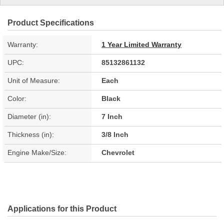
Product Specifications
Warranty:
1 Year Limited Warranty
UPC:
85132861132
Unit of Measure:
Each
Color:
Black
Diameter (in):
7 Inch
Thickness (in):
3/8 Inch
Engine Make/Size:
Chevrolet
Applications for this Product