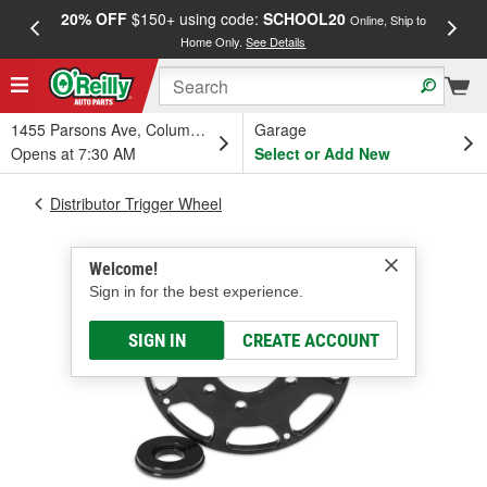
20% OFF
$150+ using code:
SCHOOL20
FREE
Online, Ship to
Home Only.
See Details
a
1455 Parsons Ave, Columbus, OH
Garage
Opens at 7:30 AM
Select or Add New
Distributor Trigger Wheel
Welcome!
Sign in for the best experience.
SIGN IN
CREATE ACCOUNT