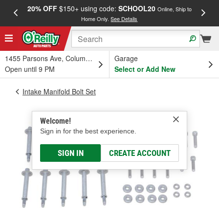
20% OFF
$150+ using code:
SCHOOL20
FREE
Online, Ship to
Home Only.
See Details
a
1455 Parsons Ave, Columbus, OH
Garage
Open until 9 PM
Select or Add New
Intake Manifold Bolt Set
Welcome!
Sign in for the best experience.
SIGN IN
CREATE ACCOUNT