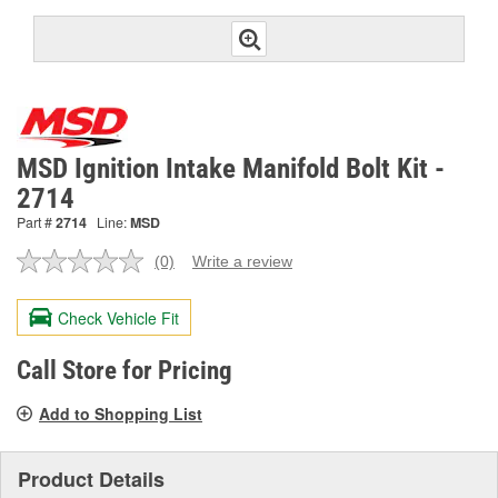
MSD Ignition Intake Manifold Bolt Kit -
2714
Part #
2714
Line:
MSD
(0)
Write a review
No
rating
value.
Check Vehicle Fit
Same
page
link.
Call Store for Pricing
Add to Shopping List
Product Details