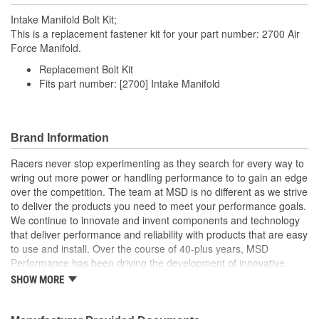
Intake Manifold Bolt Kit;
This is a replacement fastener kit for your part number: 2700 Air
Force Manifold.
Replacement Bolt Kit
Fits part number: [2700] Intake Manifold
Brand Information
Racers never stop experimenting as they search for every way to
wring out more power or handling performance to to gain an edge
over the competition. The team at MSD is no different as we strive
to deliver the products you need to meet your performance goals.
We continue to innovate and invent components and technology
that deliver performance and reliability with products that are easy
to use and install. Over the course of 40-plus years, MSD
Performance has been driving the development of innovative
components that helped shape the way our cars race and
SHOW MORE
perform. From super speedways to road courses, land speed
racing to top fuel dragsters, and of course your traditional hot rod,