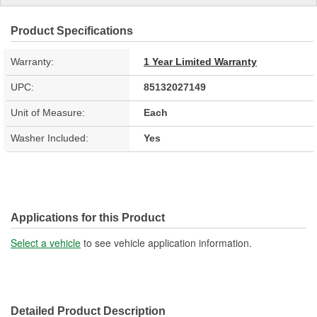
Product Specifications
Warranty:
1 Year Limited Warranty
UPC:
85132027149
Unit of Measure:
Each
Washer Included:
Yes
Applications for this Product
Select a vehicle
to see vehicle application information.
Detailed Product Description