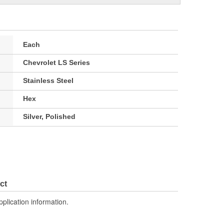
Each
Chevrolet LS Series
Stainless Steel
Hex
Silver, Polished
ct
pplication information.