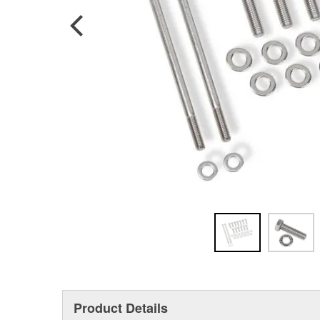
Product Details