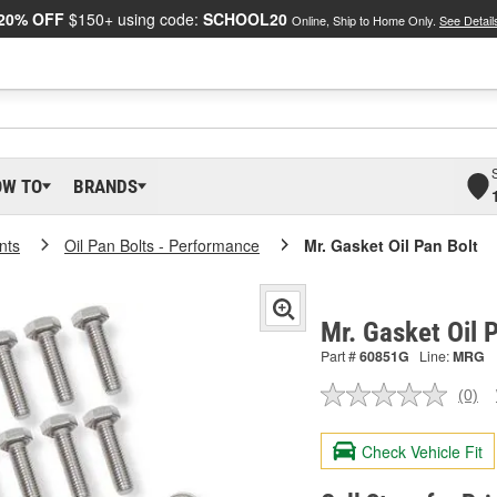
20% OFF
$150+ using code:
SCHOOL20
Online, Ship to Home Only.
See Detail
OW TO
BRANDS
nts
Oil Pan Bolts - Performance
Mr. Gasket Oil Pan Bolt
Mr. Gasket Oil 
Part #
60851G
Line:
MRG
(0)
No
ratin
valu
Check Vehicle Fit
Sam
pag
link.