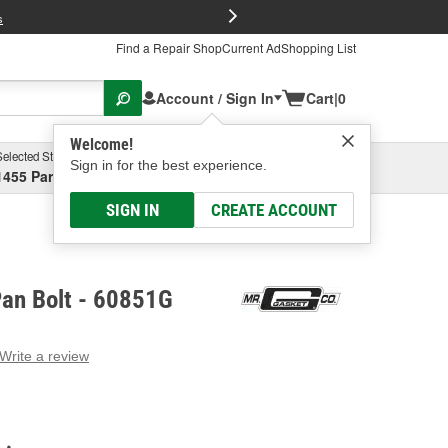
FREE Brake P
s
Find a Repair Shop
Current Ad
Shopping List
Account / Sign In
Cart
|
0
Welcome!
Selected Store
Garage
Sign in for the best experience.
1455 Parsons Ave, Columbus, OH
Select or Add New
SIGN IN
CREATE ACCOUNT
Pan Bolt - 60851G
Write a review
g
e.
e
e