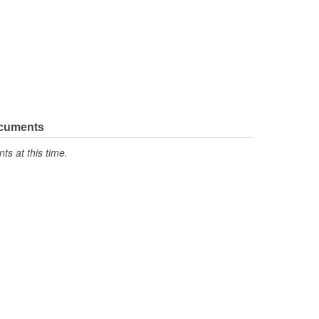
ocuments
s at this time.