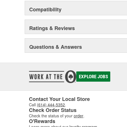
and driveline components.
Compatibility
Ratings & Reviews
Questions & Answers
EXPLORE JOBS
Contact Your Local Store
Call
(614) 444-5352
.
Check Order Status
Check the status of your
order
.
O'Rewards
Learn more about our
loyalty program
.