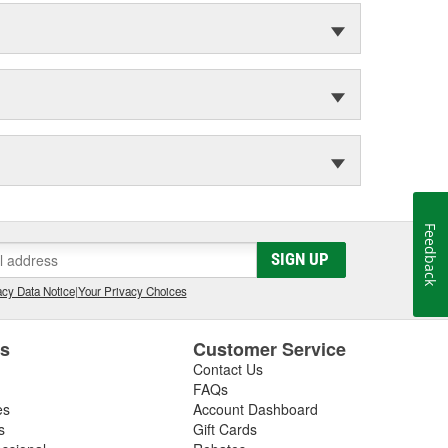
Feedback
SIGN UP
cy Data Notice
|
Your Privacy Choices
es
Customer Service
Contact Us
FAQs
es
Account Dashboard
s
Gift Cards