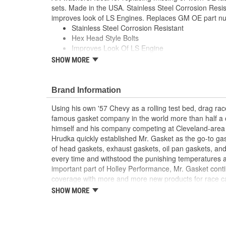
sets. Made in the USA. Stainless Steel Corrosion Resis
improves look of LS Engines. Replaces GM OE part 
Stainless Steel Corrosion Resistant
Hex Head Style Bolts
Improves Look Of LS Engine
Polished Finish
SHOW MORE
Replaces Missing Or Worn OE Bolts
Made In The USA
; These Mr. Gasket oil pan bolt kits have a special sm
Brand Information
is ideal for tight spaces. Because of the hex flange head
Using his own '57 Chevy as a rolling test bed, drag r
socket wrench, allowing for easier installation. Specia
famous gasket company in the world more than half a 
loosening, and the wide flange head distributes unifor
himself and his company competing at Cleveland-area
gasket seal
Hrudka quickly established Mr. Gasket as the go-to gask
of head gaskets, exhaust gaskets, oil pan gaskets, and
every time and withstood the punishing temperatures 
important part of Holley Performance, Mr. Gasket cont
coverage with more and more new products for race c
the gaskets that made the Mr. Gasket brand what it is t
SHOW MORE
high-performance parts, including carburetor and fue
plated accessories to dress up your engine bay, fuel add
cooling-system accessories, specialty tools, and a wid