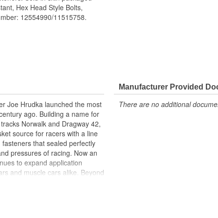
tant, Hex Head Style Bolts,
number: 12554990/11515758.
aller-than-standard hex head that
Manufacturer Provided D
 design, it will not back into the
acer Joe Hrudka launched the most
There are no additional document
l underhead serrations prevent
century ago. Building a name for
m clamping pressure for an ultra
 tracks Norwalk and Dragway 42,
et source for racers with a line
 fasteners that sealed perfectly
and pressures of racing. Now an
inues to expand application
ars and muscle cars alike. Beyond
oday is an endless variety of
l system components, chrome-
itives, shifter accessories,
e array of heavy-duty suspension