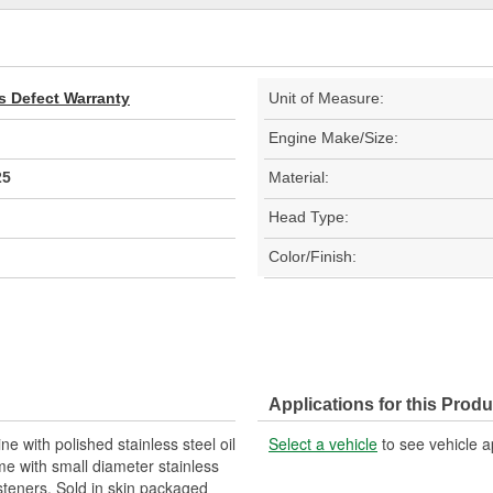
s Defect Warranty
Unit of Measure:
Engine Make/Size:
25
Material:
Head Type:
Color/Finish:
Applications for this Produ
e with polished stainless steel oil
Select a vehicle
to see vehicle a
me with small diameter stainless
steners. Sold in skin packaged