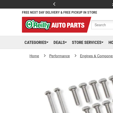
FREE NEXT DAY DELIVERY & FREE PICKUP IN STORE
CATEGORIES
DEALS
STORE SERVICES
H
Home
Performance
Engines & Compone