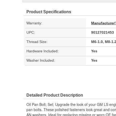
Product Specifications
Warranty:
Manufacturer'
UPC:
90127021453
Thread Size:
M6-1.0, M8-1.
Hardware Included:
Yes
Washer Included:
Yes
Detailed Product Description
Oil Pan Bolt; Set; Upgrade the look of your GM LS engin
pan bolts. These polished fasteners look great and co
AN washers. Ideal for replacing missing or worn OE fa