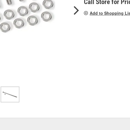
Call Store for Pri
Add to Shopping Li