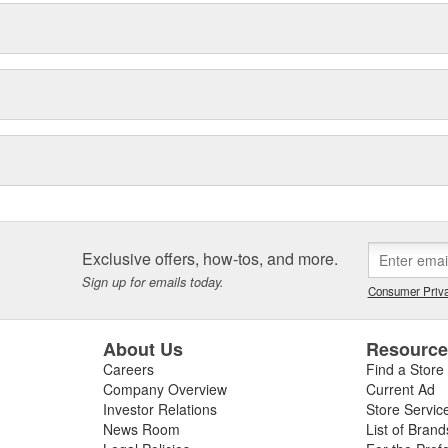
Exclusive offers, how-tos, and more.
Sign up for emails today.
Consumer Priva
About Us
Resourc
Careers
Find a Store
Company Overview
Current Ad
Investor Relations
Store Servic
News Room
List of Brand