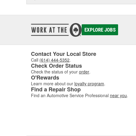
EXPLORE JOBS
Contact Your Local Store
Call
(614) 444-5352
.
Check Order Status
Check the status of your
order
.
O'Rewards
Learn more about our
loyalty program
.
Find a Repair Shop
Find an Automotive Service Professional
near you
.