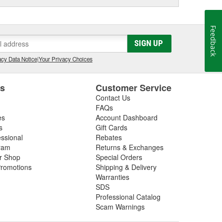
Feedback
SIGN UP
cy Data Notice
|
Your Privacy Choices
es
Customer Service
Contact Us
FAQs
es
Account Dashboard
s
Gift Cards
essional
Rebates
ram
Returns & Exchanges
ir Shop
Special Orders
romotions
Shipping & Delivery
Warranties
SDS
Professional Catalog
Scam Warnings