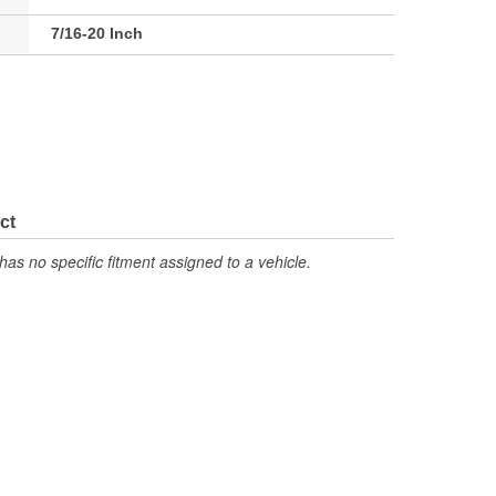
7/16-20 Inch
ct
has no specific fitment assigned to a vehicle.