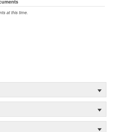
ocuments
s at this time.