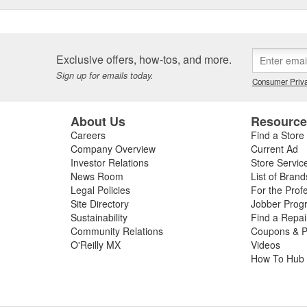
Exclusive offers, how-tos, and more.
Sign up for emails today.
Consumer Priva
About Us
Resourc
Careers
Find a Store
Company Overview
Current Ad
Investor Relations
Store Servic
News Room
List of Brand
Legal Policies
For the Prof
Site Directory
Jobber Prog
Sustainability
Find a Repa
Community Relations
Coupons & P
O'Reilly MX
Videos
How To Hub