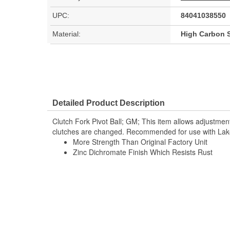
UPC:
84041038550
Material:
High Carbon S
Detailed Product Description
Clutch Fork Pivot Ball; GM; This item allows adjustmen
clutches are changed. Recommended for use with Lak
More Strength Than Original Factory Unit
Zinc Dichromate Finish Which Resists Rust