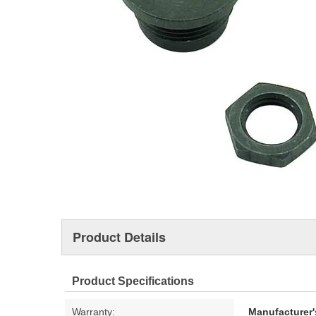
Product Details
Product Specifications
Warranty:
Manufacturer'