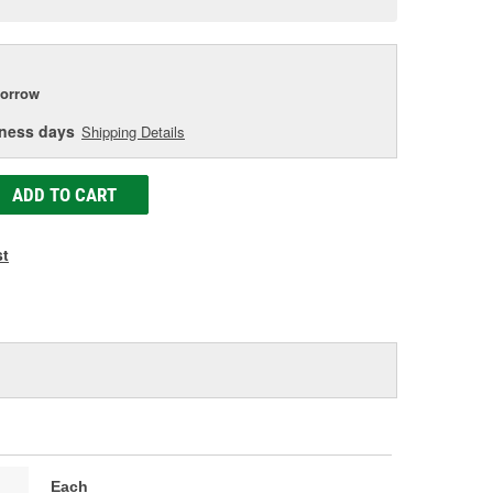
age
ink.
orrow
iness days
Shipping Details
ADD TO CART
st
Each