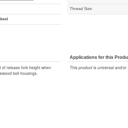
Thread Size:
teel
Applications for this Produ
t of release fork height when
This product is universal and/or 
ewood bell housings.