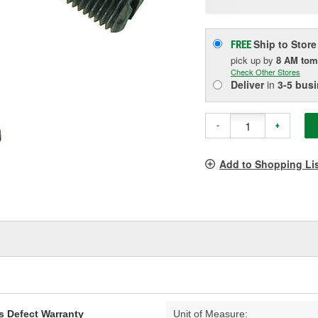
p
l
Ship to Store
FREE
pick up
by
8 AM
tom
Check Other Stores
Deliver
in
3-5 bus
-
+
Add to Shopping Li
s Defect Warranty
Unit of Measure: