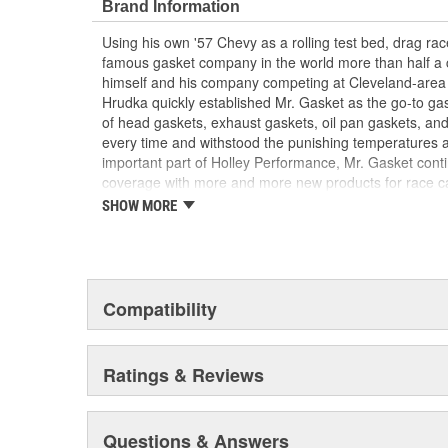
Brand Information
Using his own '57 Chevy as a rolling test bed, drag r
famous gasket company in the world more than half a 
himself and his company competing at Cleveland-area
Hrudka quickly established Mr. Gasket as the go-to gask
of head gaskets, exhaust gaskets, oil pan gaskets, and
every time and withstood the punishing temperatures 
important part of Holley Performance, Mr. Gasket cont
coverage with more and more new products for race c
the gaskets that made the Mr. Gasket brand what it is t
SHOW MORE
high-performance parts, including carburetor and fue
plated accessories to dress up your engine bay, fuel add
cooling-system accessories, specialty tools, and a wid
and driveline components.
Compatibility
Ratings & Reviews
Questions & Answers