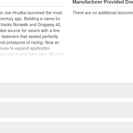
Manufacturer Provided D
acer Joe Hrudka launched the most
There are no additional document
century ago. Building a name for
 tracks Norwalk and Dragway 42,
et source for racers with a line
 fasteners that sealed perfectly
and pressures of racing. Now an
inues to expand application
ars and muscle cars alike. Beyond
oday is an endless variety of
l system components, chrome-
itives, shifter accessories,
e array of heavy-duty suspension