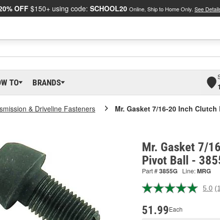
20% OFF
$150+ using code:
SCHOOL20
Online, Ship to Home Only.
See Detail
OW TO
BRANDS
smission & Driveline Fasteners
Mr. Gasket 7/16-20 Inch Clutch 
Mr. Gasket 7/16
Pivot Ball - 38
Part #
3855G
Line:
MRG
5.0
(
R
a
R
51.99
Each
S