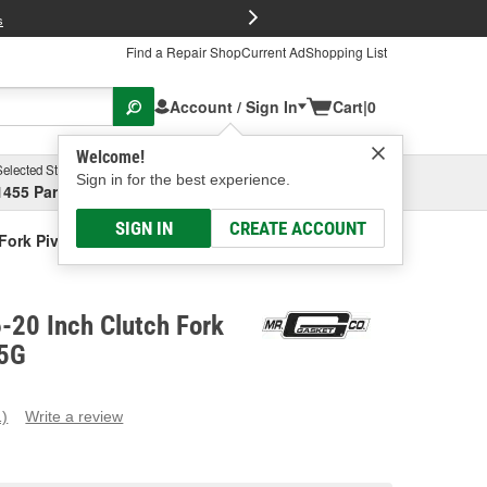
FREE Brake P
s
Find a Repair Shop
Current Ad
Shopping List
Account / Sign In
Cart
|
0
Welcome!
Selected Store
Garage
Sign in for the best experience.
1455 Parsons Ave, Columbus, OH
Select or Add New
SIGN IN
CREATE ACCOUNT
Fork Pivot Ball
-20 Inch Clutch Fork
55G
1)
Write a review
ead
eview.
ame