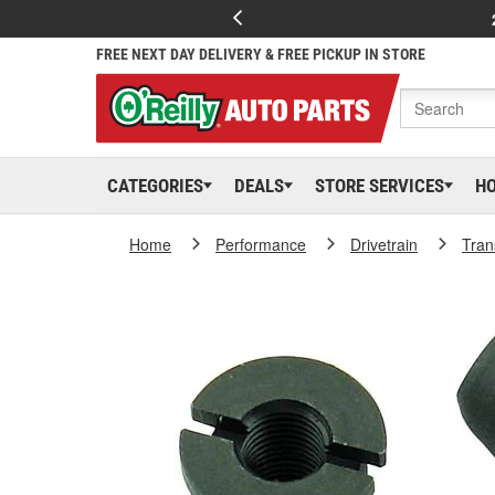
FREE NEXT DAY DELIVERY & FREE PICKUP IN STORE
CATEGORIES
DEALS
STORE SERVICES
H
Home
Performance
Drivetrain
Tran