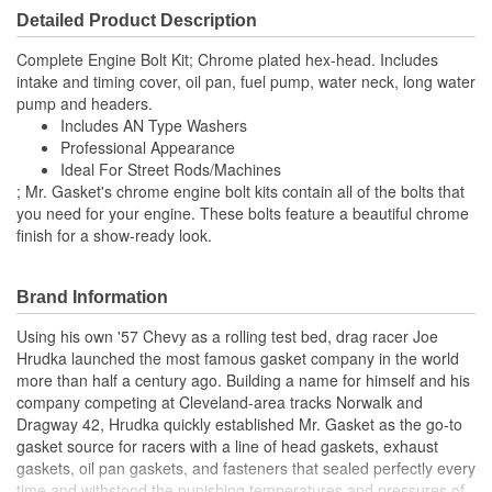
Detailed Product Description
Complete Engine Bolt Kit; Chrome plated hex-head. Includes
intake and timing cover, oil pan, fuel pump, water neck, long water
pump and headers.
Includes AN Type Washers
Professional Appearance
Ideal For Street Rods/Machines
; Mr. Gasket's chrome engine bolt kits contain all of the bolts that
you need for your engine. These bolts feature a beautiful chrome
finish for a show-ready look.
Brand Information
Using his own '57 Chevy as a rolling test bed, drag racer Joe
Hrudka launched the most famous gasket company in the world
more than half a century ago. Building a name for himself and his
company competing at Cleveland-area tracks Norwalk and
Dragway 42, Hrudka quickly established Mr. Gasket as the go-to
gasket source for racers with a line of head gaskets, exhaust
gaskets, oil pan gaskets, and fasteners that sealed perfectly every
time and withstood the punishing temperatures and pressures of