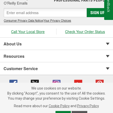
Feedback
PROFESSIONAL PARTS PEOPLE
O’Reilly Emails
SIGN UP
Consumer Privacy Data Notice
|
Your Privacy Choices
Call Your Local Store
Check Your Order Status
About Us
Resources
Customer Service
We use cookies on our website.
By clicking "Accept", you consent to the use of All the cookies.
You may change your preference by visiting Cookie Settings.
Copyright © 2008-2026 O'Reilly Auto Parts v 75915cd62 (dpnwl) cv1622
Privacy Policy
|
Your Privacy Choices
|
Cookie Settings
|
Read more about our
Cookie Policy
and
Privacy Policy
.
Terms of Use
|
Consumer Privacy Data Notice
|