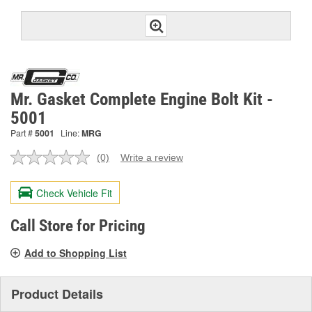
Mr. Gasket Complete Engine Bolt Kit -
5001
Part #
5001
Line:
MRG
(0)
Write a review
No
rating
value.
Check Vehicle Fit
Same
page
link.
Call Store for Pricing
Add to Shopping List
Product Details