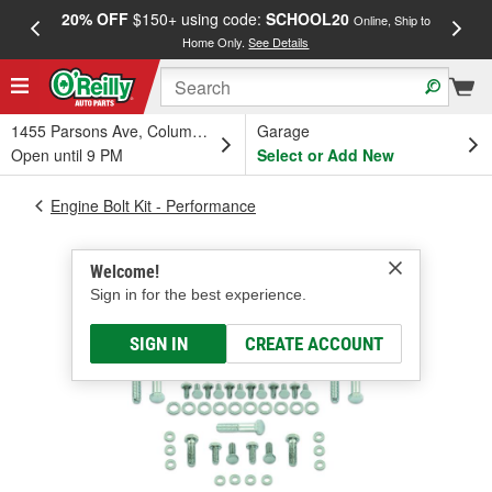
20% OFF
$150+ using code:
SCHOOL20
FREE
Online, Ship to
Home Only.
See Details
a
1455 Parsons Ave, Columbus, OH
Garage
Open until 9 PM
Select or Add New
Engine Bolt Kit - Performance
Welcome!
Sign in for the best experience.
SIGN IN
CREATE ACCOUNT