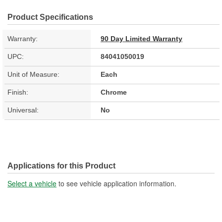
Product Specifications
Warranty:
90 Day Limited Warranty
UPC:
84041050019
Unit of Measure:
Each
Finish:
Chrome
Universal:
No
Applications for this Product
Select a vehicle
to see vehicle application information.