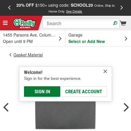
20% OFF
$150+ using code:
SCHOOL20
FREE
Online, Ship to
Home Only.
See Details
a
1455 Parsons Ave, Columbus, OH
Garage
Open until 9 PM
Select or Add New
Gasket Material
Welcome!
Sign in for the best experience.
SIGN IN
CREATE ACCOUNT