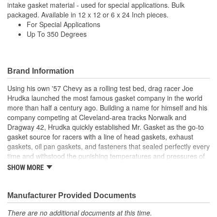
intake gasket material - used for special applications. Bulk
packaged. Available in 12 x 12 or 6 x 24 Inch pieces.
For Special Applications
Up To 350 Degrees
Brand Information
Using his own '57 Chevy as a rolling test bed, drag racer Joe
Hrudka launched the most famous gasket company in the world
more than half a century ago. Building a name for himself and his
company competing at Cleveland-area tracks Norwalk and
Dragway 42, Hrudka quickly established Mr. Gasket as the go-to
gasket source for racers with a line of head gaskets, exhaust
gaskets, oil pan gaskets, and fasteners that sealed perfectly every
time and withstood the punishing temperatures and pressures of
racing. Now an important part of Holley Performance, Mr. Gasket
SHOW MORE
continues to expand application coverage with more and more
new products for race cars and muscle cars alike. Beyond the
gaskets that made the Mr. Gasket brand what it is today is an
Manufacturer Provided Documents
endless variety of high-performance parts, including carburetor
There are no additional documents at this time.
and fuel system components, chrome-plated accessories to dress