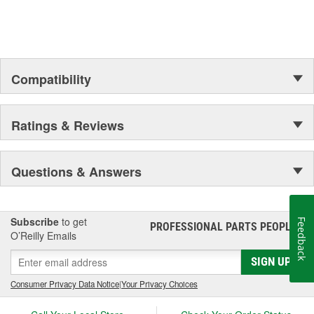
up your engine bay, fuel additives, shifter accessories, cooling-
system accessories, specialty tools, and a wide array of heavy-
duty suspension and driveline components.
Compatibility
Ratings & Reviews
Questions & Answers
Subscribe
to get
Feedback
PROFESSIONAL PARTS PEOPLE
®
O’Reilly Emails
SIGN UP
Consumer Privacy Data Notice
|
Your Privacy Choices