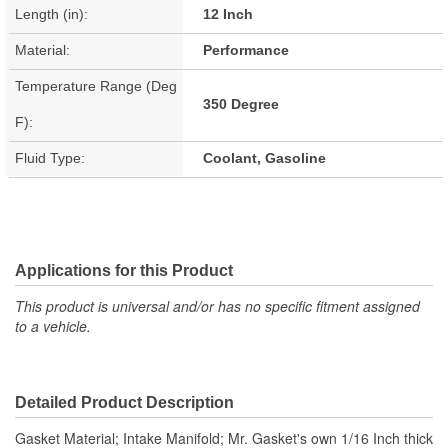
Length (in):
12 Inch
Material:
Performance
Temperature Range (Deg
350 Degree
F):
Fluid Type:
Coolant, Gasoline
Applications for this Product
This product is universal and/or has no specific fitment assigned
to a vehicle.
Detailed Product Description
Gasket Material; Intake Manifold; Mr. Gasket's own 1/16 Inch thick