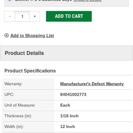
ADD TO CART
-
+
Add to Shopping List
Product Details
Product Specifications
Warranty:
Manufacturer's Defect Warranty
UPC:
84041002773
Unit of Measure:
Each
Thickness (in):
1/16 Inch
Width (in):
12 Inch