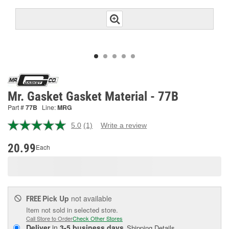
Mr. Gasket Gasket Material - 77B
Part #
77B
Line:
MRG
5.0
(1)
Write a review
Read
a
Review.
20.99
Each
Same
page
link.
Pick Up
not available
FREE
Item not sold in selected store.
Call Store to Order
Check Other Stores
Deliver
in
3-5 business days
Shipping Details