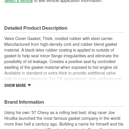
Select a vehicle
to see vehicle application information.
Detailed Product Description
Valve Cover Gasket; Thick, molded rubber with steel carrier.
Manufactured from high-density cork and rubber blend gasket
material. A black latex rubber coating is applied to outside of
gasket to help seal minor flange irregularities and eliminate the
possibility of oil leakage. Creates a positive seal by controlled
swelling of the gasket material when exposed to hot engine oil.
Available in standard or extra thick to provide additional valve
train to cover clearance. For OE replacement, high performance
street, drag race and oval track.
SHOW MORE
Made From Cork/Rubber Compound
Can Be Reused Many Times
Thick Fuel Resistant
Brand Information
Using his own '57 Chevy as a rolling test bed, drag racer Joe
Hrudka launched the most famous gasket company in the world
more than half a century ago. Building a name for himself and his