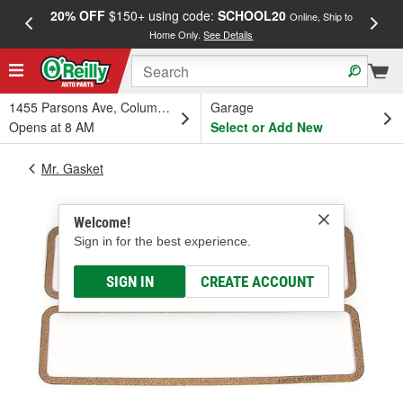
20% OFF
$150+ using code:
SCHOOL20
FREE
Online, Ship to
Home Only.
See Details
a
1455 Parsons Ave, Columbus, OH
Garage
Opens at 8 AM
Select or Add New
Mr. Gasket
Welcome!
Sign in for the best experience.
SIGN IN
CREATE ACCOUNT