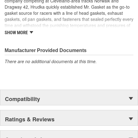
company competing at Cleveland-area tracks Norwalk and
Dragway 42, Hrudka quickly established Mr. Gasket as the go-to
gasket source for racers with a line of head gaskets, exhaust
gaskets, oil pan gaskets, and fasteners that sealed perfectly every
time and withstood the punishing temperatures and pressures of
racing. Now an important part of Holley Performance, Mr. Gasket
SHOW MORE
continues to expand application coverage with more and more
new products for race cars and muscle cars alike. Beyond the
gaskets that made the Mr. Gasket brand what it is today is an
Manufacturer Provided Documents
endless variety of high-performance parts, including carburetor
There are no additional documents at this time.
and fuel system components, chrome-plated accessories to dress
up your engine bay, fuel additives, shifter accessories, cooling-
system accessories, specialty tools, and a wide array of heavy-
duty suspension and driveline components.
Compatibility
Ratings & Reviews