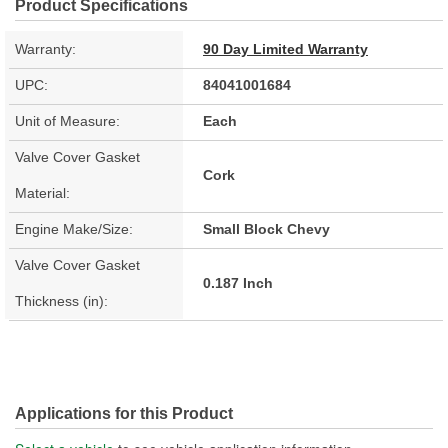
Product Specifications
Warranty:
90 Day Limited Warranty
UPC:
84041001684
Unit of Measure:
Each
Valve Cover Gasket
Cork
Material:
Engine Make/Size:
Small Block Chevy
Valve Cover Gasket
0.187 Inch
Thickness (in):
Applications for this Product