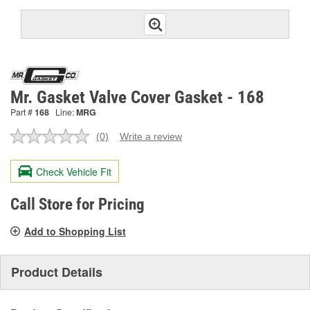
Mr. Gasket Valve Cover Gasket - 168
Part #
168
Line:
MRG
(0)
Write a review
No
rating
value.
Check Vehicle Fit
Same
page
link.
Call Store for Pricing
Add to Shopping List
Product Details