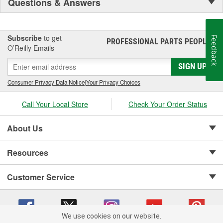
Questions & Answers
Subscribe
to get
Feedback
PROFESSIONAL PARTS PEOPLE
®
O’Reilly Emails
SIGN UP
Consumer Privacy Data Notice
|
Your Privacy Choices
Call Your Local Store
Check Your Order Status
About Us
Resources
Customer Service
We use cookies on our website.