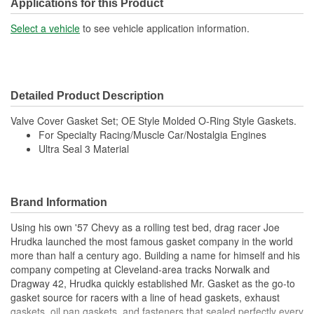
Applications for this Product
Select a vehicle
to see vehicle application information.
Detailed Product Description
Valve Cover Gasket Set; OE Style Molded O-Ring Style Gaskets.
For Specialty Racing/Muscle Car/Nostalgia Engines
Ultra Seal 3 Material
Brand Information
Using his own '57 Chevy as a rolling test bed, drag racer Joe
Hrudka launched the most famous gasket company in the world
more than half a century ago. Building a name for himself and his
company competing at Cleveland-area tracks Norwalk and
Dragway 42, Hrudka quickly established Mr. Gasket as the go-to
gasket source for racers with a line of head gaskets, exhaust
gaskets, oil pan gaskets, and fasteners that sealed perfectly every