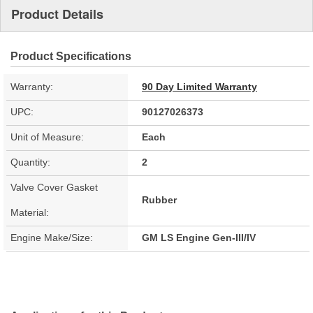
Product Details
Product Specifications
Warranty:
90 Day Limited Warranty
UPC:
90127026373
Unit of Measure:
Each
Quantity:
2
Valve Cover Gasket
Rubber
Material:
Engine Make/Size:
GM LS Engine Gen-III/IV