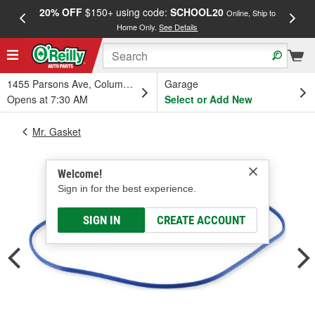
20% OFF
$150+ using code:
SCHOOL20
FREE
Online, Ship to
Home Only.
See Details
a
1455 Parsons Ave, Columbus, OH
Garage
Opens at 7:30 AM
Select or Add New
Mr. Gasket
Welcome!
Sign in for the best experience.
SIGN IN
CREATE ACCOUNT