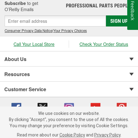
Subscribe
to get
Feedback
PROFESSIONAL PARTS PEOPLE
®
O’Reilly Emails
SIGN UP
Consumer Privacy Data Notice
|
Your Privacy Choices
Call Your Local Store
Check Your Order Status
About Us
Resources
Customer Service
We use cookies on our website.
By clicking "Accept", you consent to the use of All the cookies.
You may change your preference by visiting Cookie Settings.
Copyright © 2008-2026 O'Reilly Auto Parts v 75915cd62 (99gc2) cv1622
Privacy Policy
|
Your Privacy Choices
|
Cookie Settings
|
Read more about our
Cookie Policy
and
Privacy Policy
.