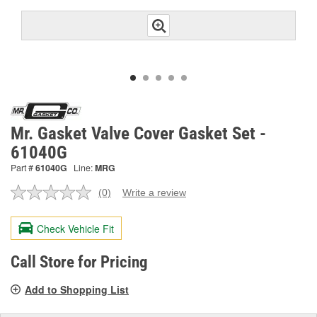
Mr. Gasket Valve Cover Gasket Set -
61040G
Part #
61040G
Line:
MRG
(0)
Write a review
No
rating
value.
Check Vehicle Fit
Same
page
link.
Call Store for Pricing
Add to Shopping List