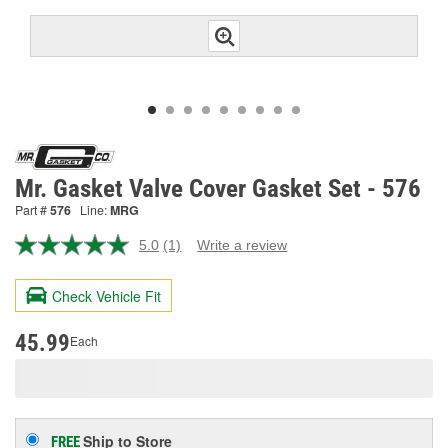
Mr. Gasket Valve Cover Gasket Set - 576
Part #
576
Line:
MRG
5.0
(1)
Write a review
Read
a
Review.
Check Vehicle Fit
Same
page
link.
45.99
Each
Ship to Store
FREE