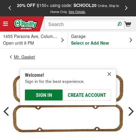
20% OFF
$150+ using code:
SCHOOL20
FREE
Online, Ship to
Home Only.
See Details
a
1455 Parsons Ave, Columbus, OH
Garage
Open until 9 PM
Select or Add New
Mr. Gasket
Welcome!
Sign in for the best experience.
SIGN IN
CREATE ACCOUNT