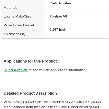
Cork, Rubber
Material:
Engine Make/Size:
Pontiac V8
Valve Cover Gasket
0.187 Inch
Thickness (in):
Applications for this Product
Select a vehicle
to see vehicle application information.
Detailed Product Description
Valve Cover Gasket Set; Thick, molded rubber with steel carrier.
Manufactured from high-density cork and rubber blend gasket