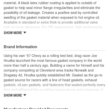
material. A black latex rubber coating is applied to outside of
gasket to help seal minor flange irregularities and eliminate the
possibility of oil leakage. Creates a positive seal by controlled
swelling of the gasket material when exposed to hot engine oil.
Available in standard or extra thick to provide additional valve
train to cover clearance. For OE replacement, high performance
street, drag race and oval track.
SHOW MORE
Made From Cork/Rubber Compound
Can Be Reused Many Times
Thick Fuel Resistant
Brand Information
Using his own '57 Chevy as a rolling test bed, drag racer Joe
Hrudka launched the most famous gasket company in the world
more than half a century ago. Building a name for himself and his
company competing at Cleveland-area tracks Norwalk and
Dragway 42, Hrudka quickly established Mr. Gasket as the go-to
gasket source for racers with a line of head gaskets, exhaust
gaskets, oil pan gaskets, and fasteners that sealed perfectly every
time and withstood the punishing temperatures and pressures of
racing. Now an important part of Holley Performance, Mr. Gasket
SHOW MORE
continues to expand application coverage with more and more
new products for race cars and muscle cars alike. Beyond the
gaskets that made the Mr. Gasket brand what it is today is an