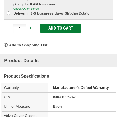
pick up
by
8 AM
tomorrow
Check Other Stores
Deliver
in
3-5 business days
Shipping Details
ADD TO CART
-
+
Add to Shopping List
Product Details
Product Specifications
Warranty:
Manufacturer's Defect Warranty
UPC:
84041005767
Unit of Measure:
Each
Valve Cover Gasket