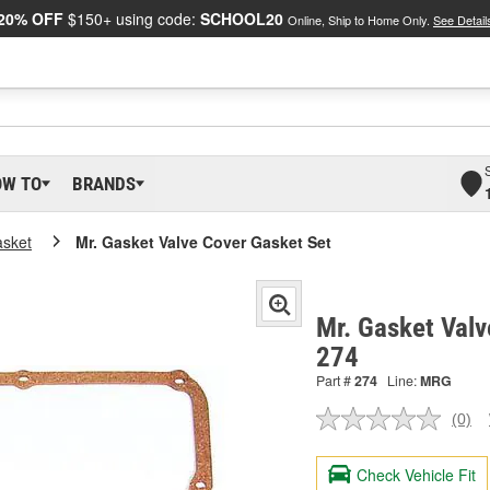
20% OFF
$150+ using code:
SCHOOL20
Online, Ship to Home Only.
See Detail
OW TO
BRANDS
asket
Mr. Gasket Valve Cover Gasket Set
Mr. Gasket Valv
274
Part #
274
Line:
MRG
(0)
No
ratin
valu
Check Vehicle Fit
Sam