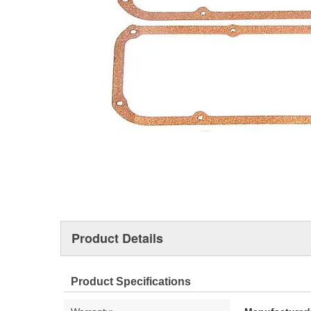
Product Details
Product Specifications