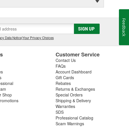
Feedback
SIGN UP
cy Data Notice
|
Your Privacy Choices
es
Customer Service
Contact Us
FAQs
es
Account Dashboard
s
Gift Cards
essional
Rebates
ram
Returns & Exchanges
ir Shop
Special Orders
romotions
Shipping & Delivery
Warranties
SDS
Professional Catalog
Scam Warnings