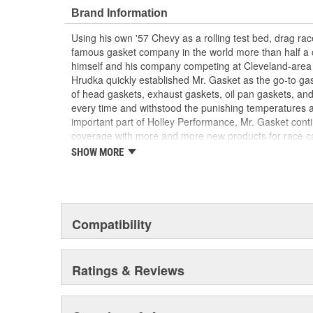
Brand Information
Using his own '57 Chevy as a rolling test bed, drag r
famous gasket company in the world more than half a 
himself and his company competing at Cleveland-area
Hrudka quickly established Mr. Gasket as the go-to gask
of head gaskets, exhaust gaskets, oil pan gaskets, and
every time and withstood the punishing temperatures 
important part of Holley Performance, Mr. Gasket cont
coverage with more and more new products for race c
the gaskets that made the Mr. Gasket brand what it is t
SHOW MORE
high-performance parts, including carburetor and fue
plated accessories to dress up your engine bay, fuel add
cooling-system accessories, specialty tools, and a wid
and driveline components.
Compatibility
Ratings & Reviews