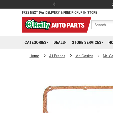
FREE NEXT DAY DELIVERY & FREE PICKUP IN STORE
CATEGORIES
DEALS
STORE SERVICES
H
Home
All Brands
Mr. Gasket
Mr. G