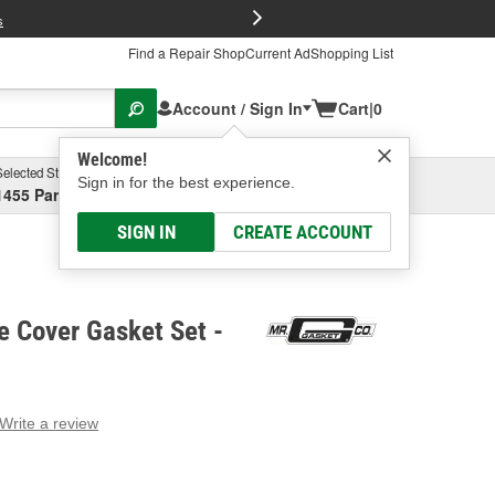
FREE Brake P
s
Find a Repair Shop
Current Ad
Shopping List
Account / Sign In
Cart
|
0
Welcome!
Selected Store
Garage
Sign in for the best experience.
1455 Parsons Ave, Columbus, OH
Select or Add New
SIGN IN
CREATE ACCOUNT
e Cover Gasket Set -
Write a review
g
e.
e