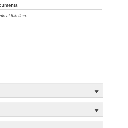
ocuments
s at this time.