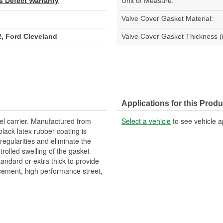
s Defect Warranty
Unit of Measure:
Valve Cover Gasket Material:
, Ford Cleveland
Valve Cover Gasket Thickness (i
Applications for this Produ
el carrier. Manufactured from
Select a vehicle
to see vehicle a
lack latex rubber coating is
rregularities and eliminate the
ntrolled swelling of the gasket
tandard or extra thick to provide
acement, high performance street,