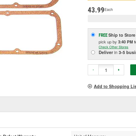
pag
link.
43.99
Each
Ship to Store
FREE
pick up
by
3:40 PM
Check Other Stores
Deliver
in
3-5 bus
-
+
Add to Shopping Li