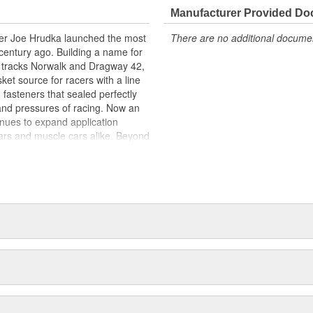
Manufacturer Provided D
acer Joe Hrudka launched the most
There are no additional document
century ago. Building a name for
 tracks Norwalk and Dragway 42,
et source for racers with a line
 fasteners that sealed perfectly
and pressures of racing. Now an
inues to expand application
ars and muscle cars alike. Beyond
oday is an endless variety of
l system components, chrome-
itives, shifter accessories,
e array of heavy-duty suspension