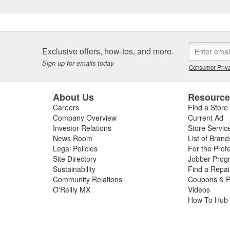
Exclusive offers, how-tos, and more.
Sign up for emails today.
Consumer Priva
About Us
Resourc
Careers
Find a Store
Company Overview
Current Ad
Investor Relations
Store Servic
News Room
List of Brand
Legal Policies
For the Prof
Site Directory
Jobber Prog
Sustainability
Find a Repa
Community Relations
Coupons & P
O'Reilly MX
Videos
How To Hub