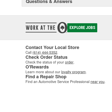
Questions & Answers
EXPLORE JOBS
Contact Your Local Store
Call
(614) 444-5352
.
Check Order Status
Check the status of your
order
.
O'Rewards
Learn more about our
loyalty program
.
Find a Repair Shop
Find an Automotive Service Professional
near you
.