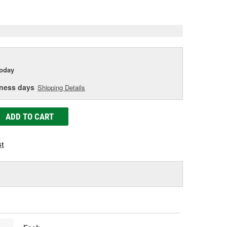
e
today
iness days
Shipping Details
ADD TO CART
st