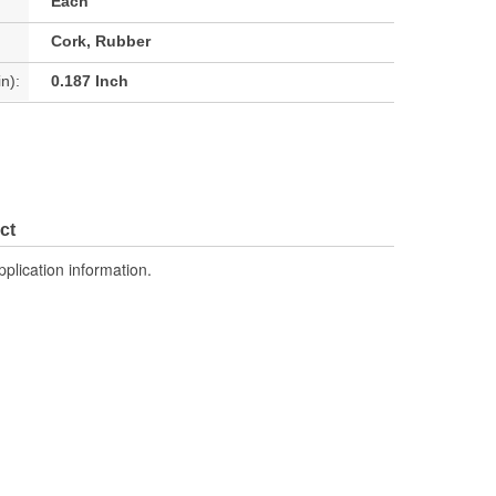
Each
Cork, Rubber
n):
0.187 Inch
ct
pplication information.