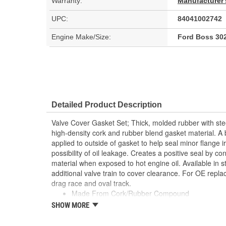
Warranty:
Manufacturer'
UPC:
84041002742
Engine Make/Size:
Ford Boss 302
Detailed Product Description
Valve Cover Gasket Set; Thick, molded rubber with ste
high-density cork and rubber blend gasket material. A b
applied to outside of gasket to help seal minor flange i
possibility of oil leakage. Creates a positive seal by co
material when exposed to hot engine oil. Available in s
additional valve train to cover clearance. For OE repl
drag race and oval track.
Made From Cork/Rubber Compound
Can Be Reused Many Times
SHOW MORE
Thick Fuel Resistant