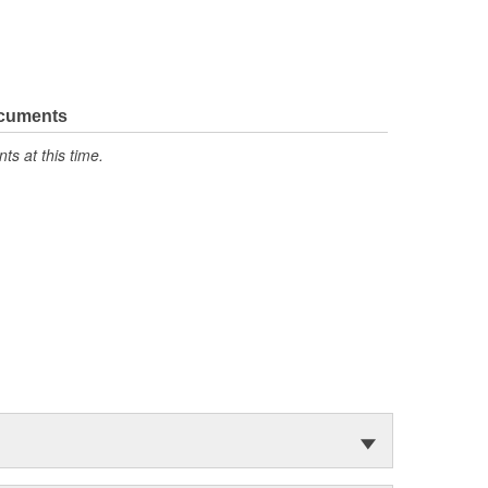
ocuments
s at this time.