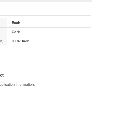
Each
Cork
n):
0.187 Inch
ct
pplication information.