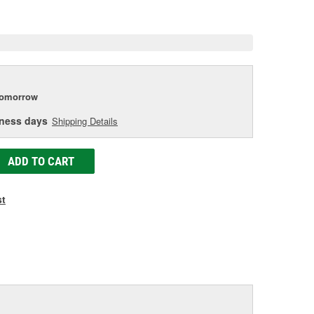
e
tomorrow
iness days
Shipping Details
ADD TO CART
st