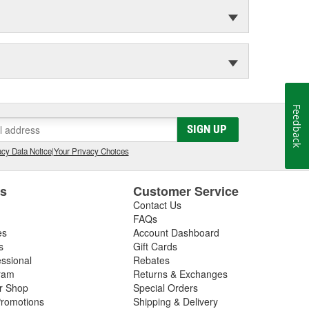
Feedback
SIGN UP
cy Data Notice
|
Your Privacy Choices
es
Customer Service
Contact Us
FAQs
es
Account Dashboard
s
Gift Cards
essional
Rebates
ram
Returns & Exchanges
ir Shop
Special Orders
romotions
Shipping & Delivery