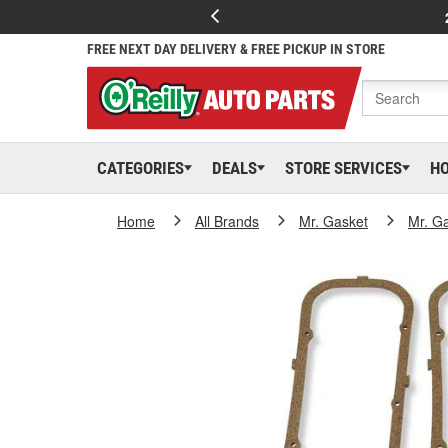
FREE NEXT DAY DELIVERY & FREE PICKUP IN STORE
CATEGORIES
DEALS
STORE SERVICES
H
Home
All Brands
Mr. Gasket
Mr. G