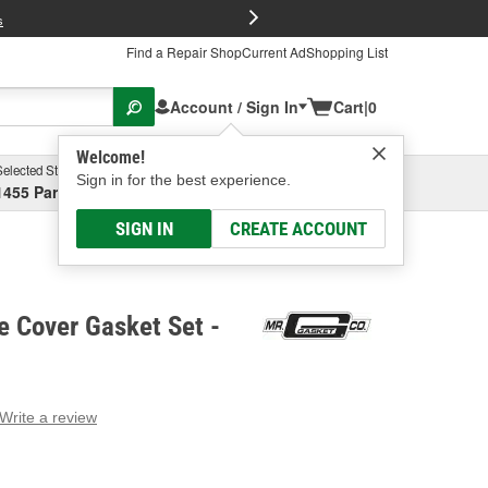
FREE Brake P
s
Find a Repair Shop
Current Ad
Shopping List
Account / Sign In
Cart
|
0
Welcome!
Selected Store
Garage
Sign in for the best experience.
1455 Parsons Ave, Columbus, OH
Select or Add New
SIGN IN
CREATE ACCOUNT
e Cover Gasket Set -
Write a review
g
e.
e