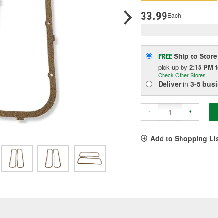
pag
link.
33.99
Each
Ship to Store
FREE
pick up
by
2:15 PM
Check Other Stores
Deliver
in
3-5 bus
-
+
Add to Shopping Li