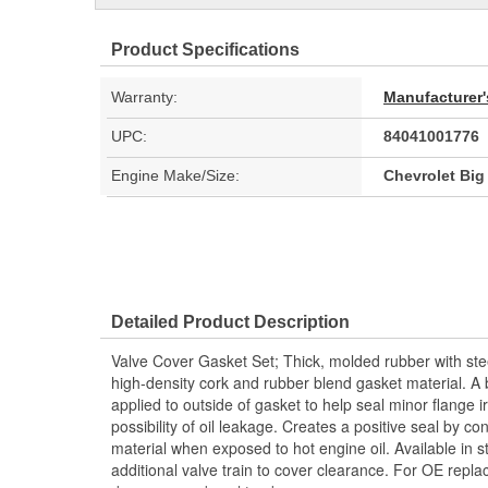
Product Specifications
Warranty:
Manufacturer'
UPC:
84041001776
Engine Make/Size:
Chevrolet Big
Detailed Product Description
Valve Cover Gasket Set; Thick, molded rubber with ste
high-density cork and rubber blend gasket material. A b
applied to outside of gasket to help seal minor flange i
possibility of oil leakage. Creates a positive seal by co
material when exposed to hot engine oil. Available in s
additional valve train to cover clearance. For OE repl