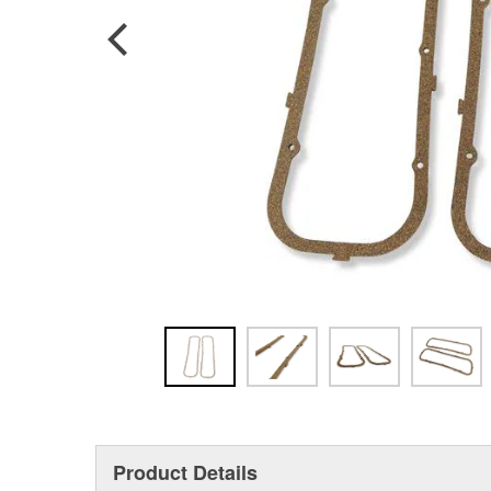
Product Details