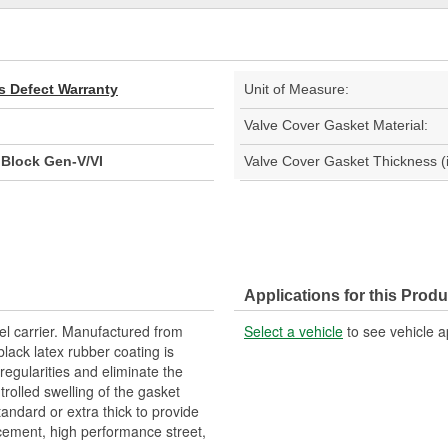
s Defect Warranty
Unit of Measure:
Valve Cover Gasket Material:
 Block Gen-V/VI
Valve Cover Gasket Thickness (i
Applications for this Produ
el carrier. Manufactured from
Select a vehicle
to see vehicle a
lack latex rubber coating is
rregularities and eliminate the
ntrolled swelling of the gasket
tandard or extra thick to provide
acement, high performance street,