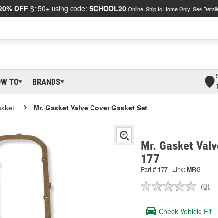
20% OFF
$150+ using code:
SCHOOL20
Online, Ship to Home Only.
See Detail
OW TO
BRANDS
asket
Mr. Gasket Valve Cover Gasket Set
Mr. Gasket Valv
177
Part #
177
Line:
MRG
(0)
No
ratin
valu
Check Vehicle Fit
Sam