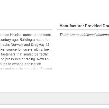
Manufacturer Provided D
acer Joe Hrudka launched the most
There are no additional document
century ago. Building a name for
 tracks Norwalk and Dragway 42,
et source for racers with a line
 fasteners that sealed perfectly
and pressures of racing. Now an
inues to expand application
ars and muscle cars alike. Beyond
oday is an endless variety of
l system components, chrome-
itives, shifter accessories,
e array of heavy-duty suspension