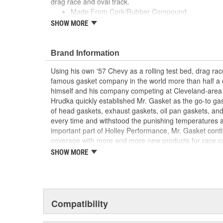
drag race and oval track.
Made From Cork/Rubber Compound
Can Be Reused Many Times
SHOW MORE
Thick Fuel Resistant
Brand Information
Using his own '57 Chevy as a rolling test bed, drag r
famous gasket company in the world more than half a 
himself and his company competing at Cleveland-area
Hrudka quickly established Mr. Gasket as the go-to gask
of head gaskets, exhaust gaskets, oil pan gaskets, and
every time and withstood the punishing temperatures 
important part of Holley Performance, Mr. Gasket cont
coverage with more and more new products for race c
the gaskets that made the Mr. Gasket brand what it is t
SHOW MORE
high-performance parts, including carburetor and fue
plated accessories to dress up your engine bay, fuel add
cooling-system accessories, specialty tools, and a wid
and driveline components.
Compatibility