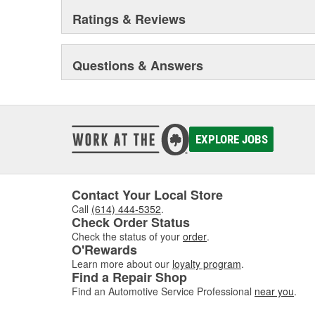
Ratings & Reviews
Questions & Answers
EXPLORE JOBS
Contact Your Local Store
Call
(614) 444-5352
.
Check Order Status
Check the status of your
order
.
O'Rewards
Learn more about our
loyalty program
.
Find a Repair Shop
Find an Automotive Service Professional
near you
.