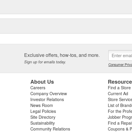
Exclusive offers, how-tos, and more.
Sign up for emails today.
Consumer Priva
About Us
Resourc
Careers
Find a Store
Company Overview
Current Ad
Investor Relations
Store Servic
News Room
List of Brand
Legal Policies
For the Prof
Site Directory
Jobber Prog
Sustainability
Find a Repa
Community Relations
Coupons & P