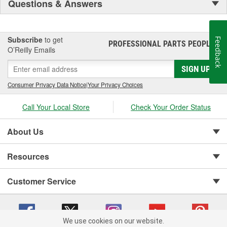
Questions & Answers
Subscribe
to get
Feedback
PROFESSIONAL PARTS PEOPLE
®
O’Reilly Emails
SIGN UP
Consumer Privacy Data Notice
|
Your Privacy Choices
Call Your Local Store
Check Your Order Status
About Us
Resources
Customer Service
We use cookies on our website.