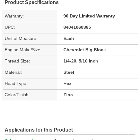
Product Specifications
Warranty:
90 Day Limited Warranty
UPC:
84041060865
Unit of Measure:
Each
Engine Make/Size:
Chevrolet Big Block
Thread Size:
1/4-20, 5/16 Inch
Material:
Steel
Head Type:
Hex
Color/Finish:
Zinc
Applications for this Product