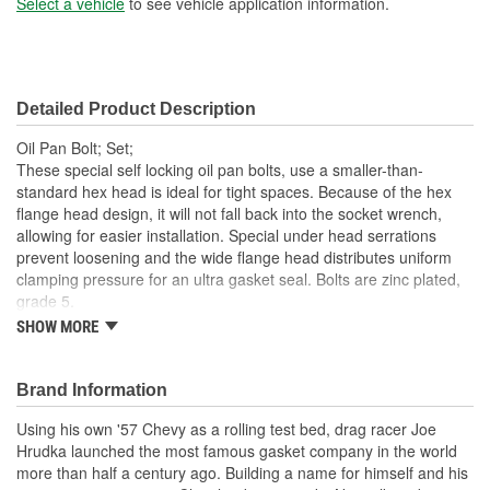
Select a vehicle
to see vehicle application information.
Detailed Product Description
Oil Pan Bolt; Set;
These special self locking oil pan bolts, use a smaller-than-
standard hex head is ideal for tight spaces. Because of the hex
flange head design, it will not fall back into the socket wrench,
allowing for easier installation. Special under head serrations
prevent loosening and the wide flange head distributes uniform
clamping pressure for an ultra gasket seal. Bolts are zinc plated,
grade 5.
SHOW MORE
Ideal For Tight Spaces
Serrations Prevent Loosening
Flange Distributes Pressure
Brand Information
Zinc Plated Bolts
Grade 5 Material
Using his own '57 Chevy as a rolling test bed, drag racer Joe
Easy Installation
Hrudka launched the most famous gasket company in the world
more than half a century ago. Building a name for himself and his