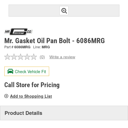
Mr. Gasket Oil Pan Bolt - 6086MRG
Part #
6086MRG
Line:
MRG
(0)
Write a review
No
rating
value.
Check Vehicle Fit
Same
page
link.
Call Store for Pricing
Add to Shopping List
Product Details