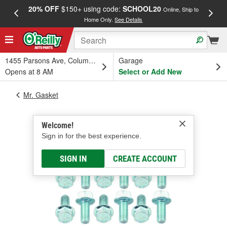
20% OFF
$150+ using code:
SCHOOL20
FREE
Online, Ship to
Home Only.
See Details
a
1455 Parsons Ave, Columbus, OH
Garage
Opens at 8 AM
Select or Add New
Mr. Gasket
Welcome!
Sign in for the best experience.
SIGN IN
CREATE ACCOUNT