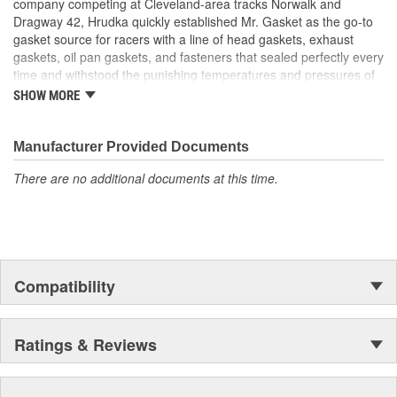
company competing at Cleveland-area tracks Norwalk and
Dragway 42, Hrudka quickly established Mr. Gasket as the go-to
gasket source for racers with a line of head gaskets, exhaust
gaskets, oil pan gaskets, and fasteners that sealed perfectly every
time and withstood the punishing temperatures and pressures of
racing. Now an important part of Holley Performance, Mr. Gasket
SHOW MORE
continues to expand application coverage with more and more
new products for race cars and muscle cars alike. Beyond the
gaskets that made the Mr. Gasket brand what it is today is an
Manufacturer Provided Documents
endless variety of high-performance parts, including carburetor
There are no additional documents at this time.
and fuel system components, chrome-plated accessories to dress
up your engine bay, fuel additives, shifter accessories, cooling-
system accessories, specialty tools, and a wide array of heavy-
duty suspension and driveline components.
Compatibility
Ratings & Reviews