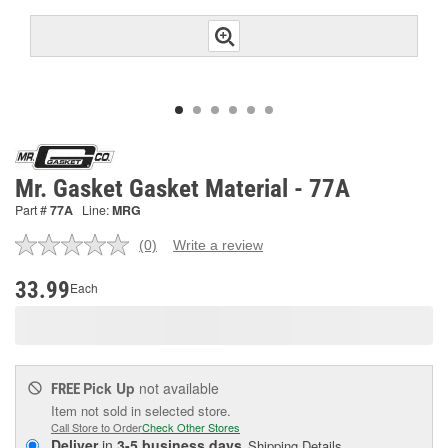
Mr. Gasket Gasket Material - 77A
Part #
77A
Line:
MRG
(0)
Write a review
No
rating
value.
33.99
Each
Same
page
link.
Pick Up
not available
FREE
Item not sold in selected store.
Call Store to Order
Check Other Stores
Deliver
in
3-5 business days
Shipping Details