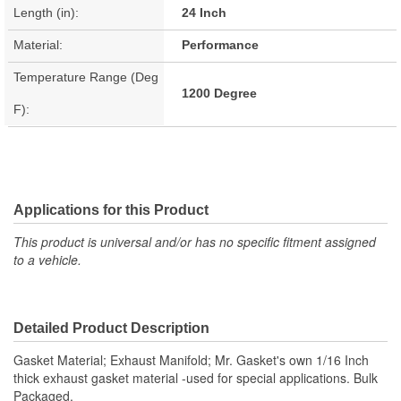
Length (in):
24 Inch
Material:
Performance
Temperature Range (Deg
1200 Degree
F):
Applications for this Product
This product is universal and/or has no specific fitment assigned
to a vehicle.
Detailed Product Description
Gasket Material; Exhaust Manifold; Mr. Gasket's own 1/16 Inch
thick exhaust gasket material -used for special applications. Bulk
Packaged.