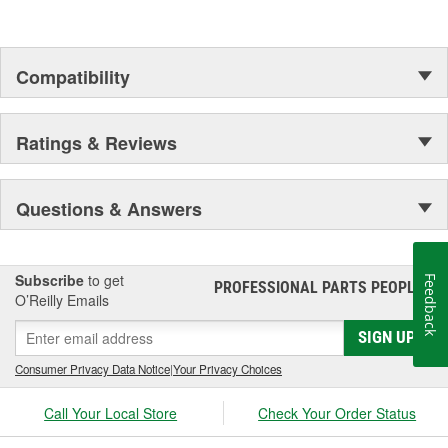
duty suspension and driveline components.
Compatibility
Ratings & Reviews
Questions & Answers
Subscribe
to get
Feedback
PROFESSIONAL PARTS PEOPLE
®
O’Reilly Emails
SIGN UP
Consumer Privacy Data Notice
|
Your Privacy Choices
Call Your Local Store
Check Your Order Status