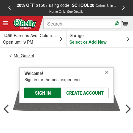
20% OFF
$150+ using code:
SCHOOL20
FREE
Online, Ship to
Home Only.
See Details
a
1455 Parsons Ave, Columbus, OH
Garage
Open until 9 PM
Select or Add New
Mr. Gasket
Welcome!
Sign in for the best experience.
SIGN IN
CREATE ACCOUNT