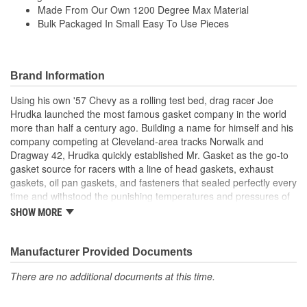
Made From Our Own 1200 Degree Max Material
Bulk Packaged In Small Easy To Use Pieces
Brand Information
Using his own '57 Chevy as a rolling test bed, drag racer Joe
Hrudka launched the most famous gasket company in the world
more than half a century ago. Building a name for himself and his
company competing at Cleveland-area tracks Norwalk and
Dragway 42, Hrudka quickly established Mr. Gasket as the go-to
gasket source for racers with a line of head gaskets, exhaust
gaskets, oil pan gaskets, and fasteners that sealed perfectly every
time and withstood the punishing temperatures and pressures of
racing. Now an important part of Holley Performance, Mr. Gasket
SHOW MORE
continues to expand application coverage with more and more
new products for race cars and muscle cars alike. Beyond the
gaskets that made the Mr. Gasket brand what it is today is an
Manufacturer Provided Documents
endless variety of high-performance parts, including carburetor
There are no additional documents at this time.
and fuel system components, chrome-plated accessories to dress
up your engine bay, fuel additives, shifter accessories, cooling-
system accessories, specialty tools, and a wide array of heavy-