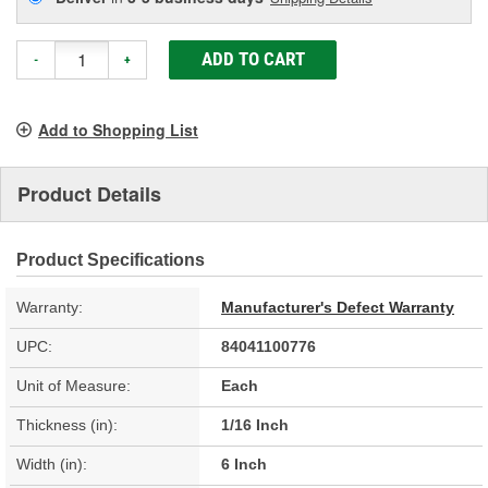
ADD TO CART
-
+
Add to Shopping List
Product Details
Product Specifications
Warranty:
Manufacturer's Defect Warranty
UPC:
84041100776
Unit of Measure:
Each
Thickness (in):
1/16 Inch
Width (in):
6 Inch