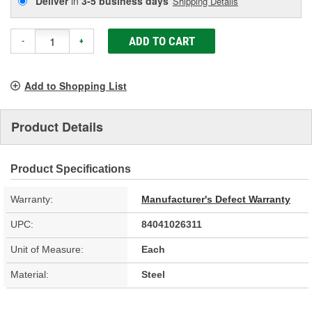
Deliver
in
3-5 business days
Shipping Details
ADD TO CART
-
+
Add to Shopping List
Product Details
Product Specifications
Warranty:
Manufacturer's Defect Warranty
UPC:
84041026311
Unit of Measure:
Each
Material:
Steel