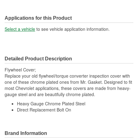
Applications for this Product
Select a vehicle
to see vehicle application information.
Detailed Product Description
Flywheel Cover;
Replace your old flywheel/torque converter inspection cover with
one of these chrome plated ones from Mr. Gasket. Designed to fit
most Chevrolet applications, these covers are made from heavy-
gauge steel and are beautifully chrome plated.
Heavy Gauge Chrome Plated Steel
Direct Replacement Bolt On
Brand Information