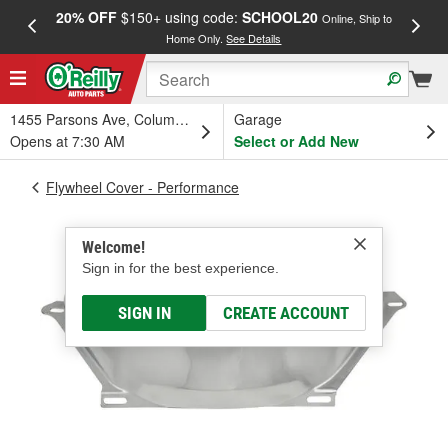
20% OFF
$150+ using code:
SCHOOL20
FREE
Online, Ship to
Home Only.
See Details
a
1455 Parsons Ave, Columbus, OH
Garage
Opens at 7:30 AM
Select or Add New
Flywheel Cover - Performance
Welcome!
Sign in for the best experience.
SIGN IN
CREATE ACCOUNT