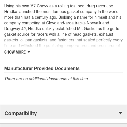
Using his own '57 Chevy as a rolling test bed, drag racer Joe
Hrudka launched the most famous gasket company in the world
more than half a century ago. Building a name for himself and his
company competing at Cleveland-area tracks Norwalk and
Dragway 42, Hrudka quickly established Mr. Gasket as the go-to
gasket source for racers with a line of head gaskets, exhaust
gaskets, oil pan gaskets, and fasteners that sealed perfectly every
time and withstood the punishing temperatures and pressures of
racing. Now an important part of Holley Performance, Mr. Gasket
SHOW MORE
continues to expand application coverage with more and more
new products for race cars and muscle cars alike. Beyond the
gaskets that made the Mr. Gasket brand what it is today is an
Manufacturer Provided Documents
endless variety of high-performance parts, including carburetor
There are no additional documents at this time.
and fuel system components, chrome-plated accessories to dress
up your engine bay, fuel additives, shifter accessories, cooling-
system accessories, specialty tools, and a wide array of heavy-
duty suspension and driveline components.
Compatibility