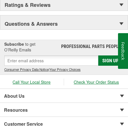
Ratings & Reviews
Questions & Answers
Subscribe
to get
Feedback
PROFESSIONAL PARTS PEOPLE
®
O’Reilly Emails
SIGN UP
Consumer Privacy Data Notice
|
Your Privacy Choices
Call Your Local Store
Check Your Order Status
About Us
Resources
Customer Service