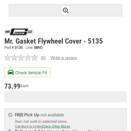
Mr. Gasket Flywheel Cover - 5135
Part #
5135
Line:
MRG
(0)
Write a review
No
rating
value.
Check Vehicle Fit
Same
page
link.
73.99
Each
Pick Up
not available
FREE
Item not sold in selected store.
Call Store to Order
Check Other Stores