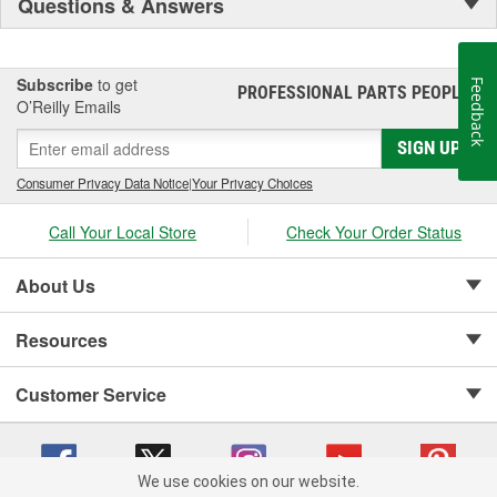
Questions & Answers
Subscribe
to get
Feedback
PROFESSIONAL PARTS PEOPLE
®
O’Reilly Emails
SIGN UP
Consumer Privacy Data Notice
|
Your Privacy Choices
Call Your Local Store
Check Your Order Status
About Us
Resources
Customer Service
We use cookies on our website.