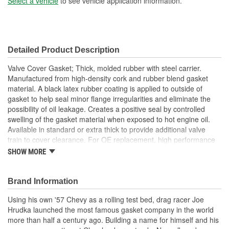
Select a vehicle
to see vehicle application information.
Detailed Product Description
Valve Cover Gasket; Thick, molded rubber with steel carrier.
Manufactured from high-density cork and rubber blend gasket
material. A black latex rubber coating is applied to outside of
gasket to help seal minor flange irregularities and eliminate the
possibility of oil leakage. Creates a positive seal by controlled
swelling of the gasket material when exposed to hot engine oil.
Available in standard or extra thick to provide additional valve
train to cover clearance. For OE replacement, high performance
street, drag race and oval track.
SHOW MORE
Made From Cork/Rubber Compound
Can Be Reused Many Times
Thick Fuel Resistant
Brand Information
; Mr. Gasket Super Ultra-Seal III Performance Intake Gaskets are
Using his own '57 Chevy as a rolling test bed, drag racer Joe
made from a high-density material that combines a custom-
Hrudka launched the most famous gasket company in the world
engineered copolymer binder system which holds fibers and fillers
more than half a century ago. Building a name for himself and his
together, reinforced with 100 percent synthetic fiber and high-