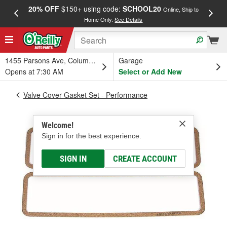
20% OFF
$150+ using code:
SCHOOL20
FREE
Online, Ship to
Home Only.
See Details
a
1455 Parsons Ave, Columbus, OH
Garage
Opens at 7:30 AM
Select or Add New
Valve Cover Gasket Set - Performance
Welcome!
Sign in for the best experience.
SIGN IN
CREATE ACCOUNT