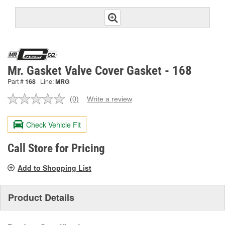
Mr. Gasket Valve Cover Gasket - 168
Part #
168
Line:
MRG
(0)
Write a review
No
rating
value.
Check Vehicle Fit
Same
page
link.
Call Store for Pricing
Add to Shopping List
Product Details