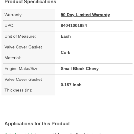
Product Specifications
Warranty:
90 Day Limited Warranty
UPC:
84041001684
Unit of Measure:
Each
Valve Cover Gasket
Cork
Material:
Engine Make/Size:
Small Block Chevy
Valve Cover Gasket
0.187 Inch
Thickness (in):
Applications for this Product