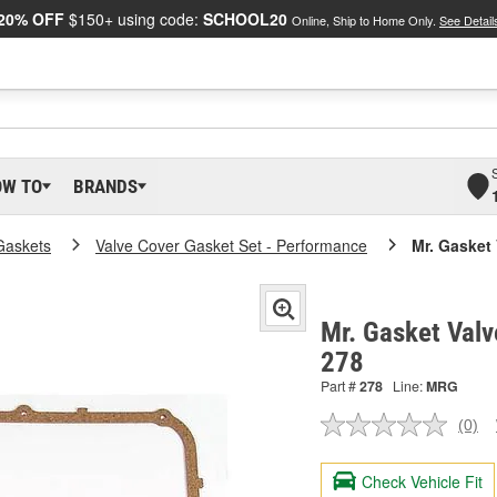
20% OFF
$150+ using code:
SCHOOL20
Online, Ship to Home Only.
See Detail
OW TO
BRANDS
Gaskets
Valve Cover Gasket Set - Performance
Mr. Gasket
Mr. Gasket Valv
278
Part #
278
Line:
MRG
(0)
No
ratin
valu
Check Vehicle Fit
Sam