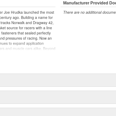
copolymer binder system which
Manufacturer Provided D
rcent synthetic fiber and high-
acer Joe Hrudka launched the most
There are no additional document
h composite sealing material. This
century ago. Building a name for
uels and coolant at low flange
 tracks Norwalk and Dragway 42,
ce for continuous use to 350
et source for racers with a line
 degrees Fahrenheit. Made from
 fasteners that sealed perfectly
e gasket material. Delivers
and pressures of racing. Now an
Seals using low flange pressure
inues to expand application
custom applications. Requires no
ars and muscle cars alike. Beyond
ping required) will not stick to
oday is an endless variety of
l system components, chrome-
itives, shifter accessories,
e array of heavy-duty suspension