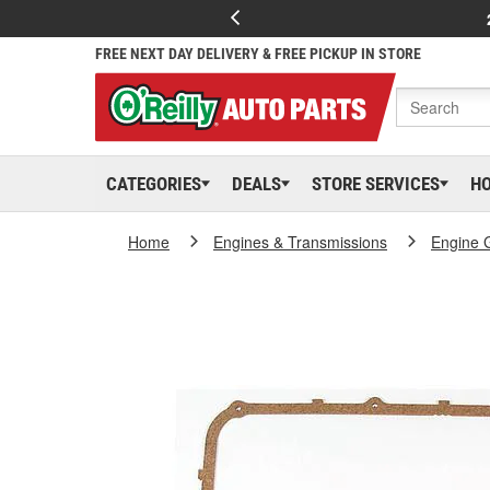
FREE NEXT DAY DELIVERY & FREE PICKUP IN STORE
CATEGORIES
DEALS
STORE SERVICES
H
Home
Engines & Transmissions
Engine 