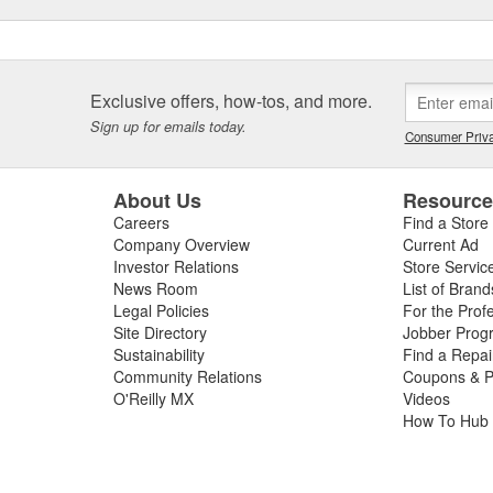
Exclusive offers, how-tos, and more.
Sign up for emails today.
Consumer Priva
About Us
Resourc
Careers
Find a Store
Company Overview
Current Ad
Investor Relations
Store Servic
News Room
List of Brand
Legal Policies
For the Prof
Site Directory
Jobber Prog
Sustainability
Find a Repa
Community Relations
Coupons & P
O'Reilly MX
Videos
How To Hub