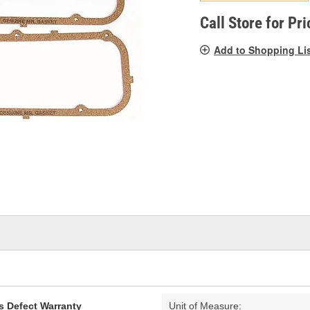
pag
link.
Call Store for Pri
Add to Shopping Li
s Defect Warranty
Unit of Measure: