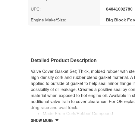
UPC:
84041002780
Engine Make/Size:
Big Block For
Detailed Product Description
Valve Cover Gasket Set; Thick, molded rubber with ste
high-density cork and rubber blend gasket material. A b
applied to outside of gasket to help seal minor flange i
possibility of oil leakage. Creates a positive seal by co
material when exposed to hot engine oil. Available in s
additional valve train to cover clearance. For OE repl
drag race and oval track.
Made From Cork/Rubber Compound
Can Be Reused Many Times
SHOW MORE
Thick Fuel Resistant
; Mr. Gasket Super Ultra-Seal III Performance Intake 