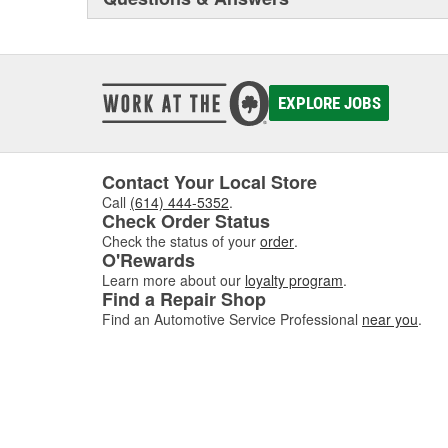
EXPLORE JOBS
Contact Your Local Store
Call
(614) 444-5352
.
Check Order Status
Check the status of your
order
.
O'Rewards
Learn more about our
loyalty program
.
Find a Repair Shop
Find an Automotive Service Professional
near you
.