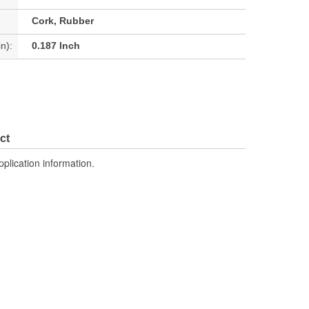
Cork, Rubber
n):
0.187 Inch
ct
pplication information.