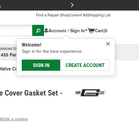
FREE Brake P
s
Find a Repair Shop
Current Ad
Shopping List
Account / Sign In
Cart
|
0
Welcome!
Selected Store
Garage
Sign in for the best experience.
1455 Parsons Ave, Columbus, OH
Select or Add New
SIGN IN
CREATE ACCOUNT
 Valve Cover Gasket Set
e Cover Gasket Set -
Write a review
g
e.
e