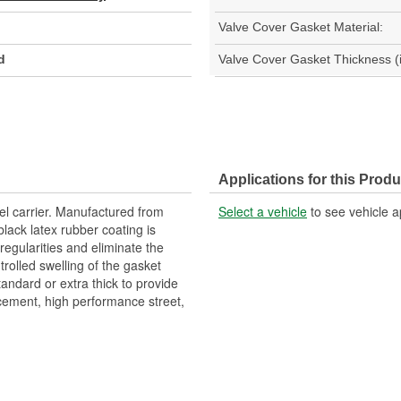
Valve Cover Gasket Material:
d
Valve Cover Gasket Thickness (i
Applications for this Produ
el carrier. Manufactured from
Select a vehicle
to see vehicle a
lack latex rubber coating is
rregularities and eliminate the
ntrolled swelling of the gasket
tandard or extra thick to provide
acement, high performance street,
Gaskets are made from a high-