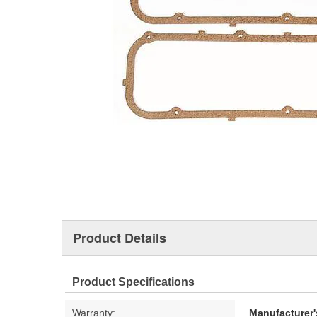
Product Details
Product Specifications
Warranty:
Manufacturer'