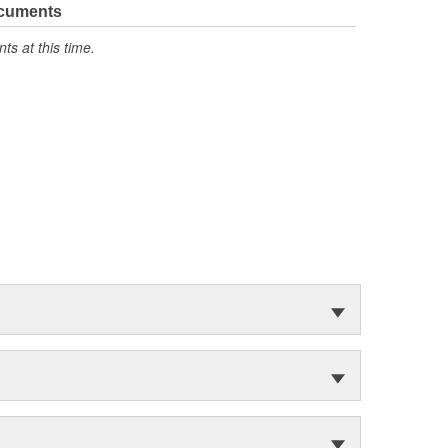
ocuments
s at this time.