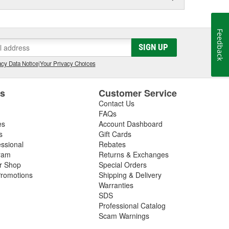
Feedback
SIGN UP
cy Data Notice
|
Your Privacy Choices
es
Customer Service
Contact Us
FAQs
es
Account Dashboard
s
Gift Cards
essional
Rebates
ram
Returns & Exchanges
ir Shop
Special Orders
romotions
Shipping & Delivery
Warranties
SDS
Professional Catalog
Scam Warnings