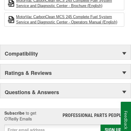
MotorVac CarbonClean MCS 245 Complete Fuel System
Service and Diagnostic Center - Brochure (English)
MotorVac CarbonClean MCS 245 Complete Fuel System
Service and Diagnostic Center - Operators Manual (English)
Compatibility
Ratings & Reviews
Questions & Answers
Subscribe
to get
Feedback
PROFESSIONAL PARTS PEOPLE
®
O’Reilly Emails
SIGN UP