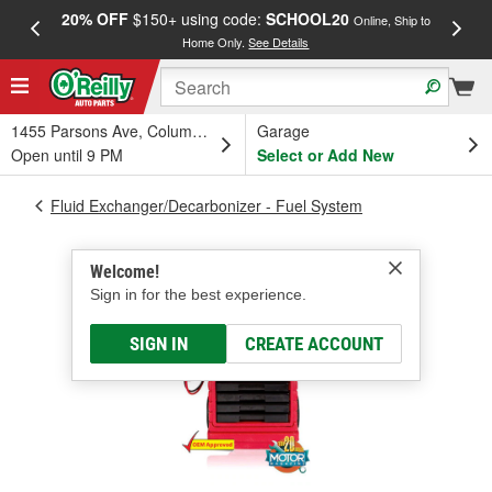
20% OFF
$150+ using code:
SCHOOL20
FREE
Online, Ship to
Home Only.
See Details
a
1455 Parsons Ave, Columbus, OH
Garage
Open until 9 PM
Select or Add New
Fluid Exchanger/Decarbonizer - Fuel System
Welcome!
Sign in for the best experience.
SIGN IN
CREATE ACCOUNT