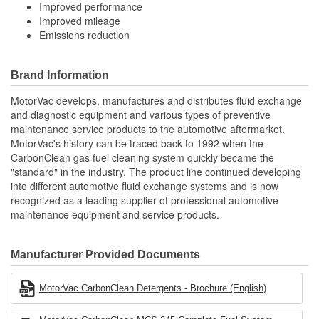
Improved performance
Improved mileage
Emissions reduction
Brand Information
MotorVac develops, manufactures and distributes fluid exchange
and diagnostic equipment and various types of preventive
maintenance service products to the automotive aftermarket.
MotorVac's history can be traced back to 1992 when the
CarbonClean gas fuel cleaning system quickly became the
"standard" in the industry. The product line continued developing
into different automotive fluid exchange systems and is now
recognized as a leading supplier of professional automotive
maintenance equipment and service products.
Manufacturer Provided Documents
MotorVac CarbonClean Detergents - Brochure (English)