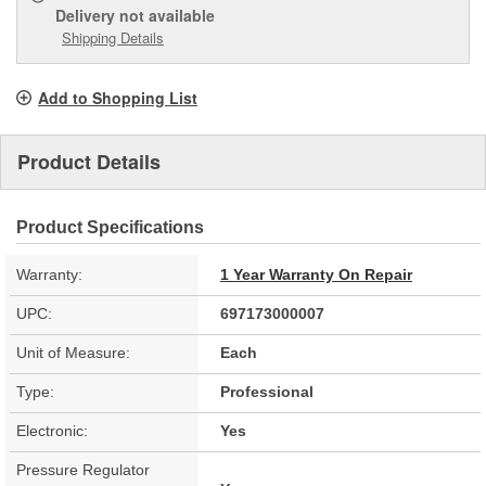
Delivery
not available
Shipping Details
Add to Shopping List
Product Details
Product Specifications
Warranty:
1 Year Warranty On Repair
UPC:
697173000007
Unit of Measure:
Each
Type:
Professional
Electronic:
Yes
Pressure Regulator