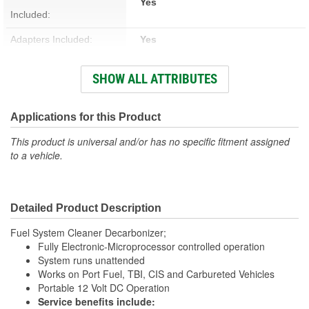
Yes
Included:
Adapters Included:
Yes
Voltage (V):
12 Volt
SHOW ALL ATTRIBUTES
Fluid Pump Included:
Yes
Bypass Protection
Applications for this Product
Yes
Included:
This product is universal and/or has no specific fitment assigned
to a vehicle.
Pressure Gauge Included:
Yes
Number Of Pressure
1
Detailed Product Description
Gauges:
Fuel System Cleaner Decarbonizer;
Fully Electronic-Microprocessor controlled operation
System runs unattended
Works on Port Fuel, TBI, CIS and Carbureted Vehicles
Portable 12 Volt DC Operation
Service benefits include: