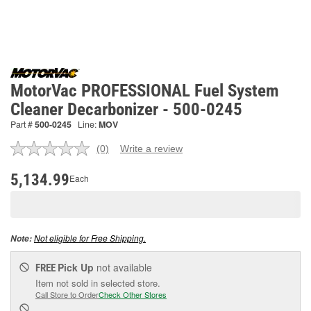
MotorVac PROFESSIONAL Fuel System
Cleaner Decarbonizer - 500-0245
Part #
500-0245
Line:
MOV
(0)
Write a review
No
rating
value.
5,134.99
Each
Same
page
link.
Not eligible for Free Shipping.
Note:
Pick Up
not available
FREE
Item not sold in selected store.
Call Store to Order
Check Other Stores