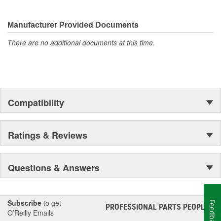
They're built to maximize the performance of Ford, Lincoln and
Mercury vehicles. And the comprehensive product line provides
unmatched coverage. Whatever part you need for the job,
Manufacturer Provided Documents
Motorcraft(R) has it.
There are no additional documents at this time.
Compatibility
Ratings & Reviews
Questions & Answers
Subscribe
to get
Feedback
PROFESSIONAL PARTS PEOPLE
®
O’Reilly Emails