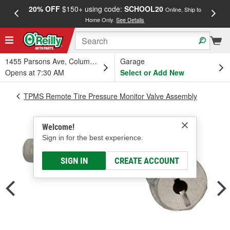
20% OFF
$150+ using code:
SCHOOL20
FREE
Online, Ship to
Home Only.
See Details
a
1455 Parsons Ave, Columbus, OH
Garage
Opens at 7:30 AM
Select or Add New
TPMS Remote Tire Pressure Monitor Valve Assembly
Welcome!
Sign in for the best experience.
SIGN IN
CREATE ACCOUNT