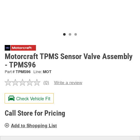
Motorcraft TPMS Sensor Valve Assembly
- TPMS96
Part #
TPMS96
Line:
MOT
(0)
Write a review
No
rating
value.
Check Vehicle Fit
Same
page
link.
Call Store for Pricing
Add to Shopping List