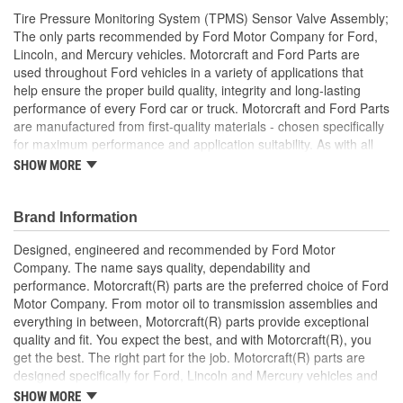
Tire Pressure Monitoring System (TPMS) Sensor Valve Assembly;
The only parts recommended by Ford Motor Company for Ford,
Lincoln, and Mercury vehicles. Motorcraft and Ford Parts are
used throughout Ford vehicles in a variety of applications that
help ensure the proper build quality, integrity and long-lasting
performance of every Ford car or truck. Motorcraft and Ford Parts
are manufactured from first-quality materials - chosen specifically
for maximum performance and application suitability. As with all
Motorcraft and Ford Parts, any innovations or improvements
SHOW MORE
developed since the vehicle's manufacture are included in these
after market replacement parts, ensuring the most current
technology and performance.
Brand Information
Designed, engineered and recommended by Ford Motor
Company. The name says quality, dependability and
performance. Motorcraft(R) parts are the preferred choice of Ford
Motor Company. From motor oil to transmission assemblies and
everything in between, Motorcraft(R) parts provide exceptional
quality and fit. You expect the best, and with Motorcraft(R), you
get the best. The right part for the job. Motorcraft(R) parts are
designed specifically for Ford, Lincoln and Mercury vehicles and
have undergone extensive laboratory and on-the-road testing.
SHOW MORE