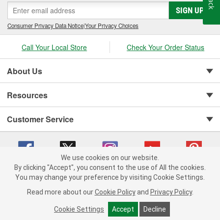
SIGN UP
Consumer Privacy Data Notice
|
Your Privacy Choices
Call Your Local Store
Check Your Order Status
About Us
Resources
Customer Service
We use cookies on our website.
By clicking "Accept", you consent to the use of All the cookies.
You may change your preference by visiting Cookie Settings.
Copyright © 2008-2026 O'Reilly Auto Parts v 75915cd62 (dvd85) cv1622
Privacy Policy
|
Your Privacy Choices
|
Cookie Settings
|
Read more about our
Cookie Policy
and
Privacy Policy
.
Terms of Use
|
Consumer Privacy Data Notice
|
California Transparency in Supply Chain Act
|
Order & Shipping FAQs
Cookie Settings
Accept
Decline