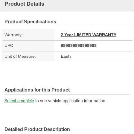
Product Details
Product Specifications
Warranty:
2 Year LIMITED WARRANTY
UPC:
999999999999999
Unit of Measure:
Each
Applications for this Product
Select a vehicle
to see vehicle application information.
Detailed Product Description