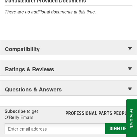
unmatched coverage. Whatever part you need for the job,
Manufacturer Provided Documents
Motorcraft(R) has it.
There are no additional documents at this time.
Compatibility
Ratings & Reviews
Questions & Answers
Subscribe
to get
Feedback
PROFESSIONAL PARTS PEOPLE
®
O’Reilly Emails
SIGN UP