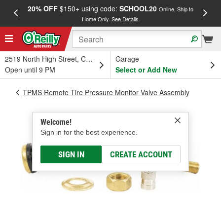
20% OFF
$150+ using code:
SCHOOL20
FREE
Online, Ship to
Home Only.
See Details
a
2519 North High Street, Columbus, OH
Garage
Open until 9 PM
Select or Add New
TPMS Remote Tire Pressure Monitor Valve Assembly
Welcome!
Sign in for the best experience.
SIGN IN
CREATE ACCOUNT