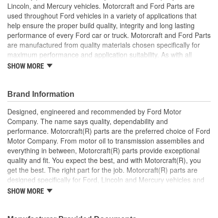
Lincoln, and Mercury vehicles. Motorcraft and Ford Parts are
used throughout Ford vehicles in a variety of applications that
help ensure the proper build quality, integrity and long lasting
performance of every Ford car or truck. Motorcraft and Ford Parts
are manufactured from quality materials chosen specifically for
maximum performance and application suitability. As with all
Motorcraft and Ford Parts, any innovations or improvements
SHOW MORE
developed since the vehicle's manufacture are included in these
after market replacement parts, ensuring the most current
technology and performance.
Brand Information
Designed, engineered and recommended by Ford Motor
Company. The name says quality, dependability and
performance. Motorcraft(R) parts are the preferred choice of Ford
Motor Company. From motor oil to transmission assemblies and
everything in between, Motorcraft(R) parts provide exceptional
quality and fit. You expect the best, and with Motorcraft(R), you
get the best. The right part for the job. Motorcraft(R) parts are
designed specifically for Ford, Lincoln and Mercury vehicles and
have undergone extensive laboratory and on-the-road testing.
SHOW MORE
They're built to maximize the performance of Ford, Lincoln and
Mercury vehicles. And the comprehensive product line provides