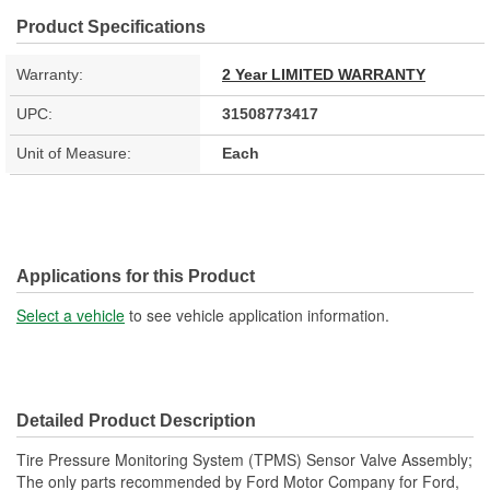
Product Specifications
Warranty:
2 Year LIMITED WARRANTY
UPC:
31508773417
Unit of Measure:
Each
Applications for this Product
Select a vehicle
to see vehicle application information.
Detailed Product Description
Tire Pressure Monitoring System (TPMS) Sensor Valve Assembly;
The only parts recommended by Ford Motor Company for Ford,