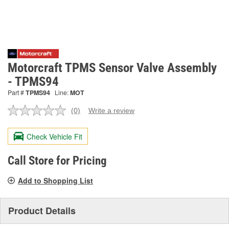
Motorcraft TPMS Sensor Valve Assembly
- TPMS94
Part #
TPMS94
Line:
MOT
(0)
Write a review
No
rating
value.
Check Vehicle Fit
Same
page
link.
Call Store for Pricing
Add to Shopping List
Product Details