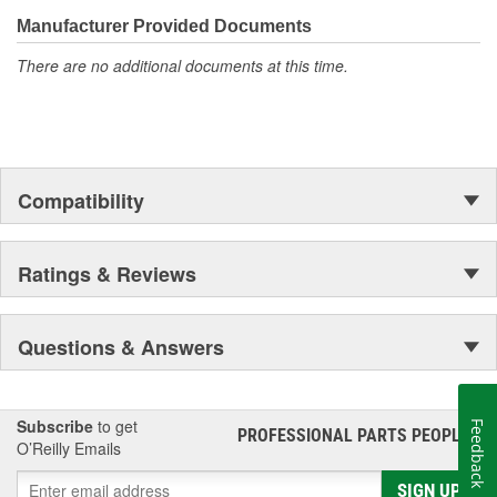
Mercury vehicles. And the comprehensive product line provides
unmatched coverage. Whatever part you need for the job,
Manufacturer Provided Documents
Motorcraft(R) has it.
There are no additional documents at this time.
Compatibility
Ratings & Reviews
Questions & Answers
Subscribe
to get
Feedback
PROFESSIONAL PARTS PEOPLE
®
O’Reilly Emails
SIGN UP