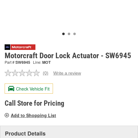
Motorcraft Door Lock Actuator - SW6945
Part #
SW6945
Line:
MOT
(0)
Write a review
No
rating
value.
Check Vehicle Fit
Same
page
link.
Call Store for Pricing
Add to Shopping List
Product Details