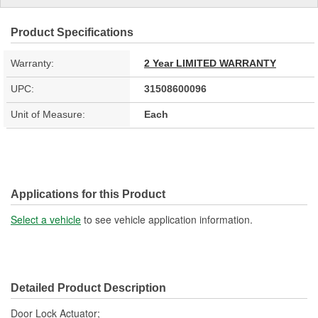
Product Specifications
Warranty:
2 Year LIMITED WARRANTY
UPC:
31508600096
Unit of Measure:
Each
Applications for this Product
Select a vehicle
to see vehicle application information.
Detailed Product Description
Door Lock Actuator;