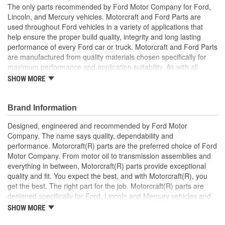
The only parts recommended by Ford Motor Company for Ford,
Lincoln, and Mercury vehicles. Motorcraft and Ford Parts are
used throughout Ford vehicles in a variety of applications that
help ensure the proper build quality, integrity and long lasting
performance of every Ford car or truck. Motorcraft and Ford Parts
are manufactured from quality materials chosen specifically for
maximum performance and application suitability. As with all
Motorcraft and Ford Parts, any innovations or improvements
SHOW MORE
developed since the vehicle's manufacture are included in these
after market replacement parts, ensuring the most current
technology and performance.
Brand Information
Designed, engineered and recommended by Ford Motor
Company. The name says quality, dependability and
performance. Motorcraft(R) parts are the preferred choice of Ford
Motor Company. From motor oil to transmission assemblies and
everything in between, Motorcraft(R) parts provide exceptional
quality and fit. You expect the best, and with Motorcraft(R), you
get the best. The right part for the job. Motorcraft(R) parts are
designed specifically for Ford, Lincoln and Mercury vehicles and
have undergone extensive laboratory and on-the-road testing.
SHOW MORE
They're built to maximize the performance of Ford, Lincoln and