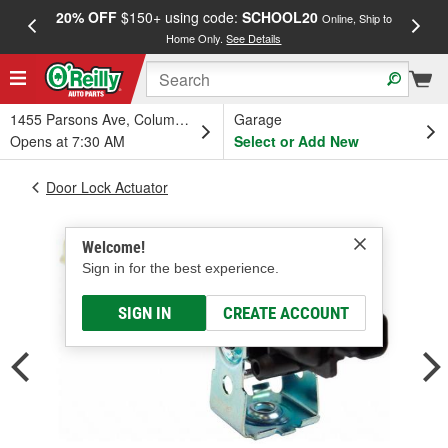
20% OFF
$150+ using code:
SCHOOL20
FREE
Online, Ship to
Home Only.
See Details
a
1455 Parsons Ave, Columbus, OH
Garage
Opens at 7:30 AM
Select or Add New
Door Lock Actuator
Welcome!
Sign in for the best experience.
SIGN IN
CREATE ACCOUNT