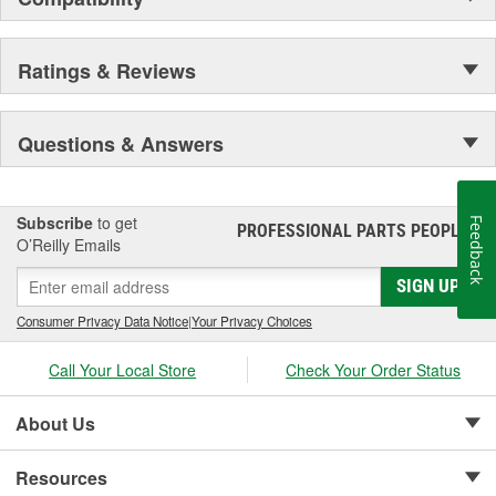
Ratings & Reviews
Questions & Answers
Subscribe
to get
Feedback
PROFESSIONAL PARTS PEOPLE
®
O’Reilly Emails
SIGN UP
Consumer Privacy Data Notice
|
Your Privacy Choices
Call Your Local Store
Check Your Order Status
About Us
Resources