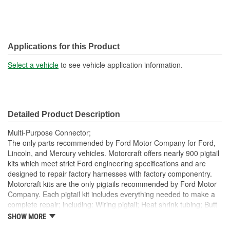
Applications for this Product
Select a vehicle
to see vehicle application information.
Detailed Product Description
Multi-Purpose Connector;
The only parts recommended by Ford Motor Company for Ford,
Lincoln, and Mercury vehicles. Motorcraft offers nearly 900 pigtail
kits which meet strict Ford engineering specifications and are
designed to repair factory harnesses with factory componentry.
Motorcraft kits are the only pigtails recommended by Ford Motor
Company. Each pigtail kit includes everything needed to make a
complete repair; including: Wiring pigtail; Heat shrink tubing; Butt
splices; All Pigtail kits include OE connectors.
SHOW MORE