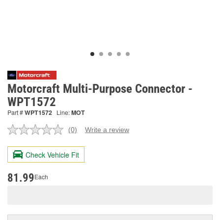
Motorcraft Multi-Purpose Connector -
WPT1572
Part #
WPT1572
Line:
MOT
(0)
Write a review
No
rating
value.
Check Vehicle Fit
Same
page
link.
81.99
Each