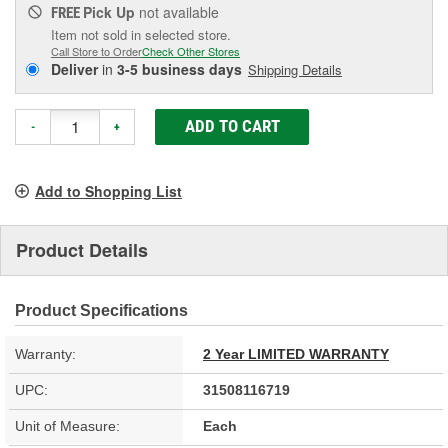
Pick Up
not available
FREE
Item not sold in selected store.
Call Store to Order
Check Other Stores
Deliver
in
3-5 business days
Shipping Details
ADD TO CART
-
+
Add to Shopping List
Product Details
Product Specifications
Warranty:
2 Year LIMITED WARRANTY
UPC:
31508116719
Unit of Measure:
Each