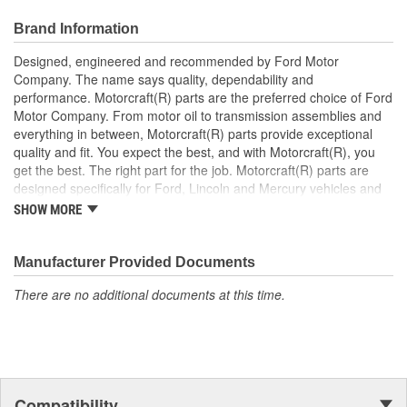
Brand Information
Designed, engineered and recommended by Ford Motor
Company. The name says quality, dependability and
performance. Motorcraft(R) parts are the preferred choice of Ford
Motor Company. From motor oil to transmission assemblies and
everything in between, Motorcraft(R) parts provide exceptional
quality and fit. You expect the best, and with Motorcraft(R), you
get the best. The right part for the job. Motorcraft(R) parts are
designed specifically for Ford, Lincoln and Mercury vehicles and
have undergone extensive laboratory and on-the-road testing.
SHOW MORE
They're built to maximize the performance of Ford, Lincoln and
Mercury vehicles. And the comprehensive product line provides
unmatched coverage. Whatever part you need for the job,
Manufacturer Provided Documents
Motorcraft(R) has it.
There are no additional documents at this time.
Compatibility