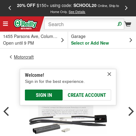
20% OFF
$150+ using code:
SCHOOL20
FREE
Online, Ship to
Home Only.
See Details
a
1455 Parsons Ave, Columbus, OH
Garage
Open until 9 PM
Select or Add New
Motorcraft
Welcome!
Sign in for the best experience.
SIGN IN
CREATE ACCOUNT