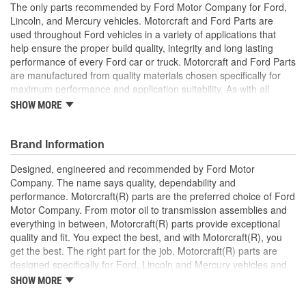
The only parts recommended by Ford Motor Company for Ford,
Lincoln, and Mercury vehicles. Motorcraft and Ford Parts are
used throughout Ford vehicles in a variety of applications that
help ensure the proper build quality, integrity and long lasting
performance of every Ford car or truck. Motorcraft and Ford Parts
are manufactured from quality materials chosen specifically for
maximum performance and application suitability. As with all
Motorcraft and Ford Parts, any innovations or improvements
SHOW MORE
developed since the vehicle's manufacture are included in these
after market replacement parts, ensuring the most current
technology and performance.
Brand Information
Designed, engineered and recommended by Ford Motor
Company. The name says quality, dependability and
performance. Motorcraft(R) parts are the preferred choice of Ford
Motor Company. From motor oil to transmission assemblies and
everything in between, Motorcraft(R) parts provide exceptional
quality and fit. You expect the best, and with Motorcraft(R), you
get the best. The right part for the job. Motorcraft(R) parts are
designed specifically for Ford, Lincoln and Mercury vehicles and
have undergone extensive laboratory and on-the-road testing.
SHOW MORE
They're built to maximize the performance of Ford, Lincoln and
Mercury vehicles. And the comprehensive product line provides