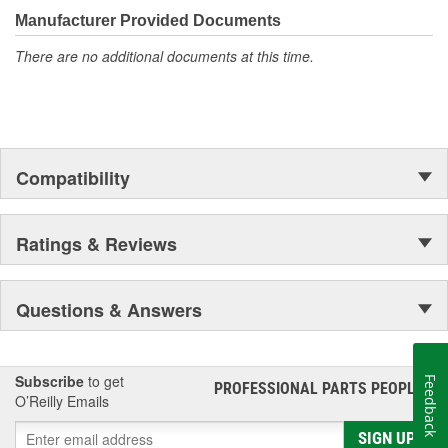
unmatched coverage. Whatever part you need for the job,
Manufacturer Provided Documents
Motorcraft(R) has it.
There are no additional documents at this time.
Compatibility
Ratings & Reviews
Questions & Answers
Subscribe
to get
Feedback
PROFESSIONAL PARTS PEOPLE
®
O’Reilly Emails
SIGN UP