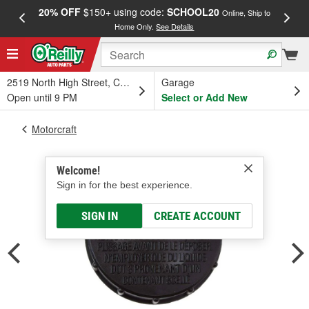
20% OFF
$150+ using code:
SCHOOL20
FREE
Online, Ship to
Home Only.
See Details
a
2519 North High Street, Columbus, OH
Garage
Open until 9 PM
Select or Add New
Motorcraft
Welcome!
Sign in for the best experience.
SIGN IN
CREATE ACCOUNT