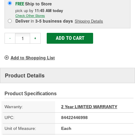
Ship to Store
FREE
pick up
by
11:45 AM
today
Check Other Stores
Deliver
in
3-5 business days
Shipping Details
ADD TO CART
-
+
Add to Shopping List
Product Details
Product Specifications
Warranty:
2 Year LIMITED WARRANTY
UPC:
84422446998
Unit of Measure:
Each