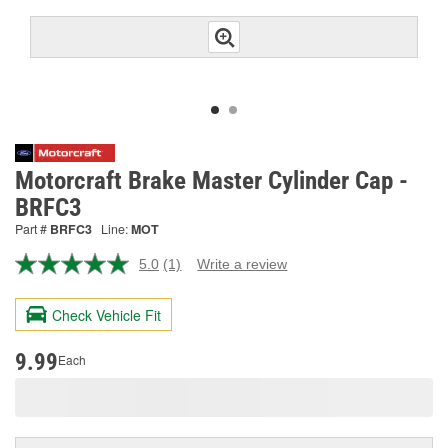
Motorcraft Brake Master Cylinder Cap -
BRFC3
Part #
BRFC3
Line:
MOT
5.0
(1)
Write a review
Read
a
Review.
Check Vehicle Fit
Same
page
link.
9.99
Each