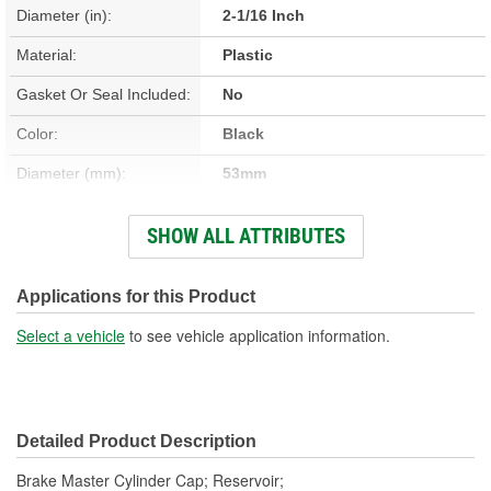
Diameter (in):
2-1/16 Inch
Material:
Plastic
Gasket Or Seal Included:
No
Color:
Black
Diameter (mm):
53mm
Finish:
Anodized
SHOW ALL ATTRIBUTES
Height (in):
5/8 Inch
Height (mm):
15mm
Applications for this Product
Attachment Method:
Screw-On
Select a vehicle
to see vehicle application information.
Dipstick Included:
No
Oil Resistant:
Yes
Detailed Product Description
Engine Part Number:
E9SC 2162 AB
Brake Master Cylinder Cap; Reservoir;
Service Part Number:
E9SZ-2162-A