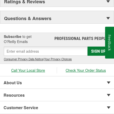
Ratings & Reviews
Questions & Answers
Subscribe
to get
Feedback
PROFESSIONAL PARTS PEOPLE
®
O’Reilly Emails
SIGN UP
Consumer Privacy Data Notice
|
Your Privacy Choices
Call Your Local Store
Check Your Order Status
About Us
Resources
Customer Service