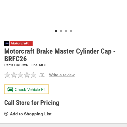
Motorcraft Brake Master Cylinder Cap -
BRFC26
Part #
BRFC26
Line:
MOT
(0)
Write a review
No
rating
value.
Check Vehicle Fit
Same
page
link.
Call Store for Pricing
Add to Shopping List