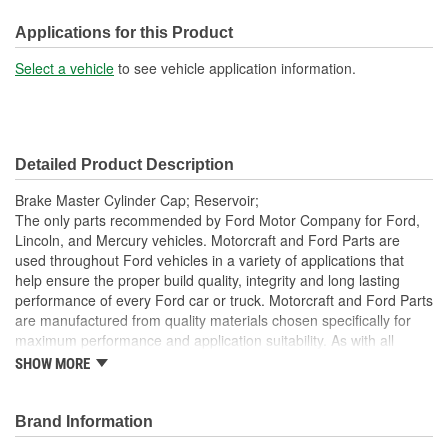
Height (mm):
15mm
Applications for this Product
Attachment Method:
Screw-On
Select a vehicle
to see vehicle application information.
Dipstick Included:
No
Oil Resistant:
Yes
Detailed Product Description
Engine Part Number:
K2GC 2162 AA
Brake Master Cylinder Cap; Reservoir;
Service Part Number:
K2GZ-2162-A
The only parts recommended by Ford Motor Company for Ford,
Lincoln, and Mercury vehicles. Motorcraft and Ford Parts are
used throughout Ford vehicles in a variety of applications that
help ensure the proper build quality, integrity and long lasting
performance of every Ford car or truck. Motorcraft and Ford Parts
are manufactured from quality materials chosen specifically for
maximum performance and application suitability. As with all
Motorcraft and Ford Parts, any innovations or improvements
SHOW MORE
developed since the vehicle's manufacture are included in these
after market replacement parts, ensuring the most current
technology and performance.
Brand Information