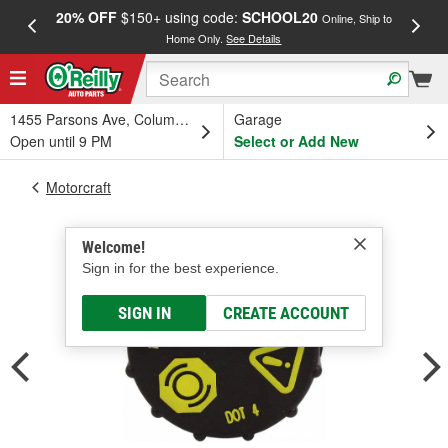
20% OFF
$150+ using code:
SCHOOL20
FREE
Online, Ship to
Home Only.
See Details
a
1455 Parsons Ave, Columbus, OH
Garage
Open until 9 PM
Select or Add New
Motorcraft
Welcome!
Sign in for the best experience.
SIGN IN
CREATE ACCOUNT