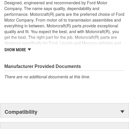
Designed, engineered and recommended by Ford Motor
Company. The name says quality, dependability and
performance. Motorcraft(R) parts are the preferred choice of Ford
Motor Company. From motor oil to transmission assemblies and
everything in between, Motorcraft(R) parts provide exceptional
quality and fit. You expect the best, and with Motorcraft(R), you
get the best. The right part for the job. Motorcraft(R) parts are
designed specifically for Ford, Lincoln and Mercury vehicles and
have undergone extensive laboratory and on-the-road testing.
SHOW MORE
They're built to maximize the performance of Ford, Lincoln and
Mercury vehicles. And the comprehensive product line provides
unmatched coverage. Whatever part you need for the job,
Manufacturer Provided Documents
Motorcraft(R) has it.
There are no additional documents at this time.
Compatibility