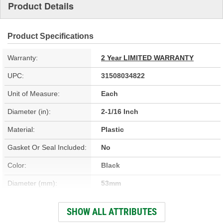
Product Details
Product Specifications
Warranty:
2 Year LIMITED WARRANTY
UPC:
31508034822
Unit of Measure:
Each
Diameter (in):
2-1/16 Inch
Material:
Plastic
Gasket Or Seal Included:
No
Color:
Black
Diameter (mm):
53mm
Finish:
Anodized
SHOW ALL ATTRIBUTES
Height (in):
5/8 Inch