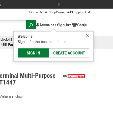
FREE Brake P
s
Find a Repair Shop
Current Ad
Shopping List
Account / Sign In
Cart
|
0
Welcome!
Selected Store
Garage
Sign in for the best experience.
1455 Parsons Ave, Columbus, OH
Select or Add New
SIGN IN
CREATE ACCOUNT
erminal Multi-Purpose
PT1447
Write a review
g
e.
e