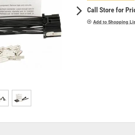
pag
link.
Call Store for Pri
Add to Shopping Li