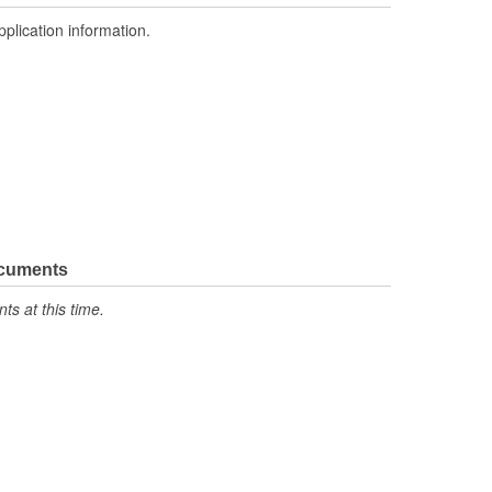
pplication information.
ocuments
s at this time.