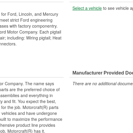
Select a vehicle
to see vehicle a
or Ford, Lincoln, and Mercury
h meet strict Ford engineering
esses with factory componentry.
Ford Motor Company. Each pigtail
r; including: Wiring pigtail; Heat
onnectors.
Manufacturer Provided D
tor Company. The name says
There are no additional document
arts are the preferred choice of
ssemblies and everything in
y and fit. You expect the best,
 for the job. Motorcraft(R) parts
ry vehicles and have undergone
built to maximize the performance
hensive product line provides
b, Motorcraft(R) has it.