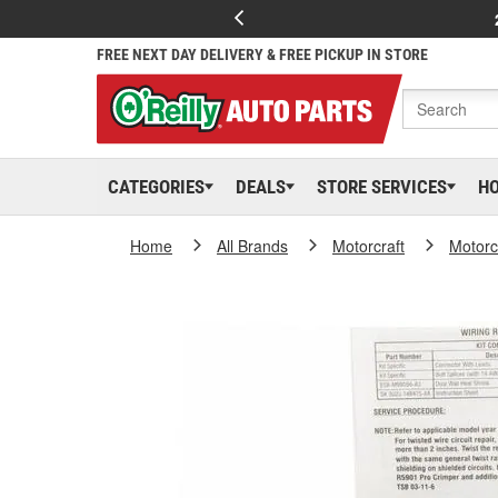
FREE NEXT DAY DELIVERY & FREE PICKUP IN STORE
CATEGORIES
DEALS
STORE SERVICES
H
Home
All Brands
Motorcraft
Motorc