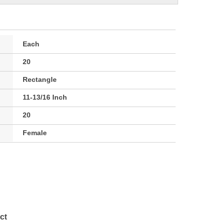
Each
20
Rectangle
11-13/16 Inch
20
Female
ct