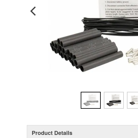
Product Details