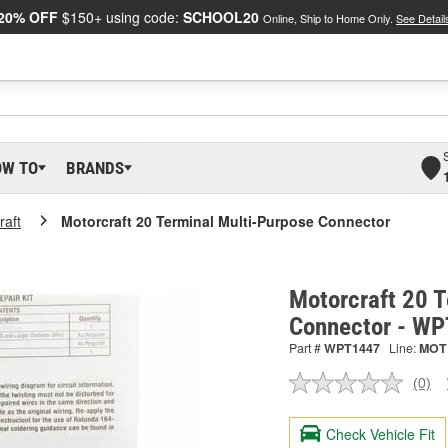
20% OFF
$150+ using code:
SCHOOL20
Online, Ship to Home Only.
See Detail
OW TO
BRANDS
raft
Motorcraft 20 Terminal Multi-Purpose Connector
Motorcraft 20 T
Connector - W
Part #
WPT1447
Line:
MOT
(0)
No
ratin
valu
Check Vehicle Fit
Sam