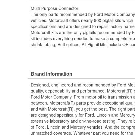
Multi-Purpose Connector;
The only parts recommended by Ford Motor Company f
vehicles. Motorcraft offers nearly 900 pigtail kits whic
specifications and are designed to repair factory harn
Motorcraft kits are the only pigtails recommended by 
kit includes everything needed to make a complete repai
shrink tubing; Butt splices; All Pigtail kits include OE c
Brand Information
Designed, engineered and recommended by Ford Mo
quality, dependability and performance. Motorcraft(R) p
Ford Motor Company. From motor oil to transmission a
between, Motorcraft(R) parts provide exceptional qualit
and with Motorcraft(R), you get the best. The right part
are designed specifically for Ford, Lincoln and Mercu
extensive laboratory and on-the-road testing. They're 
of Ford, Lincoln and Mercury vehicles. And the compre
unmatched coverage. Whatever part you need for the jo