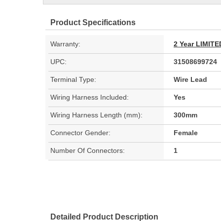
Product Specifications
Warranty:
2 Year LIMI
UPC:
31508699724
Terminal Type:
Wire Lead
Wiring Harness Included:
Yes
Wiring Harness Length (mm):
300mm
Connector Gender:
Female
Number Of Connectors:
1
Detailed Product Description