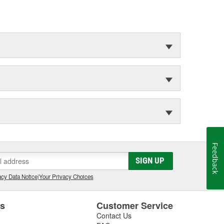
Feedback
SIGN UP
cy Data Notice
|
Your Privacy Choices
es
Customer Service
Contact Us