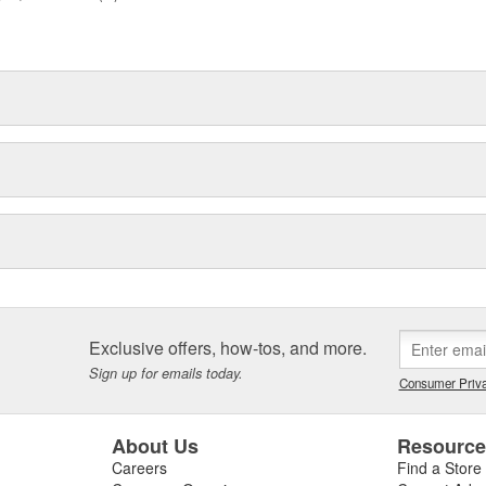
Exclusive offers, how-tos, and more.
Sign up for emails today.
Consumer Priva
About Us
Resourc
Careers
Find a Store