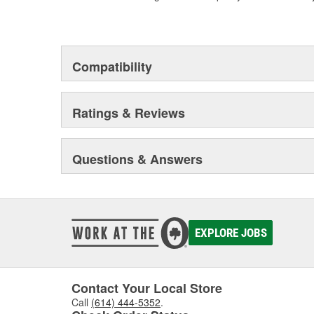
Compatibility
Ratings & Reviews
Questions & Answers
EXPLORE JOBS
Contact Your Local Store
Call
(614) 444-5352
.