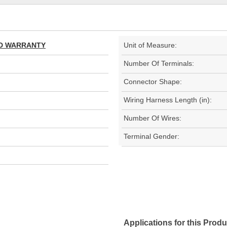
TED WARRANTY
Unit of Measure:
Number Of Terminals:
Connector Shape:
Wiring Harness Length (in):
Number Of Wires:
Terminal Gender:
Applications for this Produ