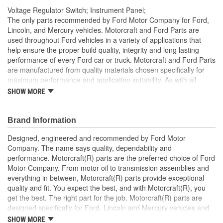
Voltage Regulator Switch; Instrument Panel;
The only parts recommended by Ford Motor Company for Ford,
Lincoln, and Mercury vehicles. Motorcraft and Ford Parts are
used throughout Ford vehicles in a variety of applications that
help ensure the proper build quality, integrity and long lasting
performance of every Ford car or truck. Motorcraft and Ford Parts
are manufactured from quality materials chosen specifically for
maximum performance and application suitability. As with all
Motorcraft and Ford Parts, any innovations or improvements
SHOW MORE
developed since the vehicle's manufacture are included in these
after market replacement parts, ensuring the most current
technology and performance.
Brand Information
Designed, engineered and recommended by Ford Motor
Company. The name says quality, dependability and
performance. Motorcraft(R) parts are the preferred choice of Ford
Motor Company. From motor oil to transmission assemblies and
everything in between, Motorcraft(R) parts provide exceptional
quality and fit. You expect the best, and with Motorcraft(R), you
get the best. The right part for the job. Motorcraft(R) parts are
designed specifically for Ford, Lincoln and Mercury vehicles and
have undergone extensive laboratory and on-the-road testing.
SHOW MORE