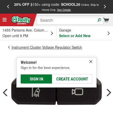
20% OFF
$150+ using code:
SCHOOL20
FREE
Online, Ship to
Home Only.
See Details
a
1455 Parsons Ave, Columbus, OH
Garage
Open until 9 PM
Select or Add New
Instrument Cluster Voltage Regulator Switch
Welcome!
Sign in for the best experience.
SIGN IN
CREATE ACCOUNT