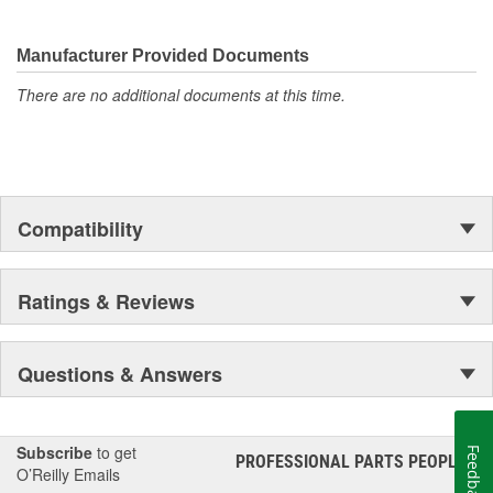
They're built to maximize the performance of Ford, Lincoln and
Mercury vehicles. And the comprehensive product line provides
unmatched coverage. Whatever part you need for the job,
Manufacturer Provided Documents
Motorcraft(R) has it.
There are no additional documents at this time.
Compatibility
Ratings & Reviews
Questions & Answers
Subscribe
to get
Feedback
PROFESSIONAL PARTS PEOPLE
®
O’Reilly Emails