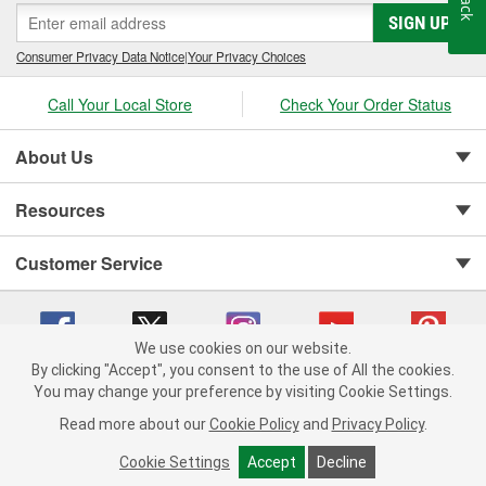
SIGN UP
Consumer Privacy Data Notice
|
Your Privacy Choices
Call Your Local Store
Check Your Order Status
About Us
Resources
Customer Service
We use cookies on our website.
By clicking "Accept", you consent to the use of All the cookies.
You may change your preference by visiting Cookie Settings.
Copyright © 2008-2026 O'Reilly Auto Parts v 75915cd62 (w857s) cv1622
Privacy Policy
|
Your Privacy Choices
|
Cookie Settings
|
Read more about our
Cookie Policy
and
Privacy Policy
.
Terms of Use
|
Consumer Privacy Data Notice
|
California Transparency in Supply Chain Act
|
Order & Shipping FAQs
Cookie Settings
Accept
Decline