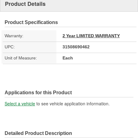
Product Details
Product Specifications
Warranty:
2 Year LIMITED WARRANTY
UPC:
31508690462
Unit of Measure:
Each
Applications for this Product
Select a vehicle
to see vehicle application information.
Detailed Product Description