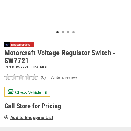
Motorcraft Voltage Regulator Switch -
SW7721
Part #
SW7721
Line:
MOT
(0)
Write a review
No
rating
value.
Check Vehicle Fit
Same
page
link.
Call Store for Pricing
Add to Shopping List