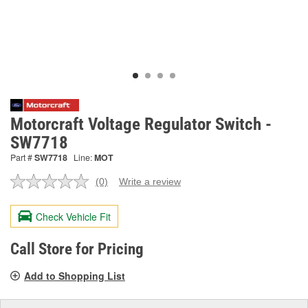
Motorcraft Voltage Regulator Switch -
SW7718
Part #
SW7718
Line:
MOT
(0)
Write a review
No
rating
value.
Check Vehicle Fit
Same
page
link.
Call Store for Pricing
Add to Shopping List