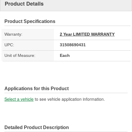
Product Details
Product Specifications
Warranty:
2 Year LIMITED WARRANTY
UPC:
31508690431
Unit of Measure:
Each
Applications for this Product
Select a vehicle
to see vehicle application information.
Detailed Product Description