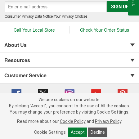
SIGN UP
Consumer Privacy Data Notice
|
Your Privacy Choices
Call Your Local Store
Check Your Order Status
About Us
Resources
Customer Service
We use cookies on our website.
By clicking "Accept", you consent to the use of All the cookies.
You may change your preference by visiting Cookie Settings.
Copyright © 2008-2026 O'Reilly Auto Parts v 75915cd62 (cq2db) cv1622
Privacy Policy
|
Your Privacy Choices
|
Cookie Settings
|
Read more about our
Cookie Policy
and
Privacy Policy
.
Terms of Use
|
Consumer Privacy Data Notice
|
California Transparency in Supply Chain Act
|
Order & Shipping FAQs
Cookie Settings
Accept
Decline