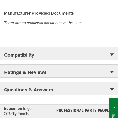
They're built to maximize the performance of Ford, Lincoln and
Mercury vehicles. And the comprehensive product line provides
unmatched coverage. Whatever part you need for the job,
Manufacturer Provided Documents
Motorcraft(R) has it.
There are no additional documents at this time.
Compatibility
Ratings & Reviews
Questions & Answers
Subscribe
to get
Feedback
PROFESSIONAL PARTS PEOPLE
®
O’Reilly Emails