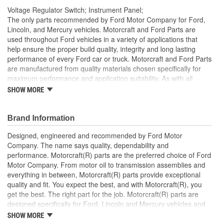
Voltage Regulator Switch; Instrument Panel;
The only parts recommended by Ford Motor Company for Ford,
Lincoln, and Mercury vehicles. Motorcraft and Ford Parts are
used throughout Ford vehicles in a variety of applications that
help ensure the proper build quality, integrity and long lasting
performance of every Ford car or truck. Motorcraft and Ford Parts
are manufactured from quality materials chosen specifically for
maximum performance and application suitability. As with all
Motorcraft and Ford Parts, any innovations or improvements
SHOW MORE
developed since the vehicle's manufacture are included in these
after market replacement parts, ensuring the most current
technology and performance.
Brand Information
Designed, engineered and recommended by Ford Motor
Company. The name says quality, dependability and
performance. Motorcraft(R) parts are the preferred choice of Ford
Motor Company. From motor oil to transmission assemblies and
everything in between, Motorcraft(R) parts provide exceptional
quality and fit. You expect the best, and with Motorcraft(R), you
get the best. The right part for the job. Motorcraft(R) parts are
designed specifically for Ford, Lincoln and Mercury vehicles and
have undergone extensive laboratory and on-the-road testing.
SHOW MORE