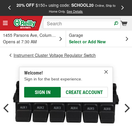
20% OFF
$150+ using code:
SCHOOL20
FREE
Online, Ship to
Home Only.
See Details
a
1455 Parsons Ave, Columbus, OH
Garage
Opens at 7:30 AM
Select or Add New
Instrument Cluster Voltage Regulator Switch
Welcome!
Sign in for the best experience.
SIGN IN
CREATE ACCOUNT