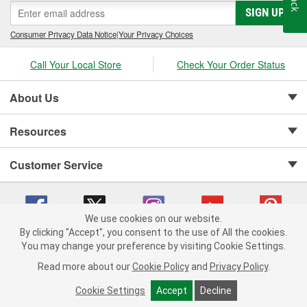
SIGN UP
Consumer Privacy Data Notice
|
Your Privacy Choices
Call Your Local Store
Check Your Order Status
About Us
Resources
Customer Service
We use cookies on our website.
By clicking "Accept", you consent to the use of All the cookies.
Copyright © 2008-2026 O'Reilly Auto Parts v 75915cd62 (99gc2) cv1622
You may change your preference by visiting Cookie Settings.
Privacy Policy
|
Your Privacy Choices
|
Cookie Settings
|
Read more about our
Cookie Policy
and
Privacy Policy
.
Terms of Use
|
Consumer Privacy Data Notice
|
California Transparency in Supply Chain Act
|
Order & Shipping FAQs
Cookie Settings
Accept
Decline