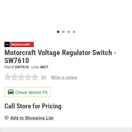
Motorcraft Voltage Regulator Switch -
SW7610
Part #
SW7610
Line:
MOT
(0)
Write a review
No
rating
value.
Check Vehicle Fit
Same
page
link.
Call Store for Pricing
Add to Shopping List