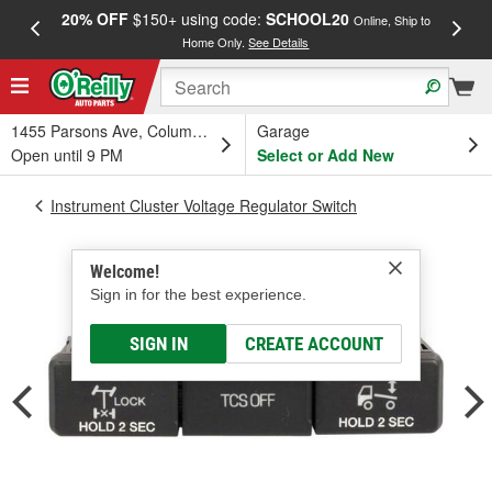
20% OFF
$150+ using code:
SCHOOL20
FREE
Online, Ship to
Home Only.
See Details
a
1455 Parsons Ave, Columbus, OH
Garage
Open until 9 PM
Select or Add New
Instrument Cluster Voltage Regulator Switch
Welcome!
Sign in for the best experience.
SIGN IN
CREATE ACCOUNT