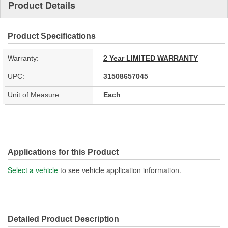
Product Details
Product Specifications
Warranty:
2 Year LIMITED WARRANTY
UPC:
31508657045
Unit of Measure:
Each
Applications for this Product
Select a vehicle
to see vehicle application information.
Detailed Product Description