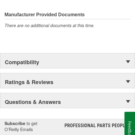
They're built to maximize the performance of Ford, Lincoln and
Mercury vehicles. And the comprehensive product line provides
unmatched coverage. Whatever part you need for the job,
Manufacturer Provided Documents
Motorcraft(R) has it.
There are no additional documents at this time.
Compatibility
Ratings & Reviews
Questions & Answers
Subscribe
to get
Feedback
PROFESSIONAL PARTS PEOPLE
®
O’Reilly Emails