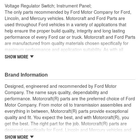
Voltage Regulator Switch; Instrument Panel;
The only parts recommended by Ford Motor Company for Ford,
Lincoln, and Mercury vehicles. Motorcraft and Ford Parts are
used throughout Ford vehicles in a variety of applications that
help ensure the proper build quality, integrity and long lasting
performance of every Ford car or truck. Motorcraft and Ford Parts
are manufactured from quality materials chosen specifically for
maximum performance and application suitability. As with all
Motorcraft and Ford Parts, any innovations or improvements
SHOW MORE
developed since the vehicle's manufacture are included in these
after market replacement parts, ensuring the most current
technology and performance.
Brand Information
Designed, engineered and recommended by Ford Motor
Company. The name says quality, dependability and
performance. Motorcraft(R) parts are the preferred choice of Ford
Motor Company. From motor oil to transmission assemblies and
everything in between, Motorcraft(R) parts provide exceptional
quality and fit. You expect the best, and with Motorcraft(R), you
get the best. The right part for the job. Motorcraft(R) parts are
designed specifically for Ford, Lincoln and Mercury vehicles and
have undergone extensive laboratory and on-the-road testing.
SHOW MORE