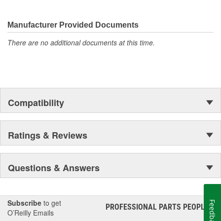
They're built to maximize the performance of Ford, Lincoln and
Mercury vehicles. And the comprehensive product line provides
unmatched coverage. Whatever part you need for the job,
Manufacturer Provided Documents
Motorcraft(R) has it.
There are no additional documents at this time.
Compatibility
Ratings & Reviews
Questions & Answers
Subscribe
to get
Feedback
PROFESSIONAL PARTS PEOPLE
®
O’Reilly Emails