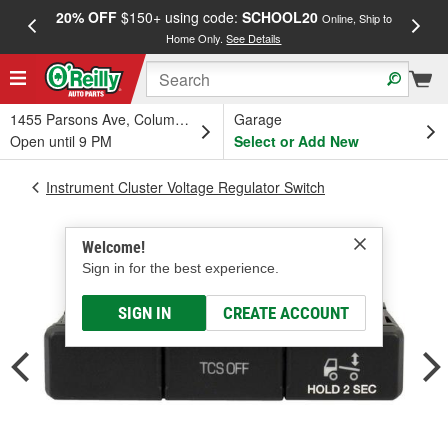
20% OFF
$150+ using code:
SCHOOL20
FREE
Online, Ship to
Home Only.
See Details
a
1455 Parsons Ave, Columbus, OH
Garage
Open until 9 PM
Select or Add New
Instrument Cluster Voltage Regulator Switch
Welcome!
Sign in for the best experience.
SIGN IN
CREATE ACCOUNT