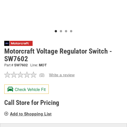
Motorcraft Voltage Regulator Switch -
SW7602
Part #
SW7602
Line:
MOT
(0)
Write a review
No
rating
value.
Check Vehicle Fit
Same
page
link.
Call Store for Pricing
Add to Shopping List