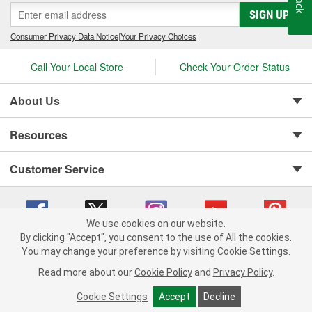
SIGN UP
Consumer Privacy Data Notice
|
Your Privacy Choices
Call Your Local Store
Check Your Order Status
About Us
Resources
Customer Service
We use cookies on our website.
By clicking "Accept", you consent to the use of All the cookies.
You may change your preference by visiting Cookie Settings.
Copyright © 2008-2026 O'Reilly Auto Parts v 75915cd62 (99gc2) cv1622
Privacy Policy
|
Your Privacy Choices
|
Cookie Settings
|
Read more about our
Cookie Policy
and
Privacy Policy
.
Terms of Use
|
Consumer Privacy Data Notice
|
California Transparency in Supply Chain Act
|
Order & Shipping FAQs
Cookie Settings
Accept
Decline