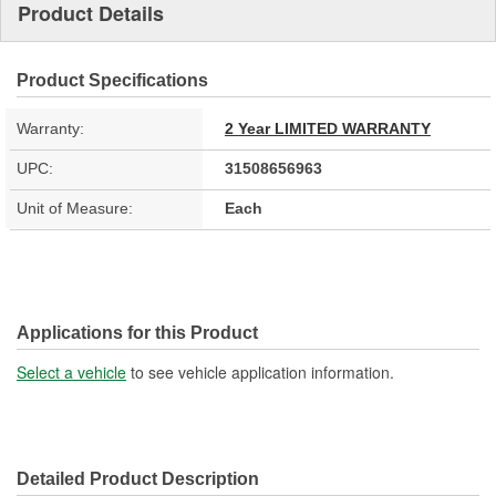
Product Details
Product Specifications
Warranty:
2 Year LIMITED WARRANTY
UPC:
31508656963
Unit of Measure:
Each
Applications for this Product
Select a vehicle
to see vehicle application information.
Detailed Product Description