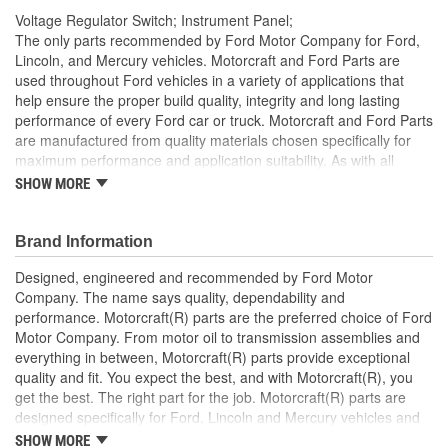
Voltage Regulator Switch; Instrument Panel;
The only parts recommended by Ford Motor Company for Ford,
Lincoln, and Mercury vehicles. Motorcraft and Ford Parts are
used throughout Ford vehicles in a variety of applications that
help ensure the proper build quality, integrity and long lasting
performance of every Ford car or truck. Motorcraft and Ford Parts
are manufactured from quality materials chosen specifically for
maximum performance and application suitability. As with all
Motorcraft and Ford Parts, any innovations or improvements
SHOW MORE
developed since the vehicle's manufacture are included in these
after market replacement parts, ensuring the most current
technology and performance.
Brand Information
Designed, engineered and recommended by Ford Motor
Company. The name says quality, dependability and
performance. Motorcraft(R) parts are the preferred choice of Ford
Motor Company. From motor oil to transmission assemblies and
everything in between, Motorcraft(R) parts provide exceptional
quality and fit. You expect the best, and with Motorcraft(R), you
get the best. The right part for the job. Motorcraft(R) parts are
designed specifically for Ford, Lincoln and Mercury vehicles and
have undergone extensive laboratory and on-the-road testing.
SHOW MORE