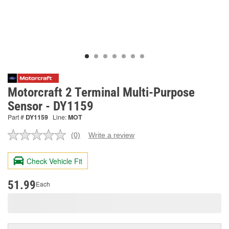
Motorcraft 2 Terminal Multi-Purpose
Sensor - DY1159
Part #
DY1159
Line:
MOT
(0)
Write a review
No
rating
value.
Check Vehicle Fit
Same
page
link.
51.99
Each