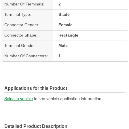
Number Of Terminals:
2
Terminal Type:
Blade
Connector Gender:
Female
Connector Shape:
Rectangle
Terminal Gender:
Male
Number Of Connectors:
1
Applications for this Product
Select a vehicle
to see vehicle application information.
Detailed Product Description