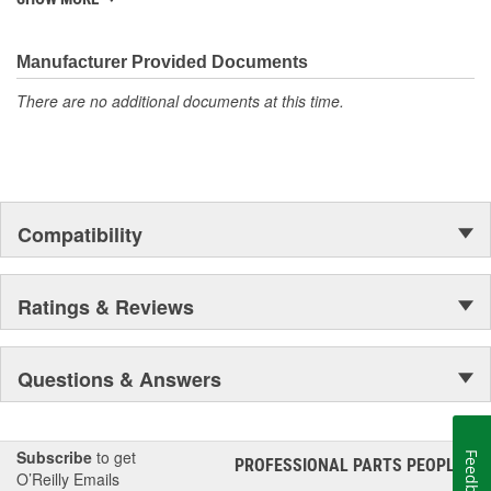
They're built to maximize the performance of Ford, Lincoln and
Mercury vehicles. And the comprehensive product line provides
unmatched coverage. Whatever part you need for the job,
Manufacturer Provided Documents
Motorcraft(R) has it.
There are no additional documents at this time.
Compatibility
Ratings & Reviews
Questions & Answers
Subscribe
to get
Feedback
PROFESSIONAL PARTS PEOPLE
®
O’Reilly Emails