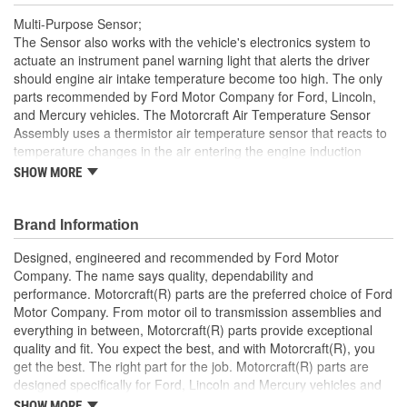
Multi-Purpose Sensor;
The Sensor also works with the vehicle's electronics system to
actuate an instrument panel warning light that alerts the driver
should engine air intake temperature become too high. The only
parts recommended by Ford Motor Company for Ford, Lincoln,
and Mercury vehicles. The Motorcraft Air Temperature Sensor
Assembly uses a thermistor air temperature sensor that reacts to
temperature changes in the air entering the engine induction
system with changes in electrical resistance - telling the engine
SHOW MORE
control module to adjust the fuel/air mixture for optimal
combustion performance. Motorcraft Sensor Assemblies are
manufactured to exacting Ford OE specifications and quality
Brand Information
standards. Any innovations or product improvements developed
Designed, engineered and recommended by Ford Motor
since the vehicle's manufacture are engineered into Motorcraft
Company. The name says quality, dependability and
Sensor Assemblies, ensuring the most current technology.
performance. Motorcraft(R) parts are the preferred choice of Ford
Motor Company. From motor oil to transmission assemblies and
everything in between, Motorcraft(R) parts provide exceptional
quality and fit. You expect the best, and with Motorcraft(R), you
get the best. The right part for the job. Motorcraft(R) parts are
designed specifically for Ford, Lincoln and Mercury vehicles and
have undergone extensive laboratory and on-the-road testing.
SHOW MORE