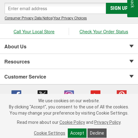
SIGN UP
Consumer Privacy Data Notice
|
Your Privacy Choices
Call Your Local Store
Check Your Order Status
About Us
Resources
Customer Service
We use cookies on our website.
By clicking "Accept", you consent to the use of All the cookies.
Copyright © 2008-2026 O'Reilly Auto Parts v 75915cd62 (695jx) cv1622
You may change your preference by visiting Cookie Settings.
Privacy Policy
|
Your Privacy Choices
|
Cookie Settings
|
Read more about our
Cookie Policy
and
Privacy Policy
.
Terms of Use
|
Consumer Privacy Data Notice
|
California Transparency in Supply Chain Act
|
Order & Shipping FAQs
Cookie Settings
Accept
Decline
ADD TO CART
-
+