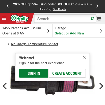
20% OFF
$150+ using code:
SCHOOL20
FREE
Online, Ship to
Home Only.
See Details
a
1455 Parsons Ave, Columbus, OH
Garage
Opens at 8 AM
Select or Add New
Air Charge Temperature Sensor
Welcome!
Sign in for the best experience.
SIGN IN
CREATE ACCOUNT