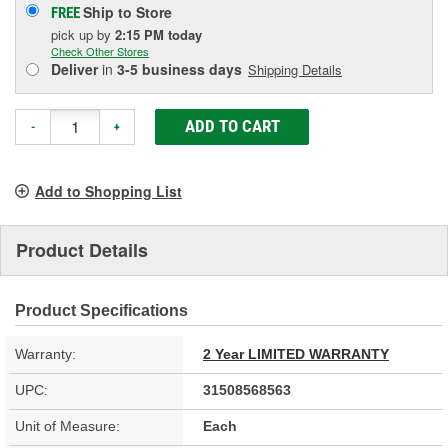
Ship to Store
FREE
pick up
by
2:15 PM
today
Check Other Stores
Deliver
in
3-5 business days
Shipping Details
ADD TO CART
-
+
Add to Shopping List
Product Details
Product Specifications
Warranty:
2 Year LIMITED WARRANTY
UPC:
31508568563
Unit of Measure:
Each