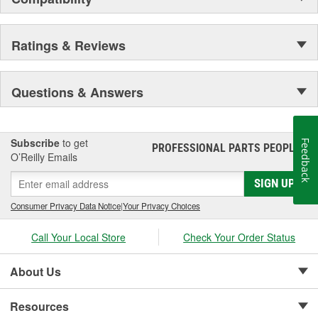
Ratings & Reviews
Questions & Answers
Subscribe
to get
Feedback
PROFESSIONAL PARTS PEOPLE
®
O’Reilly Emails
SIGN UP
Consumer Privacy Data Notice
|
Your Privacy Choices
Call Your Local Store
Check Your Order Status
About Us
Resources