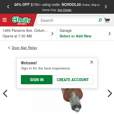
20% OFF
$150+ using code:
SCHOOL20
FREE
Online, Ship to
Home Only.
See Details
a
1455 Parsons Ave, Columbus, OH
Garage
Opens at 7:30 AM
Select or Add New
Door Ajar Relay
Welcome!
Sign in for the best experience.
SIGN IN
CREATE ACCOUNT