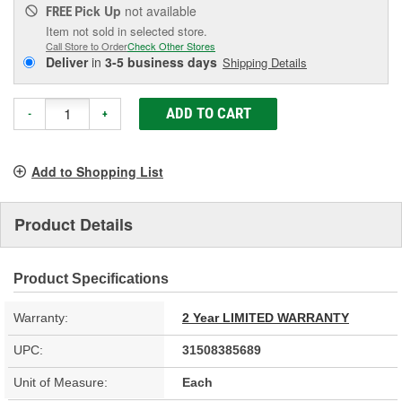
Pick Up
not available
FREE
Item not sold in selected store.
Call Store to Order
Check Other Stores
Deliver
in
3-5 business days
Shipping Details
ADD TO CART
-
+
Add to Shopping List
Product Details
Product Specifications
Warranty:
2 Year LIMITED WARRANTY
UPC:
31508385689
Unit of Measure:
Each