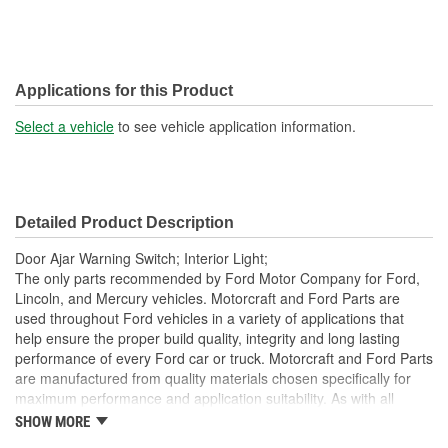
Applications for this Product
Select a vehicle
to see vehicle application information.
Detailed Product Description
Door Ajar Warning Switch; Interior Light;
The only parts recommended by Ford Motor Company for Ford,
Lincoln, and Mercury vehicles. Motorcraft and Ford Parts are
used throughout Ford vehicles in a variety of applications that
help ensure the proper build quality, integrity and long lasting
performance of every Ford car or truck. Motorcraft and Ford Parts
are manufactured from quality materials chosen specifically for
maximum performance and application suitability. As with all
Motorcraft and Ford Parts, any innovations or improvements
SHOW MORE
developed since the vehicle's manufacture are included in these