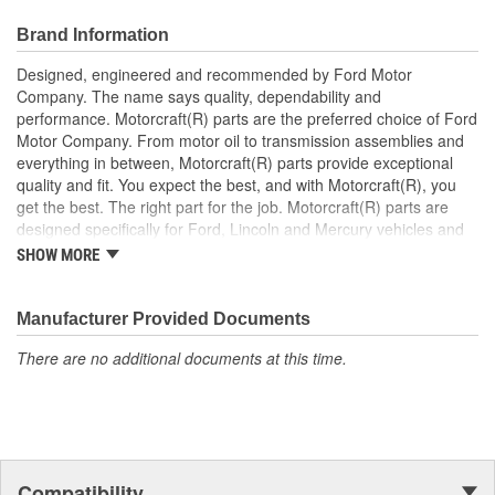
after market replacement parts, ensuring the most current
technology and performance.
Brand Information
Designed, engineered and recommended by Ford Motor
Company. The name says quality, dependability and
performance. Motorcraft(R) parts are the preferred choice of Ford
Motor Company. From motor oil to transmission assemblies and
everything in between, Motorcraft(R) parts provide exceptional
quality and fit. You expect the best, and with Motorcraft(R), you
get the best. The right part for the job. Motorcraft(R) parts are
designed specifically for Ford, Lincoln and Mercury vehicles and
have undergone extensive laboratory and on-the-road testing.
SHOW MORE
They're built to maximize the performance of Ford, Lincoln and
Mercury vehicles. And the comprehensive product line provides
unmatched coverage. Whatever part you need for the job,
Manufacturer Provided Documents
Motorcraft(R) has it.
There are no additional documents at this time.
Compatibility