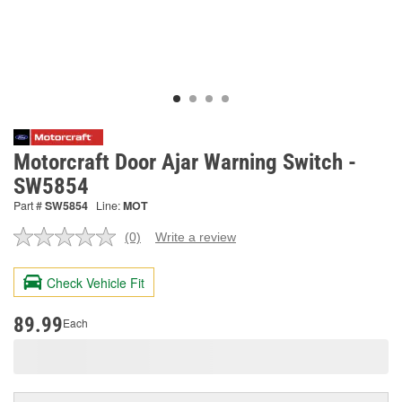
Motorcraft Door Ajar Warning Switch -
SW5854
Part #
SW5854
Line:
MOT
(0)
Write a review
No
rating
value.
Check Vehicle Fit
Same
page
link.
89.99
Each