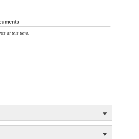
ocuments
s at this time.