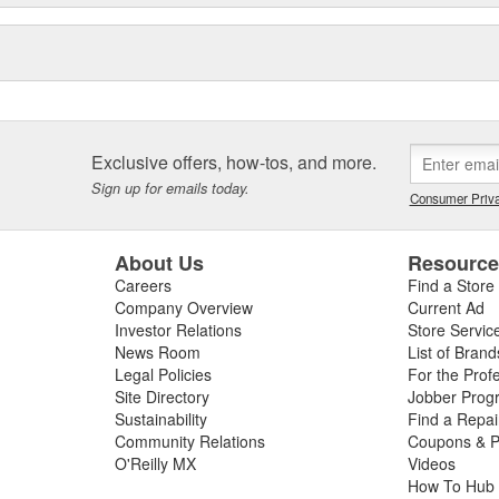
Exclusive offers, how-tos, and more.
Sign up for emails today.
Consumer Priva
About Us
Resourc
Careers
Find a Store
Company Overview
Current Ad
Investor Relations
Store Servic
News Room
List of Brand
Legal Policies
For the Prof
Site Directory
Jobber Prog
Sustainability
Find a Repa
Community Relations
Coupons & P
O'Reilly MX
Videos
How To Hub