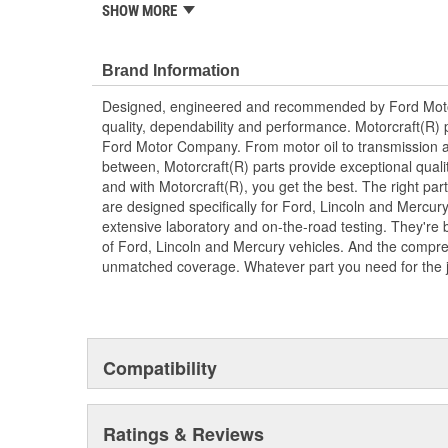
replacement parts, ensuring the most current technol
SHOW MORE
Brand Information
Designed, engineered and recommended by Ford Mo
quality, dependability and performance. Motorcraft(R) p
Ford Motor Company. From motor oil to transmission a
between, Motorcraft(R) parts provide exceptional qualit
and with Motorcraft(R), you get the best. The right part
are designed specifically for Ford, Lincoln and Mercu
extensive laboratory and on-the-road testing. They're 
of Ford, Lincoln and Mercury vehicles. And the compre
unmatched coverage. Whatever part you need for the jo
Compatibility
Ratings & Reviews