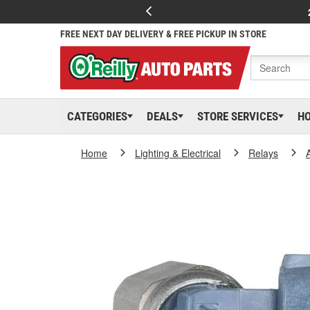
FREE NEXT DAY DELIVERY & FREE PICKUP IN STORE
CATEGORIES
DEALS
STORE SERVICES
H
Home
Lighting & Electrical
Relays