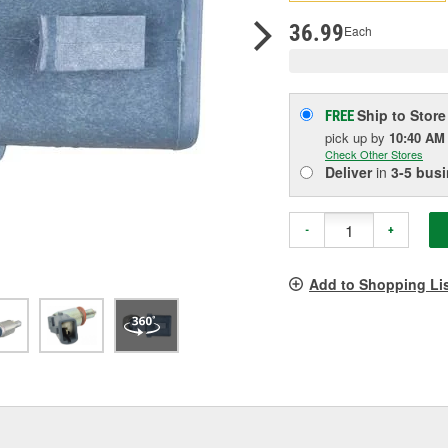
p
l
36.99
Each
Ship to Store
FREE
pick up
by
10:40 AM
Check Other Stores
Deliver
in
3-5 bus
-
+
Add to Shopping Li