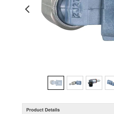
Product Details