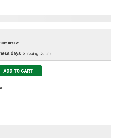
age
ink.
tomorrow
iness days
Shipping Details
ADD TO CART
st