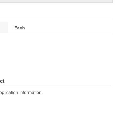
Each
ct
pplication information.