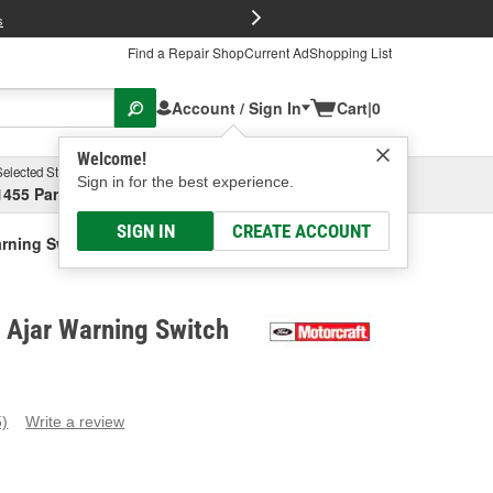
FREE Brake P
s
Find a Repair Shop
Current Ad
Shopping List
Account / Sign In
Cart
|
0
Welcome!
Selected Store
Garage
Sign in for the best experience.
1455 Parsons Ave, Columbus, OH
Select or Add New
SIGN IN
CREATE ACCOUNT
arning Switch
 Ajar Warning Switch
5)
Write a review
ead
eviews.
ame