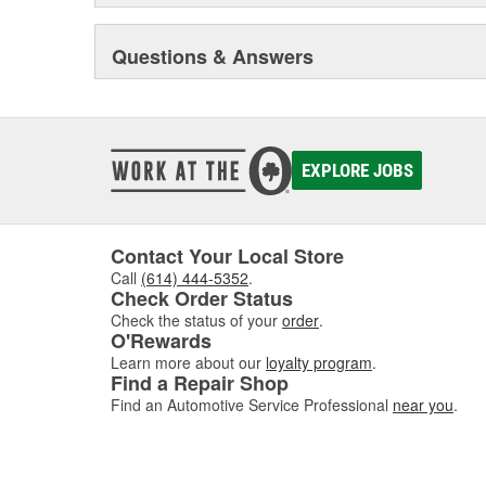
Questions & Answers
EXPLORE JOBS
Contact Your Local Store
Call
(614) 444-5352
.
Check Order Status
Check the status of your
order
.
O'Rewards
Learn more about our
loyalty program
.
Find a Repair Shop
Find an Automotive Service Professional
near you
.