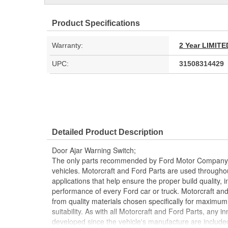
Product Specifications
Warranty:
2 Year LIMI
UPC:
31508314429
Detailed Product Description
Door Ajar Warning Switch;
The only parts recommended by Ford Motor Company f
vehicles. Motorcraft and Ford Parts are used throughout
applications that help ensure the proper build quality, i
performance of every Ford car or truck. Motorcraft an
from quality materials chosen specifically for maximu
suitability. As with all Motorcraft and Ford Parts, any
developed since the vehicle's manufacture are included