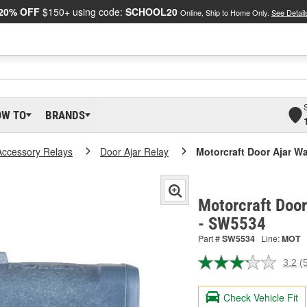
20% OFF
$150+ using code:
SCHOOL20
Online, Ship to Home Only.
See Detail
OW TO
BRANDS
Accessory Relays
Door Ajar Relay
Motorcraft Door Ajar W
Motorcraft Door
- SW5534
Part #
SW5534
Line:
MOT
3.2
(
R
5
R
Check Vehicle Fit
S