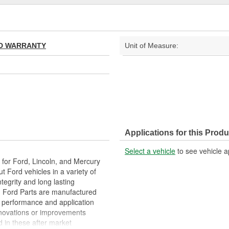
TED WARRANTY
Unit of Measure:
Applications for this Produ
Select a vehicle
to see vehicle a
or Ford, Lincoln, and Mercury
 Ford vehicles in a variety of
ntegrity and long lasting
d Ford Parts are manufactured
m performance and application
 innovations or improvements
 in these after market