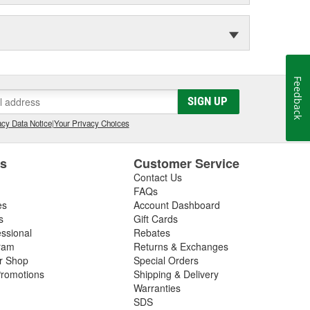
Feedback
SIGN UP
cy Data Notice
|
Your Privacy Choices
es
Customer Service
Contact Us
FAQs
es
Account Dashboard
s
Gift Cards
essional
Rebates
ram
Returns & Exchanges
ir Shop
Special Orders
romotions
Shipping & Delivery
Warranties
SDS