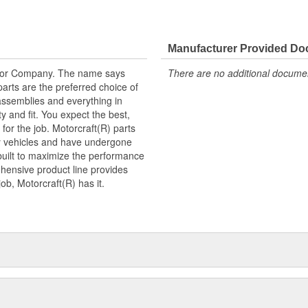
ogy and performance.
Manufacturer Provided D
tor Company. The name says
There are no additional document
arts are the preferred choice of
ssemblies and everything in
y and fit. You expect the best,
 for the job. Motorcraft(R) parts
ry vehicles and have undergone
built to maximize the performance
hensive product line provides
b, Motorcraft(R) has it.