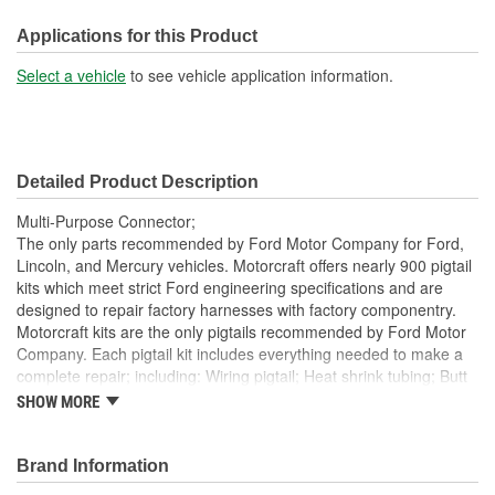
300mm
(mm):
Applications for this Product
Number Of Wires:
3
Select a vehicle
to see vehicle application information.
Connector Gender:
Female
Terminal Gender:
Female
Detailed Product Description
Number Of Connectors:
1
Multi-Purpose Connector;
The only parts recommended by Ford Motor Company for Ford,
Lincoln, and Mercury vehicles. Motorcraft offers nearly 900 pigtail
kits which meet strict Ford engineering specifications and are
designed to repair factory harnesses with factory componentry.
Motorcraft kits are the only pigtails recommended by Ford Motor
Company. Each pigtail kit includes everything needed to make a
complete repair; including: Wiring pigtail; Heat shrink tubing; Butt
splices; All Pigtail kits include OE connectors.
SHOW MORE
Brand Information