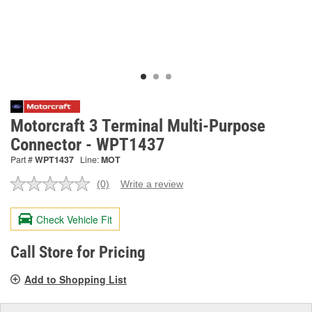
Motorcraft 3 Terminal Multi-Purpose
Connector - WPT1437
Part #
WPT1437
Line:
MOT
(0)
Write a review
No
rating
value.
Check Vehicle Fit
Same
page
link.
Call Store for Pricing
Add to Shopping List