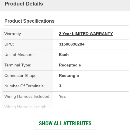
Product Details
Product Specifications
Warranty:
2 Year LIMITED WARRANTY
UPC:
31508698284
Unit of Measure:
Each
Terminal Type:
Receptacle
Connector Shape:
Rectangle
Number Of Terminals:
3
Wiring Harness Included:
Yes
Wiring Harness Length
11-13/16 Inch
(in):
SHOW ALL ATTRIBUTES
Wiring Harness Length