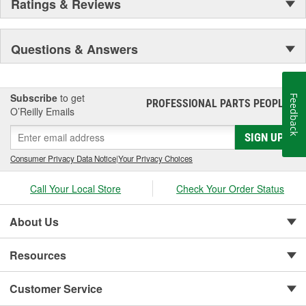
Ratings & Reviews
Questions & Answers
Subscribe
to get
Feedback
PROFESSIONAL PARTS PEOPLE
®
O’Reilly Emails
SIGN UP
Consumer Privacy Data Notice
|
Your Privacy Choices
Call Your Local Store
Check Your Order Status
About Us
Resources
Customer Service