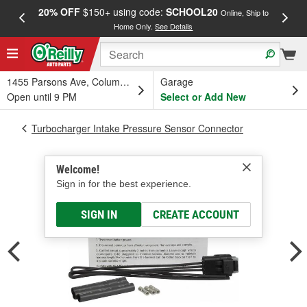
20% OFF
$150+ using code:
SCHOOL20
FREE
Online, Ship to
Home Only.
See Details
a
1455 Parsons Ave, Columbus, OH
Garage
Open until 9 PM
Select or Add New
Turbocharger Intake Pressure Sensor Connector
Welcome!
Sign in for the best experience.
SIGN IN
CREATE ACCOUNT