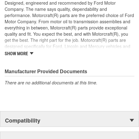
Designed, engineered and recommended by Ford Motor
Company. The name says quality, dependability and
performance. Motorcraft(R) parts are the preferred choice of Ford
Motor Company. From motor oil to transmission assemblies and
everything in between, Motorcraft(R) parts provide exceptional
quality and fit. You expect the best, and with Motorcraft(R), you
get the best. The right part for the job. Motorcraft(R) parts are
designed specifically for Ford, Lincoln and Mercury vehicles and
have undergone extensive laboratory and on-the-road testing.
SHOW MORE
They're built to maximize the performance of Ford, Lincoln and
Mercury vehicles. And the comprehensive product line provides
unmatched coverage. Whatever part you need for the job,
Manufacturer Provided Documents
Motorcraft(R) has it.
There are no additional documents at this time.
Compatibility