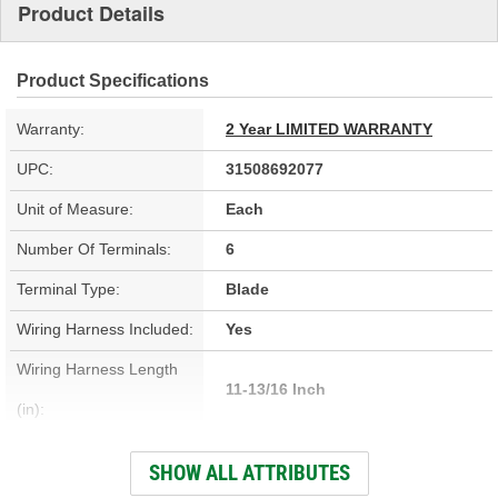
Product Details
Product Specifications
Warranty:
2 Year LIMITED WARRANTY
UPC:
31508692077
Unit of Measure:
Each
Number Of Terminals:
6
Terminal Type:
Blade
Wiring Harness Included:
Yes
Wiring Harness Length
11-13/16 Inch
(in):
Wiring Harness Length
SHOW ALL ATTRIBUTES
300mm
(mm):