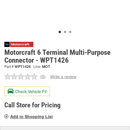
Motorcraft 6 Terminal Multi-Purpose
Connector - WPT1426
Part #
WPT1426
Line:
MOT
(0)
Write a review
No
rating
value.
Check Vehicle Fit
Same
page
link.
Call Store for Pricing
Add to Shopping List