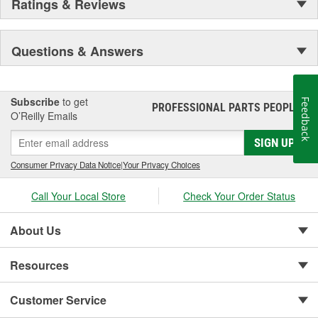
Ratings & Reviews
Questions & Answers
Subscribe
to get
Feedback
PROFESSIONAL PARTS PEOPLE
®
O’Reilly Emails
SIGN UP
Consumer Privacy Data Notice
|
Your Privacy Choices
Call Your Local Store
Check Your Order Status
About Us
Resources
Customer Service