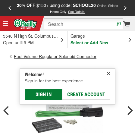
20% OFF
$150+ using code:
SCHOOL20
FREE
Online, Ship to
Home Only.
See Details
a
5540 N High St, Columbus, OH
Garage
Open until 9 PM
Select or Add New
Fuel Volume Regulator Solenoid Connector
Welcome!
Sign in for the best experience.
SIGN IN
CREATE ACCOUNT