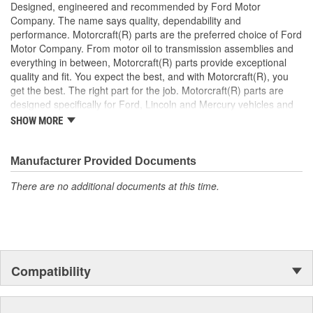
Designed, engineered and recommended by Ford Motor
Company. The name says quality, dependability and
performance. Motorcraft(R) parts are the preferred choice of Ford
Motor Company. From motor oil to transmission assemblies and
everything in between, Motorcraft(R) parts provide exceptional
quality and fit. You expect the best, and with Motorcraft(R), you
get the best. The right part for the job. Motorcraft(R) parts are
designed specifically for Ford, Lincoln and Mercury vehicles and
have undergone extensive laboratory and on-the-road testing.
SHOW MORE
They're built to maximize the performance of Ford, Lincoln and
Mercury vehicles. And the comprehensive product line provides
unmatched coverage. Whatever part you need for the job,
Manufacturer Provided Documents
Motorcraft(R) has it.
There are no additional documents at this time.
Compatibility