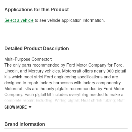
Number Of Wires:
6
Applications for this Product
Connector Gender:
Male
Select a vehicle
to see vehicle application information.
Terminal Gender:
Male
Number Of Connectors:
1
Detailed Product Description
Number Of Splice
6
Multi-Purpose Connector;
Connectors Included:
The only parts recommended by Ford Motor Company for Ford,
Lincoln, and Mercury vehicles. Motorcraft offers nearly 900 pigtail
kits which meet strict Ford engineering specifications and are
designed to repair factory harnesses with factory componentry.
Motorcraft kits are the only pigtails recommended by Ford Motor
Company. Each pigtail kit includes everything needed to make a
complete repair; including: Wiring pigtail; Heat shrink tubing; Butt
splices; All Pigtail kits include OE connectors.
SHOW MORE
Brand Information