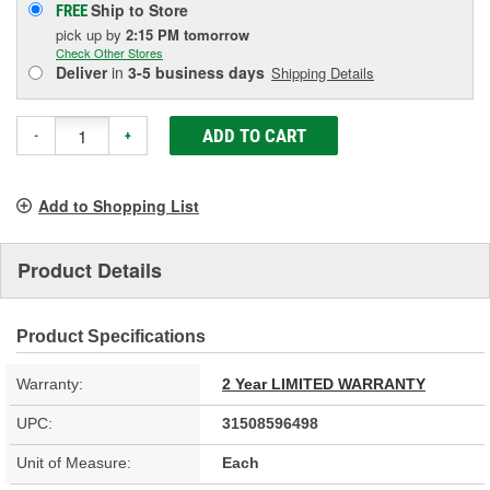
Ship to Store
FREE
pick up
by
2:15 PM
tomorrow
Check Other Stores
Deliver
in
3-5 business days
Shipping Details
ADD TO CART
-
+
Add to Shopping List
Product Details
Product Specifications
Warranty:
2 Year LIMITED WARRANTY
UPC:
31508596498
Unit of Measure:
Each