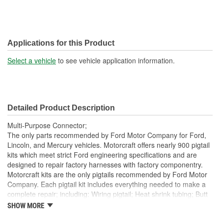
Applications for this Product
Select a vehicle
to see vehicle application information.
Detailed Product Description
Multi-Purpose Connector;
The only parts recommended by Ford Motor Company for Ford,
Lincoln, and Mercury vehicles. Motorcraft offers nearly 900 pigtail
kits which meet strict Ford engineering specifications and are
designed to repair factory harnesses with factory componentry.
Motorcraft kits are the only pigtails recommended by Ford Motor
Company. Each pigtail kit includes everything needed to make a
complete repair; including: Wiring pigtail; Heat shrink tubing; Butt
splices; All Pigtail kits include OE connectors.
SHOW MORE