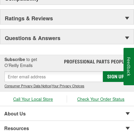
Ratings & Reviews
Questions & Answers
Subscribe
to get
Feedback
PROFESSIONAL PARTS PEOPLE
®
O’Reilly Emails
SIGN UP
Consumer Privacy Data Notice
|
Your Privacy Choices
Call Your Local Store
Check Your Order Status
About Us
Resources