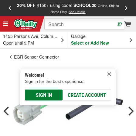
20% OFF
$150+ using code:
SCHOOL20
FREE
Online, Ship to
Home Only.
See Details
a
1455 Parsons Ave, Columbus, OH
Garage
Open until 9 PM
Select or Add New
EGR Sensor Connector
Welcome!
Sign in for the best experience.
SIGN IN
CREATE ACCOUNT