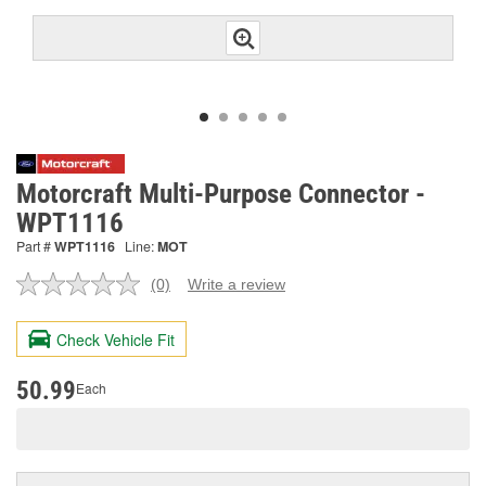
Motorcraft Multi-Purpose Connector -
WPT1116
Part #
WPT1116
Line:
MOT
(0)
Write a review
No
rating
value.
Check Vehicle Fit
Same
page
link.
50.99
Each