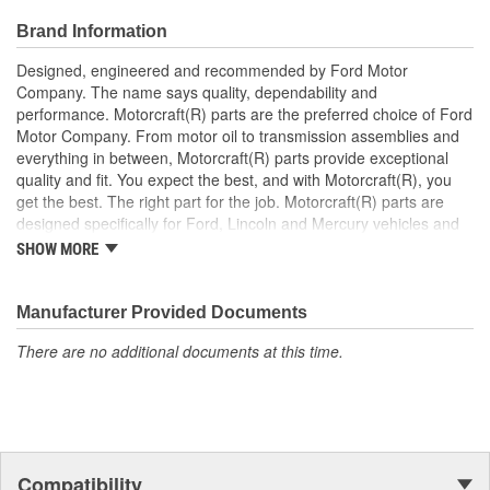
Brand Information
Designed, engineered and recommended by Ford Motor
Company. The name says quality, dependability and
performance. Motorcraft(R) parts are the preferred choice of Ford
Motor Company. From motor oil to transmission assemblies and
everything in between, Motorcraft(R) parts provide exceptional
quality and fit. You expect the best, and with Motorcraft(R), you
get the best. The right part for the job. Motorcraft(R) parts are
designed specifically for Ford, Lincoln and Mercury vehicles and
have undergone extensive laboratory and on-the-road testing.
SHOW MORE
They're built to maximize the performance of Ford, Lincoln and
Mercury vehicles. And the comprehensive product line provides
unmatched coverage. Whatever part you need for the job,
Manufacturer Provided Documents
Motorcraft(R) has it.
There are no additional documents at this time.
Compatibility