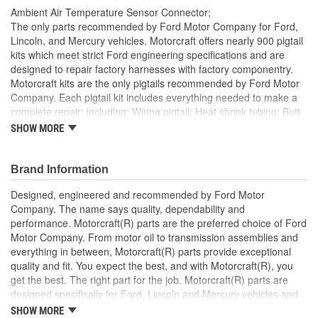
Ambient Air Temperature Sensor Connector;
The only parts recommended by Ford Motor Company for Ford,
Lincoln, and Mercury vehicles. Motorcraft offers nearly 900 pigtail
kits which meet strict Ford engineering specifications and are
designed to repair factory harnesses with factory componentry.
Motorcraft kits are the only pigtails recommended by Ford Motor
Company. Each pigtail kit includes everything needed to make a
complete repair; including: Wiring pigtail; Heat shrink tubing; Butt
splices; All Pigtail kits include OE connectors.
SHOW MORE
Brand Information
Designed, engineered and recommended by Ford Motor
Company. The name says quality, dependability and
performance. Motorcraft(R) parts are the preferred choice of Ford
Motor Company. From motor oil to transmission assemblies and
everything in between, Motorcraft(R) parts provide exceptional
quality and fit. You expect the best, and with Motorcraft(R), you
get the best. The right part for the job. Motorcraft(R) parts are
designed specifically for Ford, Lincoln and Mercury vehicles and
have undergone extensive laboratory and on-the-road testing.
SHOW MORE