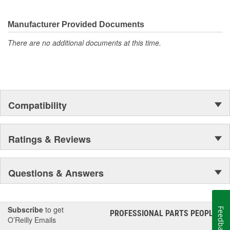
They're built to maximize the performance of Ford, Lincoln and
Mercury vehicles. And the comprehensive product line provides
unmatched coverage. Whatever part you need for the job,
Manufacturer Provided Documents
Motorcraft(R) has it.
There are no additional documents at this time.
Compatibility
Ratings & Reviews
Questions & Answers
Subscribe
to get
Feedback
PROFESSIONAL PARTS PEOPLE
®
O’Reilly Emails