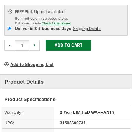
Pick Up
not available
FREE
Item not sold in selected store.
Call Store to Order
Check Other Stores
Deliver
in
3-5 business days
Shipping Details
ADD TO CART
-
+
Add to Shopping List
Product Details
Product Specifications
Warranty:
2 Year LIMITED WARRANTY
UPC:
31508699731