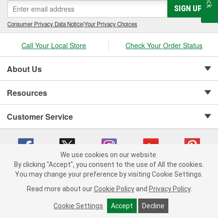
SIGN UP
Consumer Privacy Data Notice
|
Your Privacy Choices
Call Your Local Store
Check Your Order Status
About Us
Resources
Customer Service
We use cookies on our website.
By clicking "Accept", you consent to the use of All the cookies.
Copyright © 2008-2026 O'Reilly Auto Parts v 75915cd62 (h5g2p) cv1622
You may change your preference by visiting Cookie Settings.
Privacy Policy
|
Your Privacy Choices
|
Cookie Settings
|
Read more about our
Cookie Policy
and
Privacy Policy
.
Terms of Use
|
Consumer Privacy Data Notice
|
California Transparency in Supply Chain Act
|
Order & Shipping FAQs
Cookie Settings
Accept
Decline
ADD TO CART
-
+