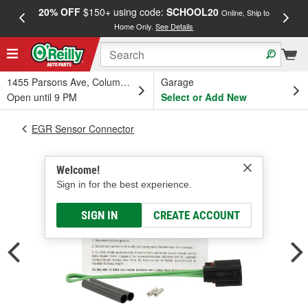
20% OFF
$150+ using code:
SCHOOL20
FREE
Online, Ship to
Home Only.
See Details
a
1455 Parsons Ave, Columbus, OH
Garage
Open until 9 PM
Select or Add New
EGR Sensor Connector
Welcome!
Sign in for the best experience.
SIGN IN
CREATE ACCOUNT