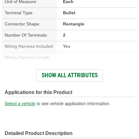
Unit of Measure:
Each
Terminal Type:
Bullet
Connector Shape:
Rectangle
Number Of Terminals:
2
Wiring Harness Included:
Yes
Wiring Harness Length
11-13/16 Inch
(in):
SHOW ALL ATTRIBUTES
Wiring Harness Length
300mm
(mm):
Applications for this Product
Number Of Wires:
2
Select a vehicle
to see vehicle application information.
Connector Gender:
Female
Terminal Gender:
Female
Detailed Product Description
Number Of Connectors:
1