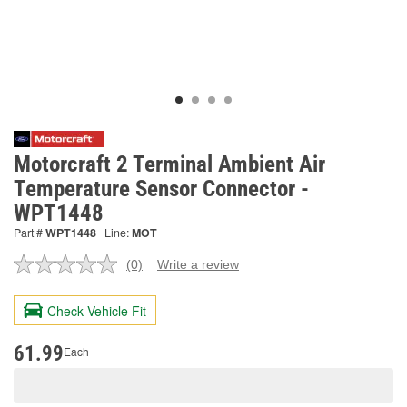
Motorcraft 2 Terminal Ambient Air
Temperature Sensor Connector -
WPT1448
Part #
WPT1448
Line:
MOT
(0)
Write a review
No
rating
value.
Check Vehicle Fit
Same
page
link.
61.99
Each