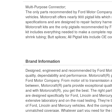
Multi-Purpose Connector;
The only parts recommended by Ford Motor Company f
vehicles. Motorcraft offers nearly 900 pigtail kits whic
specifications and are designed to repair factory harn
Motorcraft kits are the only pigtails recommended by 
kit includes everything needed to make a complete repai
shrink tubing; Butt splices; All Pigtail kits include OE c
Brand Information
Designed, engineered and recommended by Ford Mo
quality, dependability and performance. Motorcraft(R) p
Ford Motor Company. From motor oil to transmission a
between, Motorcraft(R) parts provide exceptional qualit
and with Motorcraft(R), you get the best. The right part
are designed specifically for Ford, Lincoln and Mercu
extensive laboratory and on-the-road testing. They're 
of Ford, Lincoln and Mercury vehicles. And the compre
unmatched coverage. Whatever part you need for the jo