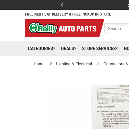
FREE NEXT DAY DELIVERY & FREE PICKUP IN STORE
CATEGORIES
DEALS
STORE SERVICES
H
Home
Lighting & Electrical
Connectors &