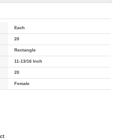
Each
20
Rectangle
11-13/16 Inch
20
Female
ct