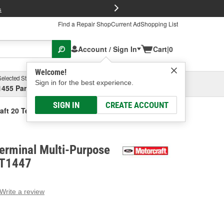
FREE Brake P
s
Find a Repair Shop
Current Ad
Shopping List
Account / Sign In
Cart
|
0
Welcome!
Selected Store
Garage
Sign in for the best experience.
1455 Parsons Ave, Columbus, OH
Select or Add New
SIGN IN
CREATE ACCOUNT
aft 20 Terminal Multi-Purpose Connector
erminal Multi-Purpose
PT1447
Write a review
g
e.
e