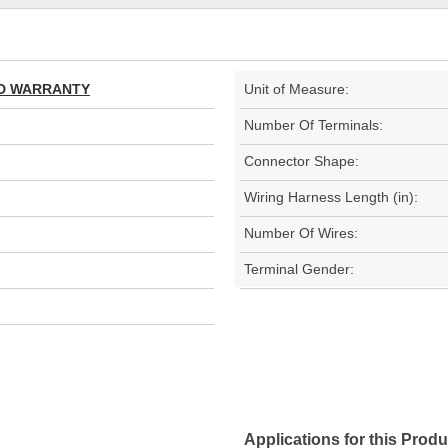
TED WARRANTY
Unit of Measure:
Number Of Terminals:
Connector Shape:
Wiring Harness Length (in):
Number Of Wires:
Terminal Gender:
Applications for this Produ