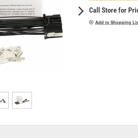
pag
link.
Call Store for Pri
Add to Shopping Li