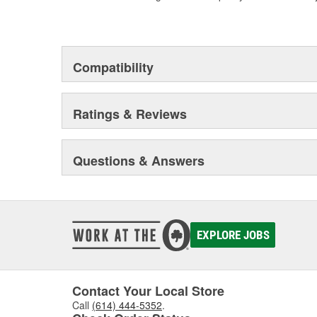
Compatibility
Ratings & Reviews
Questions & Answers
EXPLORE JOBS
Contact Your Local Store
Call
(614) 444-5352
.