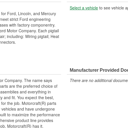
Select a vehicle
to see vehicle a
or Ford, Lincoln, and Mercury
h meet strict Ford engineering
esses with factory componentry.
Ford Motor Company. Each pigtail
r; including: Wiring pigtail; Heat
onnectors.
Manufacturer Provided D
tor Company. The name says
There are no additional document
arts are the preferred choice of
ssemblies and everything in
y and fit. You expect the best,
 for the job. Motorcraft(R) parts
ry vehicles and have undergone
built to maximize the performance
hensive product line provides
b, Motorcraft(R) has it.