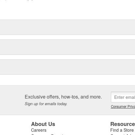
Exclusive offers, how-tos, and more.
Sign up for emails today.
Consumer Priva
About Us
Resourc
Careers
Find a Store