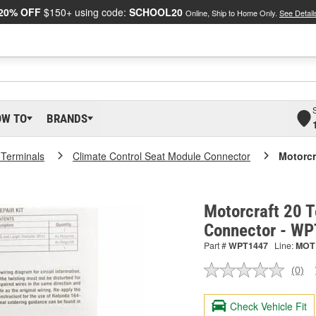
20% OFF
$150+ using code:
SCHOOL20
Online, Ship to Home Only.
See Detail
OW TO
BRANDS
 Terminals
Climate Control Seat Module Connector
Motorcr
Motorcraft 20 T
Connector - W
Part #
WPT1447
Line:
MOT
(0)
No
ratin
valu
Check Vehicle Fit
Sam