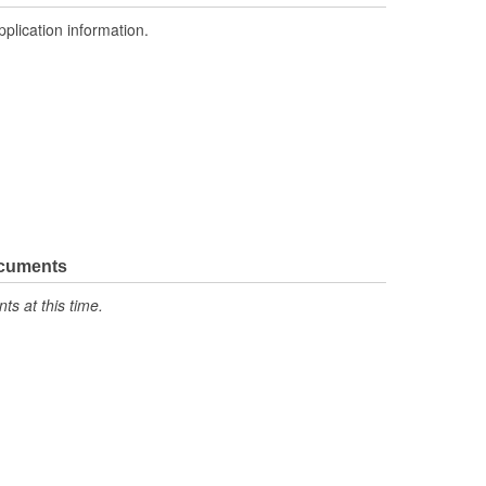
pplication information.
ocuments
s at this time.