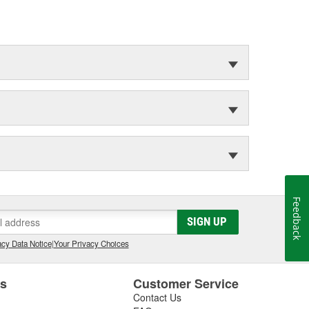
Feedback
SIGN UP
cy Data Notice
|
Your Privacy Choices
es
Customer Service
Contact Us