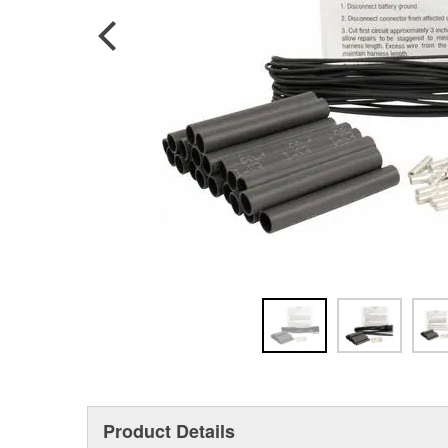
Product Details