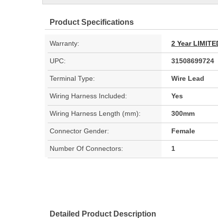
Product Specifications
Warranty:
2 Year LIMI
UPC:
31508699724
Terminal Type:
Wire Lead
Wiring Harness Included:
Yes
Wiring Harness Length (mm):
300mm
Connector Gender:
Female
Number Of Connectors:
1
Detailed Product Description