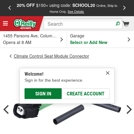
20% OFF
$150+ using code:
SCHOOL20
FREE
Online, Ship to
Home Only.
See Details
a
1455 Parsons Ave, Columbus, OH
Garage
Opens at 8 AM
Select or Add New
Climate Control Seat Module Connector
Welcome!
Sign in for the best experience.
SIGN IN
CREATE ACCOUNT