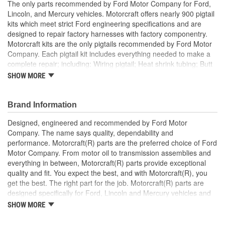
The only parts recommended by Ford Motor Company for Ford,
Lincoln, and Mercury vehicles. Motorcraft offers nearly 900 pigtail
kits which meet strict Ford engineering specifications and are
designed to repair factory harnesses with factory componentry.
Motorcraft kits are the only pigtails recommended by Ford Motor
Company. Each pigtail kit includes everything needed to make a
complete repair; including: Wiring pigtail; Heat shrink tubing; Butt
splices; All Pigtail kits include OE connectors.
SHOW MORE
Brand Information
Designed, engineered and recommended by Ford Motor
Company. The name says quality, dependability and
performance. Motorcraft(R) parts are the preferred choice of Ford
Motor Company. From motor oil to transmission assemblies and
everything in between, Motorcraft(R) parts provide exceptional
quality and fit. You expect the best, and with Motorcraft(R), you
get the best. The right part for the job. Motorcraft(R) parts are
designed specifically for Ford, Lincoln and Mercury vehicles and
have undergone extensive laboratory and on-the-road testing.
SHOW MORE
They're built to maximize the performance of Ford, Lincoln and
Mercury vehicles. And the comprehensive product line provides