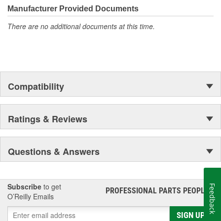
unmatched coverage. Whatever part you need for the job,
Manufacturer Provided Documents
Motorcraft(R) has it.
There are no additional documents at this time.
Compatibility
Ratings & Reviews
Questions & Answers
Subscribe
to get
Feedback
PROFESSIONAL PARTS PEOPLE
®
O’Reilly Emails
SIGN UP