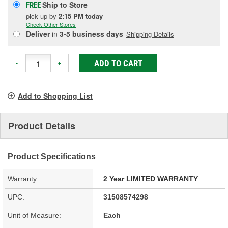
Ship to Store
FREE
pick up
by
2:15 PM
today
Check Other Stores
Deliver
in
3-5 business days
Shipping Details
ADD TO CART
-
+
Add to Shopping List
Product Details
Product Specifications
Warranty:
2 Year LIMITED WARRANTY
UPC:
31508574298
Unit of Measure:
Each