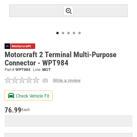
Motorcraft 2 Terminal Multi-Purpose
Connector - WPT984
Part #
WPT984
Line:
MOT
(0)
Write a review
No
rating
value.
Check Vehicle Fit
Same
page
link.
76.99
Each