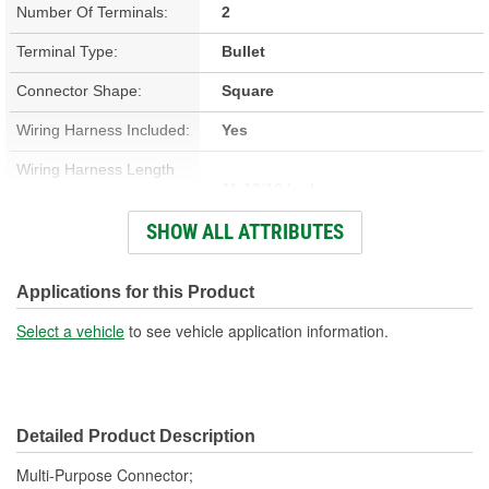
Number Of Terminals:
2
Terminal Type:
Bullet
Connector Shape:
Square
Wiring Harness Included:
Yes
Wiring Harness Length
11-13/16 Inch
(in):
SHOW ALL ATTRIBUTES
Wiring Harness Length
300mm
(mm):
Applications for this Product
Number Of Wires:
2
Select a vehicle
to see vehicle application information.
Connector Gender:
Female
Terminal Gender:
Female
Detailed Product Description
Wire Gauge (ga):
16 Gauge
Multi-Purpose Connector;
Number Of Connectors:
1