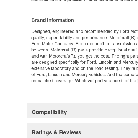
Brand Information
Designed, engineered and recommended by Ford Mo
quality, dependability and performance. Motorcraft(R) p
Ford Motor Company. From motor oil to transmission a
between, Motorcraft(R) parts provide exceptional qualit
and with Motorcraft(R), you get the best. The right part
are designed specifically for Ford, Lincoln and Mercu
extensive laboratory and on-the-road testing. They're 
of Ford, Lincoln and Mercury vehicles. And the compre
unmatched coverage. Whatever part you need for the jo
Compatibility
Ratings & Reviews