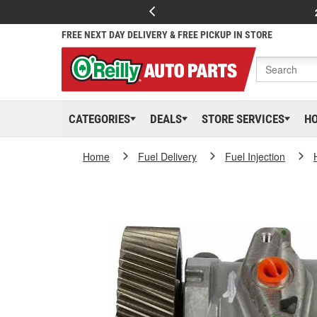
FREE NEXT DAY DELIVERY & FREE PICKUP IN STORE
CATEGORIES
DEALS
STORE SERVICES
H
Home
Fuel Delivery
Fuel Injection