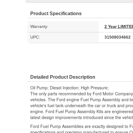
Product Specifications
Warranty:
2 Year LIMI
UPC:
31508034662
Detailed Product Description
Oil Pump; Diesel Injection; High Pressure;
The only parts recommended by Ford Motor Company f
vehicles. The Ford engine Fuel Pump Assembly and bra
vehicle's fuel tank underneath the car or truck and prov
engine. Ford Fuel Pump Assembly Kits are engineered 
latest design improvements introduced since the vehic
Ford Fuel Pump Assemblies are exactly designed to 
specifications and precision manufactured to ensure OE