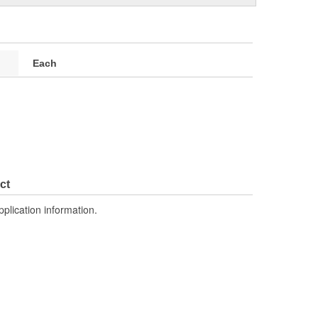
Each
ct
pplication information.