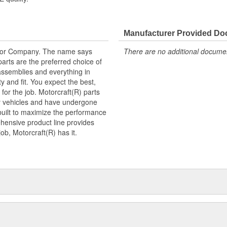
Manufacturer Provided D
tor Company. The name says
There are no additional document
arts are the preferred choice of
ssemblies and everything in
y and fit. You expect the best,
 for the job. Motorcraft(R) parts
ry vehicles and have undergone
built to maximize the performance
hensive product line provides
b, Motorcraft(R) has it.