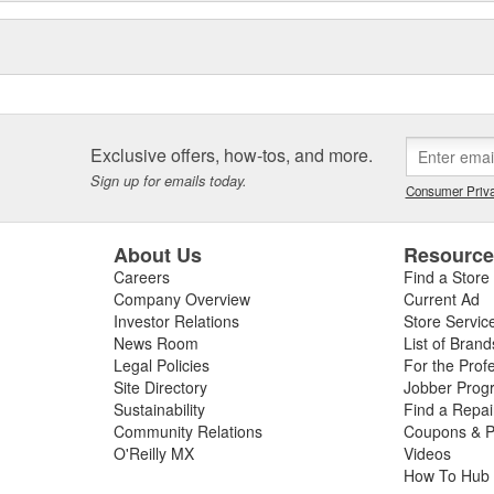
Exclusive offers, how-tos, and more.
Sign up for emails today.
Consumer Priva
About Us
Resourc
Careers
Find a Store
Company Overview
Current Ad
Investor Relations
Store Servic
News Room
List of Brand
Legal Policies
For the Prof
Site Directory
Jobber Prog
Sustainability
Find a Repa
Community Relations
Coupons & P
O'Reilly MX
Videos
How To Hub