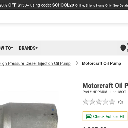
20% OFF
$150+ using code:
SCHOOL20
Online, Ship to Home Only.
See Detail
OW TO
BRANDS
High Pressure Diesel Injection Oil Pump
Motorcraft Oil Pump
Motorcraft Oil
Part #
HPP8RM
Line:
MOT
(0)
No
ratin
valu
Check Vehicle Fit
Sam
pag
link.