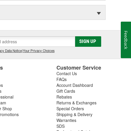
Feedback
SIGN UP
cy Data Notice
|
Your Privacy Choices
es
Customer Service
Contact Us
FAQs
es
Account Dashboard
s
Gift Cards
essional
Rebates
ram
Returns & Exchanges
ir Shop
Special Orders
romotions
Shipping & Delivery
Warranties
SDS