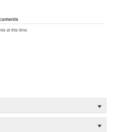
ocuments
s at this time.