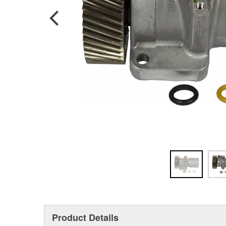
Product Details