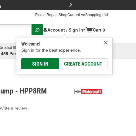
FREE Brake P
s
Find a Repair Shop
Current Ad
Shopping List
Account / Sign In
Cart
|
0
Welcome!
Selected Store
Garage
Sign in for the best experience.
1455 Parsons Ave, Columbus, OH
Select or Add New
SIGN IN
CREATE ACCOUNT
 Pump - HPP8RM
Write a review
g
e.
e
e