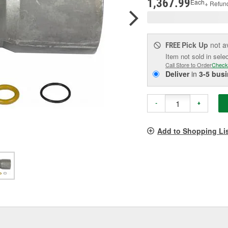
1,367.99
Each
+ Refun
Pick Up
not a
FREE
Item not sold in sele
Call Store to Order
Check
Deliver
in
3-5 bus
-
+
Add to Shopping Li