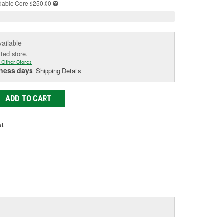
dable
Core $250.00
vailable
cted store.
 Other Stores
iness days
Shipping Details
ADD TO CART
st