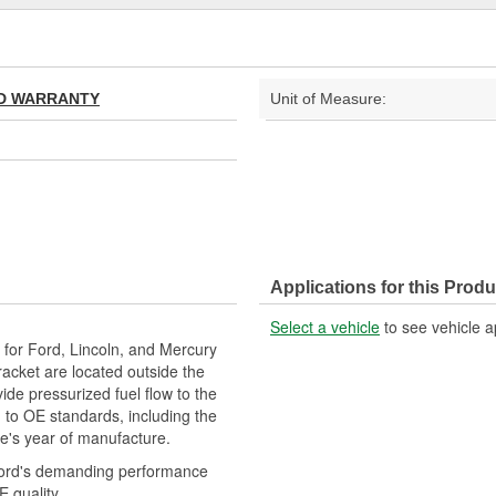
TED WARRANTY
Unit of Measure:
Applications for this Produ
Select a vehicle
to see vehicle a
or Ford, Lincoln, and Mercury
cket are located outside the
ide pressurized fuel flow to the
to OE standards, including the
le's year of manufacture.
Ford's demanding performance
 quality.