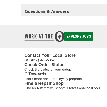
Questions & Answers
EXPLORE JOBS
Contact Your Local Store
Call
(614) 444-5352
.
Check Order Status
Check the status of your
order
.
O'Rewards
Learn more about our
loyalty program
.
Find a Repair Shop
Find an Automotive Service Professional
near you
.