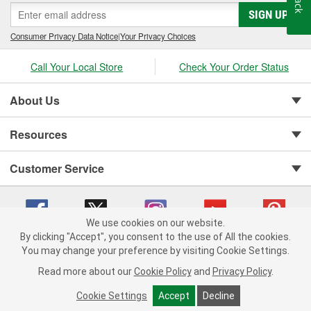
SIGN UP
Consumer Privacy Data Notice
|
Your Privacy Choices
Call Your Local Store
Check Your Order Status
About Us
Resources
Customer Service
We use cookies on our website.
By clicking "Accept", you consent to the use of All the cookies.
You may change your preference by visiting Cookie Settings.
Copyright © 2008-2026 O'Reilly Auto Parts v 75915cd62 (s6mdx) cv1622
Privacy Policy
|
Your Privacy Choices
|
Cookie Settings
|
Read more about our
Cookie Policy
and
Privacy Policy
.
Terms of Use
|
Consumer Privacy Data Notice
|
California Transparency in Supply Chain Act
|
Order & Shipping FAQs
Cookie Settings
Accept
Decline