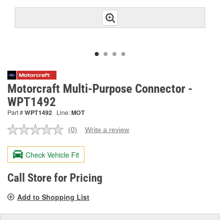
Motorcraft Multi-Purpose Connector -
WPT1492
Part #
WPT1492
Line:
MOT
(0)
Write a review
No
rating
value.
Check Vehicle Fit
Same
page
link.
Call Store for Pricing
Add to Shopping List