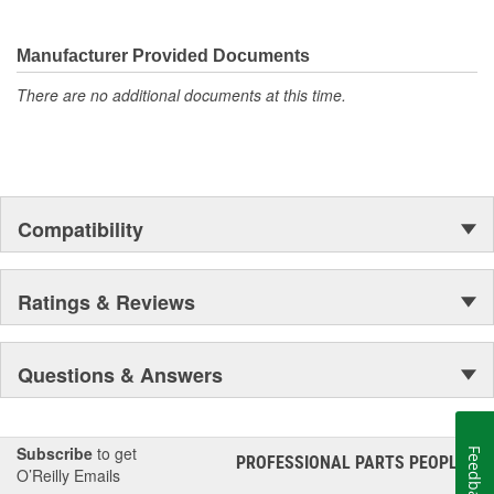
They're built to maximize the performance of Ford, Lincoln and
Mercury vehicles. And the comprehensive product line provides
unmatched coverage. Whatever part you need for the job,
Manufacturer Provided Documents
Motorcraft(R) has it.
There are no additional documents at this time.
Compatibility
Ratings & Reviews
Questions & Answers
Subscribe
to get
Feedback
PROFESSIONAL PARTS PEOPLE
®
O’Reilly Emails