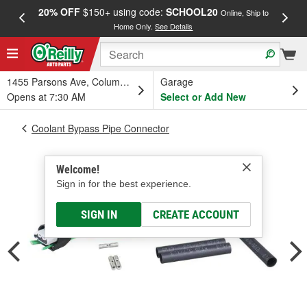
20% OFF
$150+ using code:
SCHOOL20
FREE
Online, Ship to
Home Only.
See Details
a
1455 Parsons Ave, Columbus, OH
Garage
Opens at 7:30 AM
Select or Add New
Coolant Bypass Pipe Connector
Welcome!
Sign in for the best experience.
SIGN IN
CREATE ACCOUNT