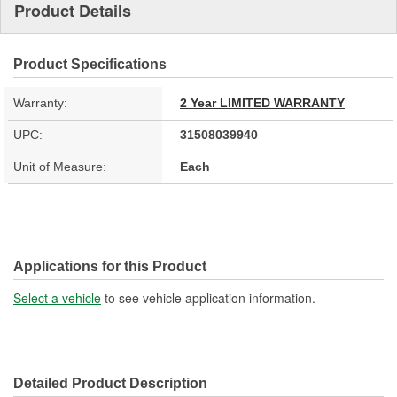
Product Details
Product Specifications
Warranty:
2 Year LIMITED WARRANTY
UPC:
31508039940
Unit of Measure:
Each
Applications for this Product
Select a vehicle
to see vehicle application information.
Detailed Product Description