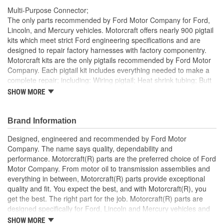
Multi-Purpose Connector;
The only parts recommended by Ford Motor Company for Ford,
Lincoln, and Mercury vehicles. Motorcraft offers nearly 900 pigtail
kits which meet strict Ford engineering specifications and are
designed to repair factory harnesses with factory componentry.
Motorcraft kits are the only pigtails recommended by Ford Motor
Company. Each pigtail kit includes everything needed to make a
complete repair; including: Wiring pigtail; Heat shrink tubing; Butt
splices; All Pigtail kits include OE connectors.
SHOW MORE
Brand Information
Designed, engineered and recommended by Ford Motor
Company. The name says quality, dependability and
performance. Motorcraft(R) parts are the preferred choice of Ford
Motor Company. From motor oil to transmission assemblies and
everything in between, Motorcraft(R) parts provide exceptional
quality and fit. You expect the best, and with Motorcraft(R), you
get the best. The right part for the job. Motorcraft(R) parts are
designed specifically for Ford, Lincoln and Mercury vehicles and
have undergone extensive laboratory and on-the-road testing.
SHOW MORE