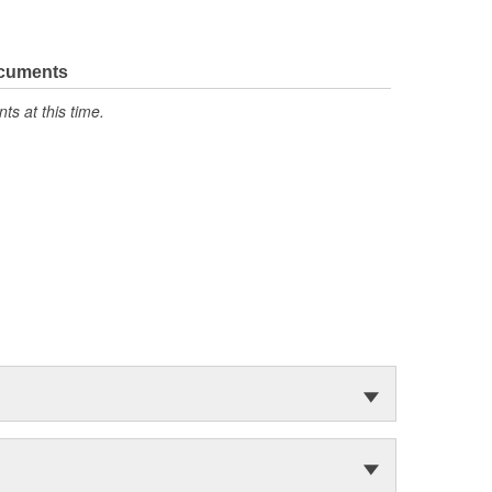
ocuments
s at this time.