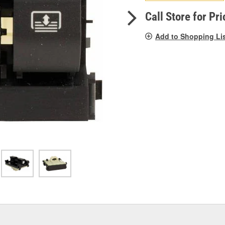
pag
link.
Call Store for Pri
Add to Shopping Li