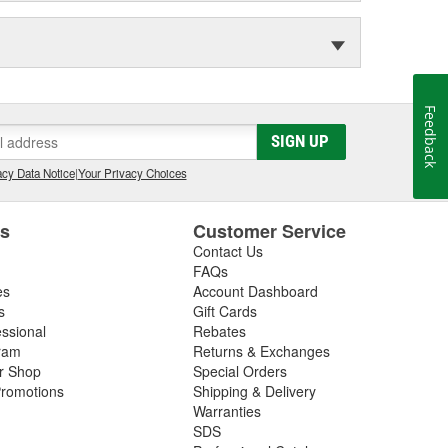
Feedback
SIGN UP
cy Data Notice
|
Your Privacy Choices
es
Customer Service
Contact Us
FAQs
es
Account Dashboard
s
Gift Cards
essional
Rebates
ram
Returns & Exchanges
ir Shop
Special Orders
romotions
Shipping & Delivery
Warranties
SDS