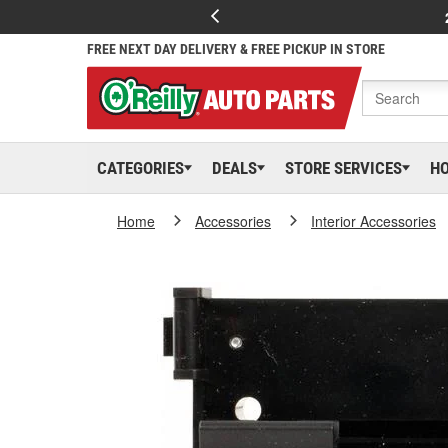
FREE NEXT DAY DELIVERY & FREE PICKUP IN STORE
CATEGORIES
DEALS
STORE SERVICES
H
Home
Accessories
Interior Accessories