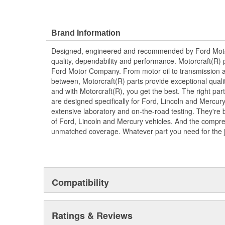
Brand Information
Designed, engineered and recommended by Ford Mo
quality, dependability and performance. Motorcraft(R) p
Ford Motor Company. From motor oil to transmission a
between, Motorcraft(R) parts provide exceptional qualit
and with Motorcraft(R), you get the best. The right part
are designed specifically for Ford, Lincoln and Mercu
extensive laboratory and on-the-road testing. They're 
of Ford, Lincoln and Mercury vehicles. And the compre
unmatched coverage. Whatever part you need for the jo
Compatibility
Ratings & Reviews