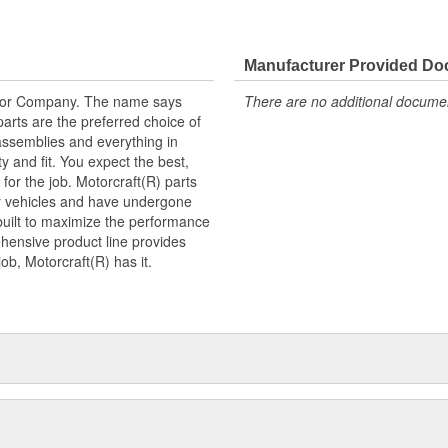
Manufacturer Provided D
tor Company. The name says
There are no additional document
arts are the preferred choice of
ssemblies and everything in
y and fit. You expect the best,
 for the job. Motorcraft(R) parts
ry vehicles and have undergone
built to maximize the performance
hensive product line provides
b, Motorcraft(R) has it.