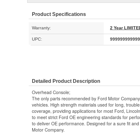
Product Specifications
Warranty:
2 Year LIMI
UPC:
999999999999
Detailed Product Description
Overhead Console;
The only parts recommended by Ford Motor Company f
vehicles. High strength materials used for long, trouble 
coverage, providing applications for most Ford, Linco
to meet strict Ford OE engineering standards for perf
to deliver OE performance. Designed for a sure fit and
Motor Company.