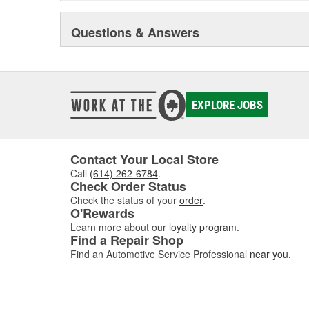
Questions & Answers
EXPLORE JOBS
Contact Your Local Store
Call
(614) 262-6784
.
Check Order Status
Check the status of your
order
.
O'Rewards
Learn more about our
loyalty program
.
Find a Repair Shop
Find an Automotive Service Professional
near you
.