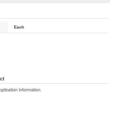
Each
ct
pplication information.