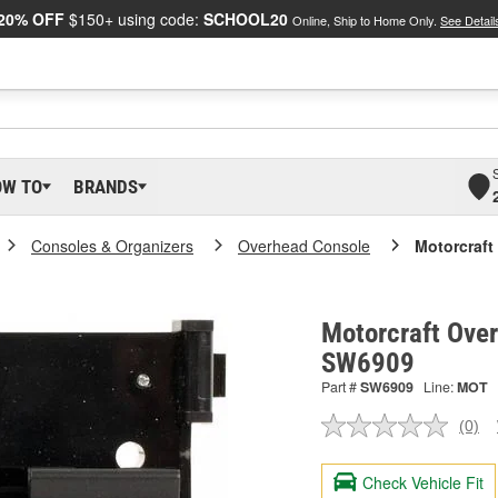
20% OFF
$150+ using code:
SCHOOL20
Online, Ship to Home Only.
See Detail
OW TO
BRANDS
Consoles & Organizers
Overhead Console
Motorcraft
Motorcraft Over
SW6909
Part #
SW6909
Line:
MOT
(0)
No
ratin
valu
Check Vehicle Fit
Sam