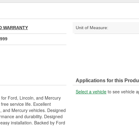
TED WARRANTY
Unit of Measure:
999
Applications for this Produ
Select a vehicle
to see vehicle a
or Ford, Lincoln, and Mercury
free service life. Excellent
ln, and Mercury vehicles. Designed
ormance and durability. Designed
 easy installation. Backed by Ford