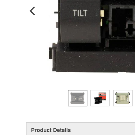
Product Details