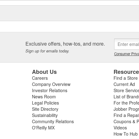
Exclusive offers, how-tos, and more.
Sign up for emails today.
Consumer Priva
About Us
Resourc
Careers
Find a Store
Company Overview
Current Ad
Investor Relations
Store Servic
News Room
List of Brand
Legal Policies
For the Prof
Site Directory
Jobber Prog
Sustainability
Find a Repa
Community Relations
Coupons & P
O'Reilly MX
Videos
How To Hub