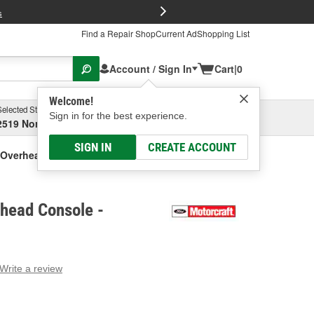
FREE Brake P
s
Find a Repair Shop
Current Ad
Shopping List
Account / Sign In
Cart
|
0
Welcome!
Selected Store
Garage
Sign in for the best experience.
2519 North High Street, Columbus, OH
Select or Add New
SIGN IN
CREATE ACCOUNT
 Overhead Console
head Console -
Write a review
g
e.
e