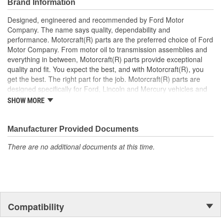
Brand Information
Designed, engineered and recommended by Ford Motor
Company. The name says quality, dependability and
performance. Motorcraft(R) parts are the preferred choice of Ford
Motor Company. From motor oil to transmission assemblies and
everything in between, Motorcraft(R) parts provide exceptional
quality and fit. You expect the best, and with Motorcraft(R), you
get the best. The right part for the job. Motorcraft(R) parts are
designed specifically for Ford, Lincoln and Mercury vehicles and
have undergone extensive laboratory and on-the-road testing.
SHOW MORE
They're built to maximize the performance of Ford, Lincoln and
Mercury vehicles. And the comprehensive product line provides
unmatched coverage. Whatever part you need for the job,
Manufacturer Provided Documents
Motorcraft(R) has it.
There are no additional documents at this time.
Compatibility