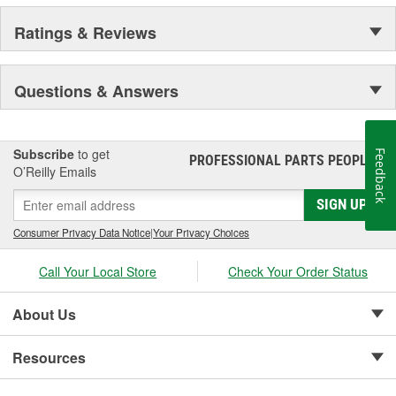
Ratings & Reviews
Questions & Answers
Subscribe
to get
Feedback
PROFESSIONAL PARTS PEOPLE
®
O’Reilly Emails
SIGN UP
Consumer Privacy Data Notice
|
Your Privacy Choices
Call Your Local Store
Check Your Order Status
About Us
Resources