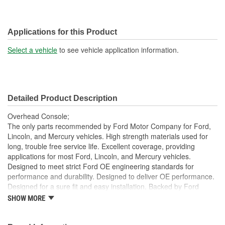
Applications for this Product
Select a vehicle
to see vehicle application information.
Detailed Product Description
Overhead Console;
The only parts recommended by Ford Motor Company for Ford,
Lincoln, and Mercury vehicles. High strength materials used for
long, trouble free service life. Excellent coverage, providing
applications for most Ford, Lincoln, and Mercury vehicles.
Designed to meet strict Ford OE engineering standards for
performance and durability. Designed to deliver OE performance.
Designed for a sure fit and easy installation. Backed by Ford
Motor Company.
SHOW MORE