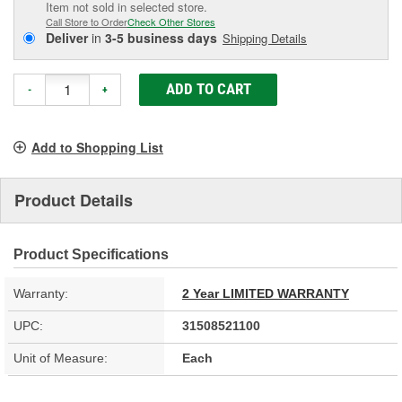
Item not sold in selected store.
Call Store to Order
Check Other Stores
Deliver
in
3-5 business days
Shipping Details
ADD TO CART
-
+
Add to Shopping List
Product Details
Product Specifications
Warranty:
2 Year LIMITED WARRANTY
UPC:
31508521100
Unit of Measure:
Each