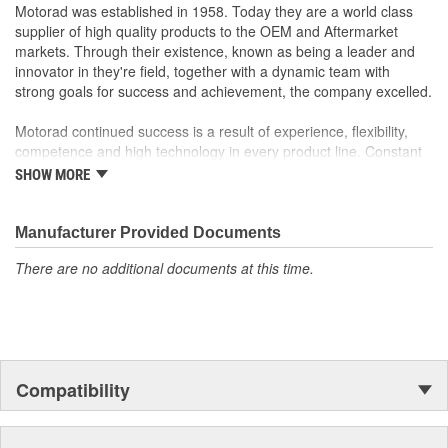
MotoRad Coolant Pressure Sensors are designed and
Motorad was established in 1958. Today they are a world class
calibrated to measure pressure accurately in high heat,
supplier of high quality products to the OEM and Aftermarket
high vibration environments
markets. Through their existence, known as being a leader and
Designed to meet or exceed OE in fit, form and function
innovator in they're field, together with a dynamic team with
100 percent factory resistance calibrated to ensure
strong goals for success and achievement, the company excelled.
precision tolerances, resulting in extremely accurate
pressure readings
Motorad continued success is a result of experience, flexibility,
Includes all necessary components to ensure hassle-free
competence and high technology in every product line. Constant
installation and out-of-the-box performance
investments in research and development provide the means to
SHOW MORE
Extensive product testing includes salt spray, high and low
produce high quality products in state-of-the art manufacturing
temperature impact, thermal vibration, durability, static
processes, guaranteeing that every product exceeds customers
electricity, and micro tension, among other tests, to ensure
requirements.
Manufacturer Provided Documents
all sensors meet or exceed OE specifications
There are no additional documents at this time.
Motorad advanced and modern company that distinguishes itself
by constant pursuit of advanced technology and the ability to
support high production volumes.
Motorad Automotive products have become the standard for
quality, and are used worldwide by millions of satisfied customers.
Compatibility