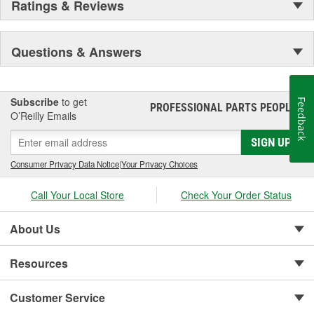
Ratings & Reviews
Questions & Answers
Subscribe
to get
Feedback
PROFESSIONAL PARTS PEOPLE
®
O’Reilly Emails
SIGN UP
Consumer Privacy Data Notice
|
Your Privacy Choices
Call Your Local Store
Check Your Order Status
About Us
Resources
Customer Service