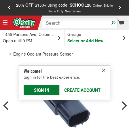
20% OFF
$150+ using code:
SCHOOL20
FREE
Online, Ship to
Home Only.
See Details
a
1455 Parsons Ave, Columbus, OH
Garage
Open until 9 PM
Select or Add New
Engine Coolant Pressure Sensor
Welcome!
Sign in for the best experience.
SIGN IN
CREATE ACCOUNT