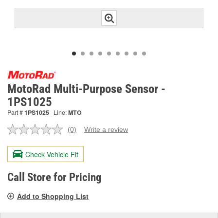
MotoRad Multi-Purpose Sensor -
1PS1025
Part #
1PS1025
Line:
MTO
(0)
Write a review
No
rating
value.
Check Vehicle Fit
Same
page
link.
Call Store for Pricing
Add to Shopping List