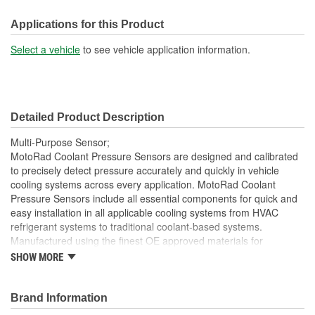
Gasket Or Seal Included:
Yes
Applications for this Product
Select a vehicle
to see vehicle application information.
Detailed Product Description
Multi-Purpose Sensor;
MotoRad Coolant Pressure Sensors are designed and calibrated
to precisely detect pressure accurately and quickly in vehicle
cooling systems across every application. MotoRad Coolant
Pressure Sensors include all essential components for quick and
easy installation in all applicable cooling systems from HVAC
refrigerant systems to traditional coolant-based systems.
Manufactured using the finest OE approved materials for
increased durability in the most extreme pressures and vibrations.
SHOW MORE
All MotoRad Coolant Pressure Sensors are designed to meet or
exceed OE specifications at our ISO TS16949 manufacturing
facilities.
Brand Information