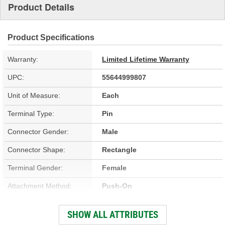
Product Details
Product Specifications
Warranty:
Limited Lifetime Warranty
UPC:
55644999807
Unit of Measure:
Each
Terminal Type:
Pin
Connector Gender:
Male
Connector Shape:
Rectangle
Terminal Gender:
Female
Attachment Method:
Push-On
Wiring Harness Included:
No
SHOW ALL ATTRIBUTES
Number Of Terminals:
3