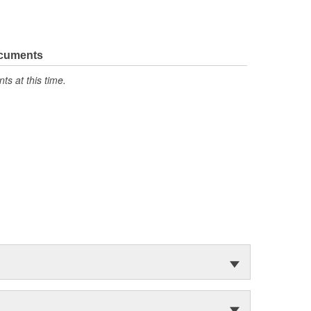
ocuments
s at this time.