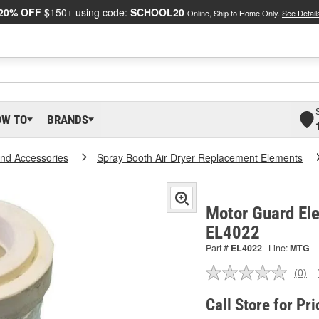
20% OFF
$150+ using code:
SCHOOL20
Online, Ship to Home Only.
See Detail
OW TO
BRANDS
And Accessories
Spray Booth Air Dryer Replacement Elements
Motor Guard Elem
EL4022
Part #
EL4022
Line:
MTG
(0)
No
ratin
valu
Call Store for Pri
Sam