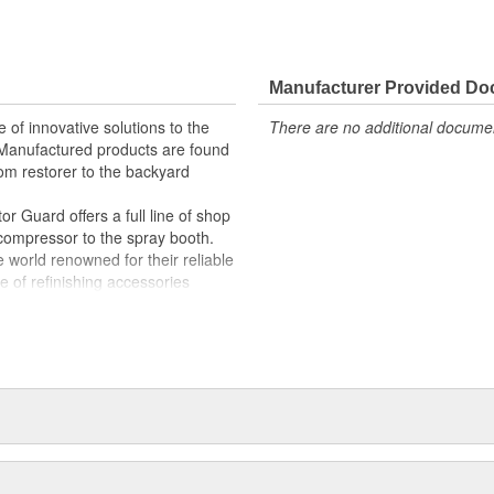
Manufacturer Provided D
 of innovative solutions to the
There are no additional document
. Manufactured products are found
om restorer to the backyard
r Guard offers a full line of shop
 compressor to the spray booth.
world renowned for their reliable
e of refinishing accessories
weld cutters, back-up pads and
r all of your automotive repair