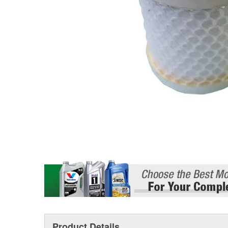
Product Details