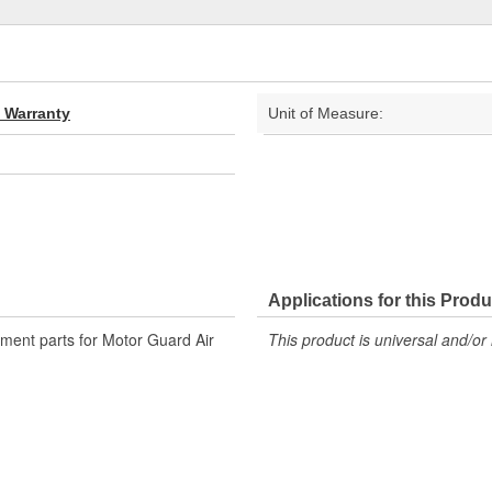
d Warranty
Unit of Measure:
Applications for this Produ
ment parts for Motor Guard Air
This product is universal and/or 