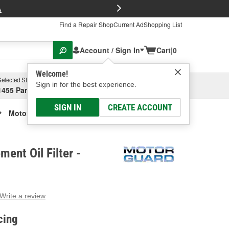
FREE Brake P
s
Find a Repair Shop
Current Ad
Shopping List
Account / Sign In
Cart
|
0
Welcome!
Selected Store
Garage
Sign in for the best experience.
1455 Parsons Ave, Columbus, OH
Select or Add New
SIGN IN
CREATE ACCOUNT
Motor Guard Element Oil Filter
ent Oil Filter -
Write a review
g
e.
cing
e