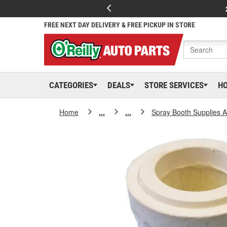
FREE NEXT DAY DELIVERY & FREE PICKUP IN STORE
CATEGORIES
DEALS
STORE SERVICES
H
Home
...
...
Spray Booth Supplies 