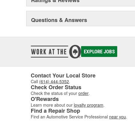
Questions & Answers
EXPLORE JOBS
Contact Your Local Store
Call
(614) 444-5352
.
Check Order Status
Check the status of your
order
.
O'Rewards
Learn more about our
loyalty program
.
Find a Repair Shop
Find an Automotive Service Professional
near you
.