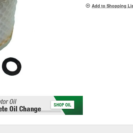
pag
Add to Shopping Li
link.