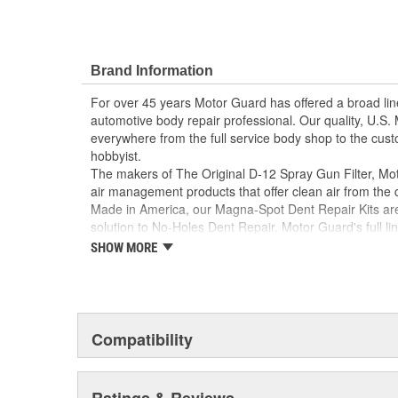
Brand Information
For over 45 years Motor Guard has offered a broad line
automotive body repair professional. Our quality, U.S
everywhere from the full service body shop to the cust
hobbyist.
The makers of The Original D-12 Spray Gun Filter, Moto
air management products that offer clean air from the
Made in America, our Magna-Spot Dent Repair Kits are 
solution to No-Holes Dent Repair. Motor Guard's full lin
includes sanding blocks, stripe removal wheels, spot 
SHOW MORE
many other unique tools.
From Pulling to Painting, Motor Guard has a solution fo
and refinishing needs.
Compatibility
Ratings & Reviews