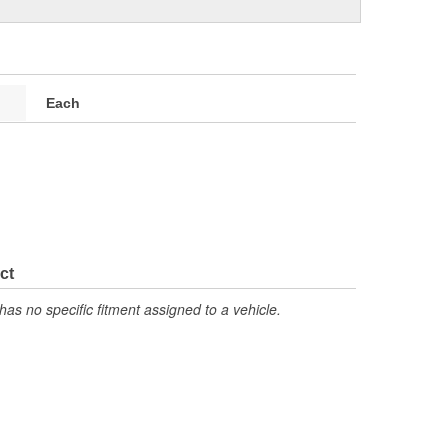
Each
ct
has no specific fitment assigned to a vehicle.