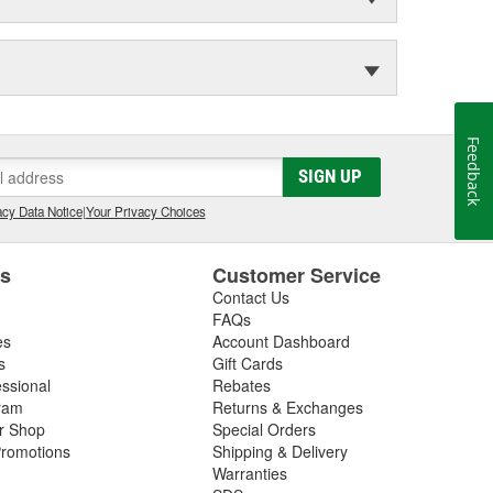
Feedback
SIGN UP
cy Data Notice
|
Your Privacy Choices
es
Customer Service
Contact Us
FAQs
es
Account Dashboard
s
Gift Cards
essional
Rebates
ram
Returns & Exchanges
ir Shop
Special Orders
romotions
Shipping & Delivery
Warranties