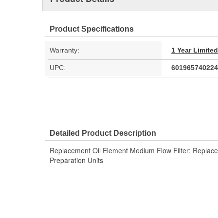
Product Specifications
Warranty:
1 Year Limite
UPC:
601965740224
Detailed Product Description
Replacement Oil Element Medium Flow Filter; Replace
Preparation Units