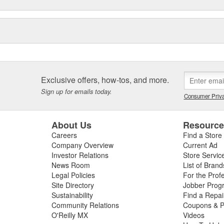
Exclusive offers, how-tos, and more.
Sign up for emails today.
Consumer Priva
About Us
Resourc
Careers
Find a Store
Company Overview
Current Ad
Investor Relations
Store Servic
News Room
List of Brand
Legal Policies
For the Prof
Site Directory
Jobber Prog
Sustainability
Find a Repa
Community Relations
Coupons & P
O'Reilly MX
Videos